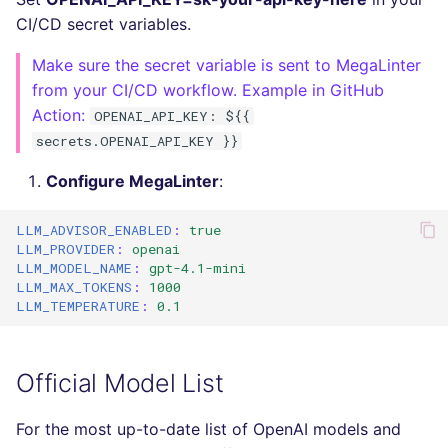
Bitbucket Pull Request
s
CI/CD secret variables.
comments
Jenkins
Post-commands
dotnetweb
Debug Mode
DART
MARKDOWN
EDITORCONFIG
e
Make sure the secret variable is sent to MegaLinter
API (Grafana)
Concourse CI
ENV variables security
formatters
GO
PROTOBUF
GHERKIN
a
from your CI/CD workflow. Example in GitHub
Action:
OPENAI_API_KEY: ${{
r
GitHub Status
Drone CI
CLI lint mode
go
GROOVY
RST
KUBERNETES
secrets.OPENAI_API_KEY }}
c
SARIF Reporter
Docker (CLI)
java
JAVA
XML
ROBOTFRAMEWORK
Configure MegaLinter
:
h
Updated sources
Run locally
javascript
JAVASCRIPT
YAML
SNAKEMAKE
LLM_ADVISOR_ENABLED
:
true
i
LLM_PROVIDER
:
openai
n
LLM_MODEL_NAME
:
gpt-4.1-mini
E-mail
php
JSX
TEKTON
LLM_MAX_TOKENS
:
1000
g
LLM_TEMPERATURE
:
0.1
File.io
python
KOTLIN
TERRAFORM
IDE Configuration
ruby
LUA
Official Model List
TAP files
rust
PERL
For the most up-to-date list of OpenAI models and