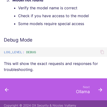
"Model not found"
Verify the model name is correct
Check if you have access to the model
Some models require special access
Debug Mode
LOG_LEVEL
:
DEBUG
This will show the exact requests and responses for
troubleshooting.
Next
Ollama
Copyright © 2024
OX Security
&
Nicolas Vuillamy