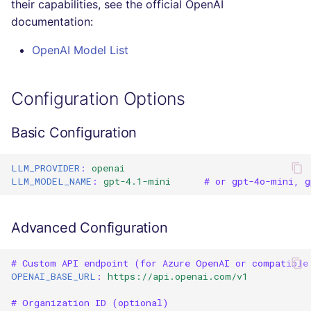
their capabilities, see the official OpenAI
Console
salesforce
PHP
documentation:
JSON
OpenAI Model List
security
POWERSHELL
Markdown Summary
swift
PYTHON
Configuration Options
terraform
R
Basic Configuration
Flavors statistics
RAKU
LLM_PROVIDER
:
openai
LLM_MODEL_NAME
:
gpt-4.1-mini
# or gpt-4o-mini, g
RUBY
RUST
Advanced Configuration
SALESFORCE
# Custom API endpoint (for Azure OpenAI or compatible
OPENAI_BASE_URL
:
https://api.openai.com/v1
SCALA
# Organization ID (optional)