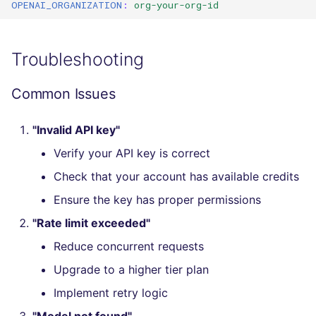
OPENAI_ORGANIZATION
:
org-your-org-id
SQL
SWIFT
Troubleshooting
TSX
Common Issues
TYPESCRIPT
"Invalid API key"
Visual Basic .NET
Verify your API key is correct
(VBDOTNET)
Check that your account has available credits
Ensure the key has proper permissions
"Rate limit exceeded"
Reduce concurrent requests
Upgrade to a higher tier plan
Implement retry logic