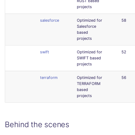
RUST based
projects
salesforce
Optimized for
58
Salesforce
based
projects
swift
Optimized for
52
SWIFT based
projects
terraform
Optimized for
56
TERRAFORM
based
projects
Behind the scenes