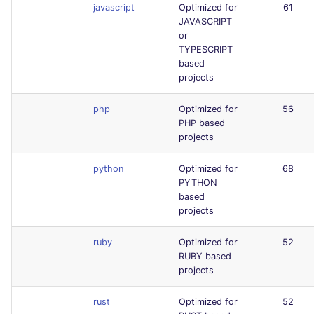
javascript
Optimized for
61
JAVASCRIPT
or
TYPESCRIPT
based
projects
php
Optimized for
56
PHP based
projects
python
Optimized for
68
PYTHON
based
projects
ruby
Optimized for
52
RUBY based
projects
rust
Optimized for
52