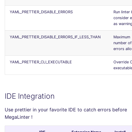
YAML_PRETTIER_DISABLE_ERRORS
Run linter 
consider e
as warnin
YAML_PRETTIER_DISABLE_ERRORS_IF_LESS_THAN
Maximum
number of
errors all
YAML_PRETTIER_CLI_EXECUTABLE
Override C
executabl
IDE Integration
Use prettier in your favorite IDE to catch errors before
MegaLinter !