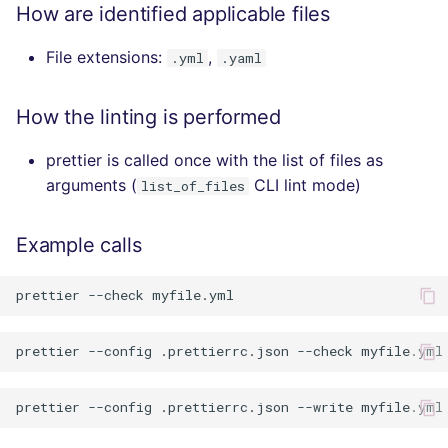
How are identified applicable files
File extensions:
,
.yml
.yaml
How the linting is performed
prettier is called once with the list of files as
arguments (
CLI lint mode)
list_of_files
Example calls