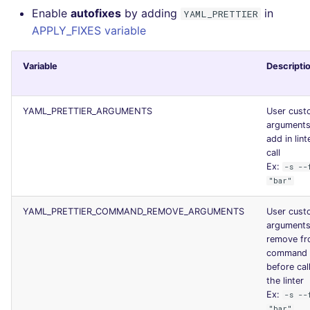
Enable
autofixes
by adding
in
YAML_PRETTIER
APPLY_FIXES variable
Variable
Descripti
YAML_PRETTIER_ARGUMENTS
User cust
arguments
add in lint
call
Ex:
-s --
"bar"
YAML_PRETTIER_COMMAND_REMOVE_ARGUMENTS
User cust
arguments
remove f
command l
before cal
the linter
Ex:
-s --
"bar"