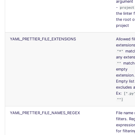
argument
-
project
the linter
the root o
project
YAML_PRETTIER_FILE_EXTENSIONS
Allowed fi
extensions
matc
"*"
any extens
match
""
empty
extension.
Empty list
excludes al
Ex:
[".py
""]
YAML_PRETTIER_FILE_NAMES_REGEX
File name
filters. Re
expression
for filterin