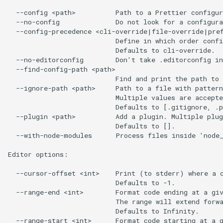
  --config <path>          Path to a Prettier configur
  --no-config              Do not look for a configura
  --config-precedence <cli-override|file-override|pref
                           Define in which order confi
                           Defaults to cli-override.

  --no-editorconfig        Don't take .editorconfig in
  --find-config-path <path>

                           Find and print the path to 
  --ignore-path <path>     Path to a file with pattern
                           Multiple values are accepte
                           Defaults to [.gitignore, .p
  --plugin <path>          Add a plugin. Multiple plug
                           Defaults to [].

  --with-node-modules      Process files inside 'node_
Editor options:

  --cursor-offset <int>    Print (to stderr) where a c
                           Defaults to -1.

  --range-end <int>        Format code ending at a giv
                           The range will extend forwa
                           Defaults to Infinity.

  --range-start <int>      Format code starting at a g