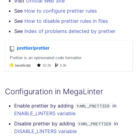
Visit
Official Web Site
SCALA
See
How to configure prettier rules
SQL
See
How to disable prettier rules in files
See
Index of problems detected by prettier
SWIFT
TSX
TYPESCRIPT
Visual Basic .NET
(VBDOTNET)
Configuration in MegaLinter
Enable prettier by adding
in
YAML_PRETTIER
ENABLE_LINTERS variable
Disable prettier by adding
in
YAML_PRETTIER
DISABLE_LINTERS variable