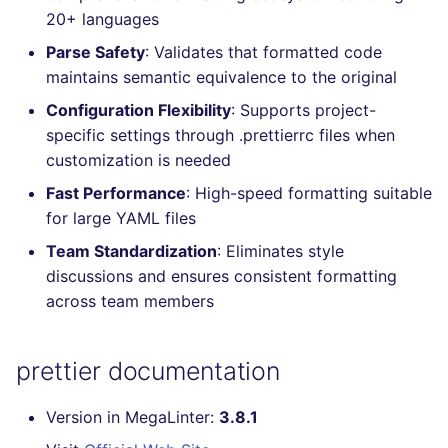
20+ languages
Console
PERL
salesforce
Parse Safety
: Validates that formatted code
JSON
PHP
security
maintains semantic equivalence to the original
Configuration Flexibility
: Supports project-
Markdown Summary
POWERSHELL
swift
specific settings through .prettierrc files when
customization is needed
PYTHON
terraform
Fast Performance
: High-speed formatting suitable
for large YAML files
R
Flavors statistics
Team Standardization
: Eliminates style
RAKU
discussions and ensures consistent formatting
across team members
RUBY
prettier documentation
RUST
SALESFORCE
Version in MegaLinter:
3.8.1