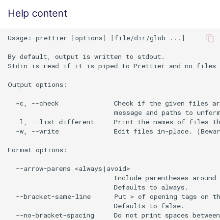
Help content
Usage: prettier [options] [file/dir/glob ...]

By default, output is written to stdout.

Stdin is read if it is piped to Prettier and no files 
Output options:

  -c, --check              Check if the given files ar
                           message and paths to unform
  -l, --list-different     Print the names of files th
  -w, --write              Edit files in-place. (Bewar
Format options:

  --arrow-parens <always|avoid>

                           Include parentheses around 
                           Defaults to always.

  --bracket-same-line      Put > of opening tags on th
                           Defaults to false.

  --no-bracket-spacing     Do not print spaces between