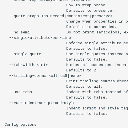
                           How to wrap prose.

                           Defaults to preserve.

  --quote-props <as-needed|consistent|preserve>

                           Change when properties in o
                           Defaults to as-needed.

  --no-semi                Do not print semicolons, ex
  --single-attribute-per-line

                           Enforce single attribute pe
                           Defaults to false.

  --single-quote           Use single quotes instead o
                           Defaults to false.

  --tab-width <int>        Number of spaces per indent
                           Defaults to 2.

  --trailing-comma <all|es5|none>

                           Print trailing commas where
                           Defaults to all.

  --use-tabs               Indent with tabs instead of
                           Defaults to false.

  --vue-indent-script-and-style

                           Indent script and style tag
                           Defaults to false.

Config options:
