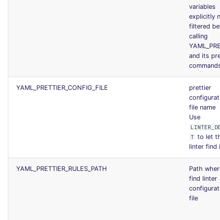
variables
explicitly 
filtered b
calling
YAML_PRE
and its pr
command
YAML_PRETTIER_CONFIG_FILE
prettier
configurat
file name
Use
LINTER_D
to let t
T
linter find 
YAML_PRETTIER_RULES_PATH
Path wher
find linter
configurat
file