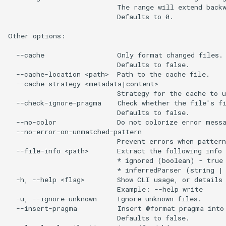
                           The range will extend backw
                           Defaults to 0.

Other options:

  --cache                  Only format changed files. 
                           Defaults to false.

  --cache-location <path>  Path to the cache file.

  --cache-strategy <metadata|content>

                           Strategy for the cache to u
  --check-ignore-pragma    Check whether the file's fi
                           Defaults to false.

  --no-color               Do not colorize error messa
  --no-error-on-unmatched-pattern

                           Prevent errors when pattern
  --file-info <path>       Extract the following info 
                           * ignored (boolean) - true 
                           * inferredParser (string | 
  -h, --help <flag>        Show CLI usage, or details 
                           Example: --help write

  -u, --ignore-unknown     Ignore unknown files.

  --insert-pragma          Insert @format pragma into 
                           Defaults to false.
