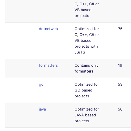
C, C++, C# or
VB based
projects
dotnetweb
Optimized for
75
C, C++, C# or
VB based
projects with
JS/TS
formatters
Contains only
19
formatters
go
Optimized for
53
GO based
projects
java
Optimized for
56
JAVA based
projects