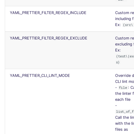
YAML_PRETTIER_FILTER_REGEX_INCLUDE
Custom r
including f
Ex:
(src\
YAML_PRETTIER_FILTER_REGEX_EXCLUDE
Custom r
excluding f
Ex:
(test\|ex
s)
YAML_PRETTIER_CLI_LINT_MODE
Override d
CLI lint m
-
: C
file
the linter 
each file
-
list_of_f
Call the li
with the li
files as