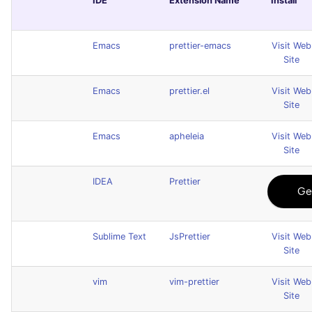
IDE
Extension Name
Install
Emacs
prettier-emacs
Visit Web
Site
Emacs
prettier.el
Visit Web
Site
Emacs
apheleia
Visit Web
Site
IDEA
Prettier
Sublime Text
JsPrettier
Visit Web
Site
vim
vim-prettier
Visit Web
Site