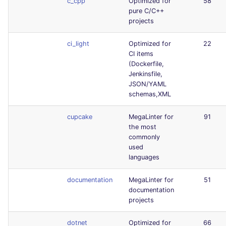
c_cpp
Optimized for
58
pure C/C++
projects
ci_light
Optimized for
22
CI items
(Dockerfile,
Jenkinsfile,
JSON/YAML
schemas,XML
cupcake
MegaLinter for
91
the most
commonly
used
languages
documentation
MegaLinter for
51
documentation
projects
dotnet
Optimized for
66