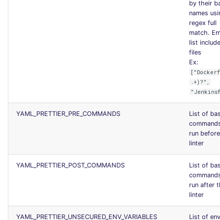
by their b
names usi
regex full
match. E
list include
files
Ex:
["Docker
.+)?",
"Jenkins
YAML_PRETTIER_PRE_COMMANDS
List of ba
commands
run before
linter
YAML_PRETTIER_POST_COMMANDS
List of ba
commands
run after 
linter
YAML_PRETTIER_UNSECURED_ENV_VARIABLES
List of en