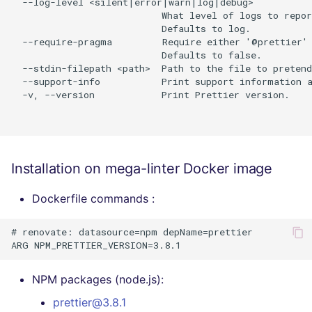
  --log-level <silent|error|warn|log|debug>

                           What level of logs to repor
                           Defaults to log.

  --require-pragma         Require either '@prettier' 
                           Defaults to false.

  --stdin-filepath <path>  Path to the file to pretend
  --support-info           Print support information a
  -v, --version            Print Prettier version.

Installation on mega-linter Docker image
Dockerfile commands :
# renovate: datasource=npm depName=prettier

NPM packages (node.js):
prettier@3.8.1