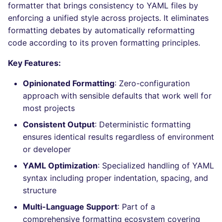
Bitbucket Pull Request
formatter that brings consistency to YAML files by
s
comments
How the linting is
Concourse CI
Post-commands
DART
DOCKERFILE
dotnetweb
nbqa
lightning-flow-scanner
kics
Hugging Face
enforcing a unified style across projects. It eliminates
e
performed
formatting debates by automatically reformatting
API (Grafana)
Drone CI
ENV variables security
GO
EDITORCONFIG
formatters
pyright
ls-lint
code according to its proven formatting principles.
a
Example calls
r
GitHub Status
Key Features:
Docker (CLI)
CLI lint mode
GROOVY
GHERKIN
go
ruff
secretlint
Help content
c
Opinionated Formatting
: Zero-configuration
SARIF Reporter
Run locally
JAVA
KUBERNETES
java
ruff-format
semgrep
approach with sensible defaults that work well for
h
Installation on mega-linter
most projects
Updated sources
Docker image
JAVASCRIPT
PUPPET
javascript
syft
i
Consistent Output
: Deterministic formatting
n
E-mail
JSX
ROBOTFRAMEWORK
php
ensures identical results regardless of environment
trivy
or developer
g
File.io
KOTLIN
SNAKEMAKE
python
trivy-sbom
YAML Optimization
: Specialized handling of YAML
syntax including proper indentation, spacing, and
IDE Configuration
LUA
TEKTON
ruby
trufflehog
structure
Multi-Language Support
: Part of a
TAP files
MAKEFILE
TERRAFORM
rust
kingfisher
comprehensive formatting ecosystem covering