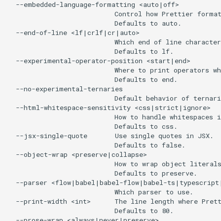
  --embedded-language-formatting <auto|off>

                           Control how Prettier format
                           Defaults to auto.

  --end-of-line <lf|crlf|cr|auto>

                           Which end of line character
                           Defaults to lf.

  --experimental-operator-position <start|end>

                           Where to print operators wh
                           Defaults to end.

  --no-experimental-ternaries

                           Default behavior of ternari
  --html-whitespace-sensitivity <css|strict|ignore>

                           How to handle whitespaces i
                           Defaults to css.

  --jsx-single-quote       Use single quotes in JSX.

                           Defaults to false.

  --object-wrap <preserve|collapse>

                           How to wrap object literals
                           Defaults to preserve.

  --parser <flow|babel|babel-flow|babel-ts|typescrip
                           Which parser to use.

  --print-width <int>      The line length where Prett
                           Defaults to 80.

  --prose-wrap <always|never|preserve>
