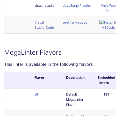
visual_studio
JavaScriptPrettier
Visit Web
Site
Visual
prettier-vscode
Studio Code
MegaLinter Flavors
This linter is available in the following flavors
Flavor
Description
Embedded
linters
all
Default
134
MegaLinter
Flavor