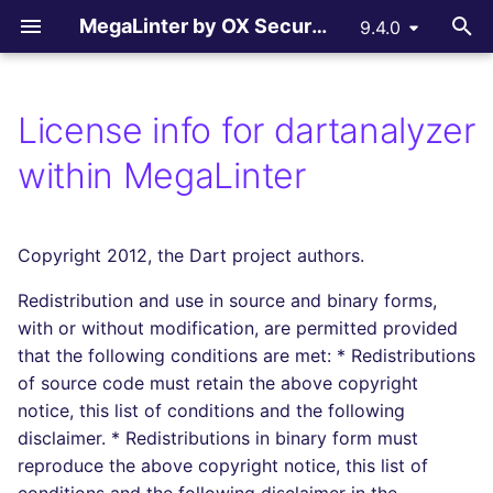
MegaLinter by OX Security
9.4.0
T
y
License info for dartanalyzer
Assisted Installation
.mega-linter.yml file
All supported linters
All reporters
LLM Advisor
All flavors
How-to Contribute
AGPL V3 License
All language linters
All formats linters
All tooling formats linter
All other linters
All LLM providers
p
within MegaLinter
e
Which version to use ?
Common Variables
Languages linters
Text files
LLM Providers
Custom flavors
Contributing Guide
License explanations
BASH
CSS
ACTION
COPYPASTE
Anthropic
t
Copyright 2012, the Dart project authors.
GitHub Actions
Activation / Deactivation
Formats linters
GitHub Pull Request
c_cpp
Copilot Instructions
C
ENV
ANSIBLE
REPOSITORY
DeepSeek
o
comments
Redistribution and use in source and binary forms,
Gitlab CI
Filtering files
Tooling Formats linters
ci_light
CLOJURE
GRAPHQL
API
SPELL
Google GenAI
s
with or without modification, are permitted provided
Gitlab Merge Request
t
that the following conditions are met: * Redistributions
comments
Azure Pipelines
Apply fixes
Other checks
cupcake
COFFEE
HTML
ARM
MistralAI
of source code must retain the above copyright
a
notice, this list of conditions and the following
Azure Pull Request
Bitbucket Pipelines
Linter scopes variables
documentation
C++ (CPP)
JSON
BICEP
OpenAI
r
disclaimer. * Redistributions in binary form must
comments
reproduce the above copyright notice, this list of
t
Jenkins
Pre-commands
dotnet
C# (CSHARP)
LATEX
CLOUDFORMATION
Ollama