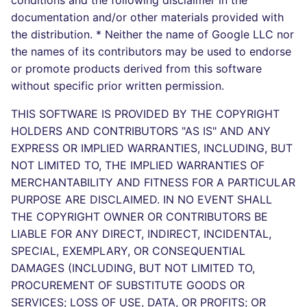
conditions and the following disclaimer in the
Bitbucket Pull Request
s
documentation and/or other materials provided with
comments
Concourse CI
Post-commands
dotnetweb
DART
MARKDOWN
DOCKERFILE
Hugging Face
the distribution. * Neither the name of Google LLC nor
e
the names of its contributors may be used to endorse
API (Grafana)
Drone CI
ENV variables security
formatters
GO
PROTOBUF
EDITORCONFIG
a
or promote products derived from this software
r
without specific prior written permission.
GitHub Status
Docker (CLI)
CLI lint mode
go
GROOVY
RST
GHERKIN
c
THIS SOFTWARE IS PROVIDED BY THE COPYRIGHT
SARIF Reporter
Run locally
java
JAVA
XML
KUBERNETES
HOLDERS AND CONTRIBUTORS "AS IS" AND ANY
h
EXPRESS OR IMPLIED WARRANTIES, INCLUDING, BUT
Updated sources
javascript
JAVASCRIPT
YAML
PUPPET
i
NOT LIMITED TO, THE IMPLIED WARRANTIES OF
MERCHANTABILITY AND FITNESS FOR A PARTICULAR
n
E-mail
php
JSX
ROBOTFRAMEWORK
PURPOSE ARE DISCLAIMED. IN NO EVENT SHALL
g
THE COPYRIGHT OWNER OR CONTRIBUTORS BE
File.io
python
KOTLIN
SNAKEMAKE
LIABLE FOR ANY DIRECT, INDIRECT, INCIDENTAL,
SPECIAL, EXEMPLARY, OR CONSEQUENTIAL
IDE Configuration
ruby
LUA
TEKTON
DAMAGES (INCLUDING, BUT NOT LIMITED TO,
PROCUREMENT OF SUBSTITUTE GOODS OR
TAP files
rust
MAKEFILE
TERRAFORM
SERVICES; LOSS OF USE, DATA, OR PROFITS; OR