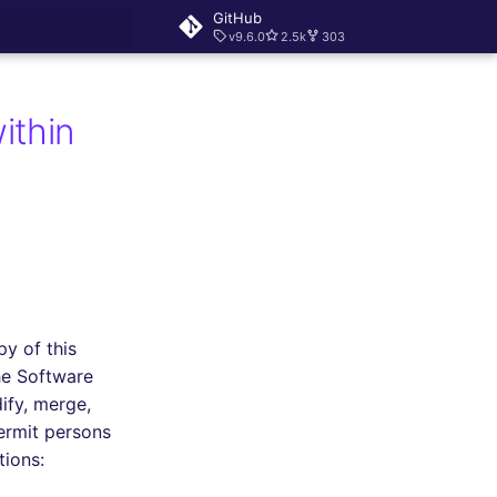
GitHub
v9.6.0
2.5k
303
rt searching
ithin
py of this
he Software
dify, merge,
permit persons
tions: