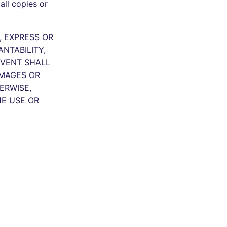
all copies or
, EXPRESS OR
NTABILITY,
EVENT SHALL
AMAGES OR
ERWISE,
HE USE OR