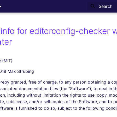
Type to sta
info for editorconfig-checker w
ter
 (MIT)
2018 Max Strübing
ereby granted, free of charge, to any person obtaining a co
sociated documentation files (the "Software"), to deal in t
ion, including without limitation the rights to use, copy, mo
ute, sublicense, and/or sell copies of the Software, and to 
tware is furnished to do so, subject to the following condi