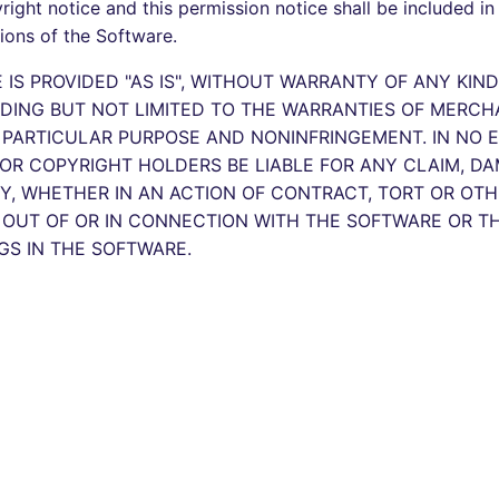
ight notice and this permission notice shall be included in 
tions of the Software.
IS PROVIDED "AS IS", WITHOUT WARRANTY OF ANY KIND
UDING BUT NOT LIMITED TO THE WARRANTIES OF MERCHA
A PARTICULAR PURPOSE AND NONINFRINGEMENT. IN NO 
OR COPYRIGHT HOLDERS BE LIABLE FOR ANY CLAIM, D
TY, WHETHER IN AN ACTION OF CONTRACT, TORT OR OTH
, OUT OF OR IN CONNECTION WITH THE SOFTWARE OR T
GS IN THE SOFTWARE.