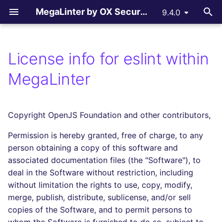
MegaLinter by OX Security
9.4.0
T
y
License info for eslint within
Assisted Installation
.mega-linter.yml file
All supported linters
All reporters
LLM Advisor
All flavors
How-to Contribute
AGPL V3 License
All language linters
All formats linters
All tooling formats linter
All other linters
All LLM providers
p
MegaLinter
e
Which version to use ?
Common Variables
Languages linters
Text files
LLM Providers
Custom flavors
Contributing Guide
License explanations
BASH
CSS
ACTION
COPYPASTE
Anthropic
t
Copyright OpenJS Foundation and other contributors,
GitHub Actions
Activation / Deactivation
Formats linters
GitHub Pull Request
c_cpp
Copilot Instructions
C
ENV
ANSIBLE
REPOSITORY
DeepSeek
o
comments
Permission is hereby granted, free of charge, to any
Gitlab CI
Filtering files
Tooling Formats linters
ci_light
CLOJURE
GRAPHQL
API
SPELL
Google GenAI
s
person obtaining a copy of this software and
Gitlab Merge Request
t
associated documentation files (the "Software"), to
comments
Azure Pipelines
Apply fixes
Other checks
cupcake
COFFEE
HTML
ARM
MistralAI
deal in the Software without restriction, including
a
without limitation the rights to use, copy, modify,
Azure Pull Request
Bitbucket Pipelines
Linter scopes variables
documentation
C++ (CPP)
JSON
BICEP
OpenAI
r
merge, publish, distribute, sublicense, and/or sell
comments
copies of the Software, and to permit persons to
t
Jenkins
Pre-commands
dotnet
C# (CSHARP)
LATEX
CLOUDFORMATION
Ollama