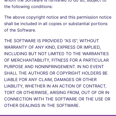
whom the Software is furnished to do so, subject to
Bitbucket Pull Request
s
the following conditions:
comments
Concourse CI
Post-commands
dotnetweb
DART
MARKDOWN
DOCKERFILE
Hugging Face
e
The above copyright notice and this permission notice
API (Grafana)
Drone CI
ENV variables security
formatters
GO
PROTOBUF
EDITORCONFIG
a
shall be included in all copies or substantial portions
of the Software.
r
GitHub Status
Docker (CLI)
CLI lint mode
go
GROOVY
RST
GHERKIN
THE SOFTWARE IS PROVIDED "AS IS", WITHOUT
c
SARIF Reporter
Run locally
java
JAVA
XML
KUBERNETES
WARRANTY OF ANY KIND, EXPRESS OR IMPLIED,
h
INCLUDING BUT NOT LIMITED TO THE WARRANTIES
Updated sources
javascript
JAVASCRIPT
YAML
PUPPET
i
OF MERCHANTABILITY, FITNESS FOR A PARTICULAR
PURPOSE AND NONINFRINGEMENT. IN NO EVENT
n
E-mail
php
JSX
ROBOTFRAMEWORK
SHALL THE AUTHORS OR COPYRIGHT HOLDERS BE
g
LIABLE FOR ANY CLAIM, DAMAGES OR OTHER
File.io
python
KOTLIN
SNAKEMAKE
LIABILITY, WHETHER IN AN ACTION OF CONTRACT,
TORT OR OTHERWISE, ARISING FROM, OUT OF OR IN
IDE Configuration
ruby
LUA
TEKTON
CONNECTION WITH THE SOFTWARE OR THE USE OR
OTHER DEALINGS IN THE SOFTWARE.
TAP files
rust
MAKEFILE
TERRAFORM