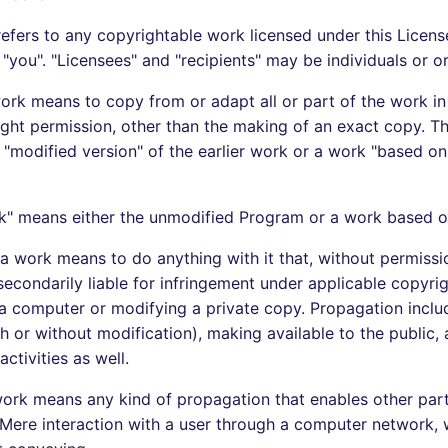
efers to any copyrightable work licensed under this Licens
"you". "Licensees" and "recipients" may be individuals or o
ork means to copy from or adapt all or part of the work in
ight permission, other than the making of an exact copy. Th
 "modified version" of the earlier work or a work "based on"
k" means either the unmodified Program or a work based o
a work means to do anything with it that, without permiss
secondarily liable for infringement under applicable copyri
 a computer or modifying a private copy. Propagation inclu
th or without modification), making available to the public,
activities as well.
ork means any kind of propagation that enables other par
 Mere interaction with a user through a computer network, w