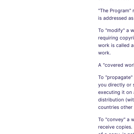
"The Program" r
is addressed as 
To "modify" a w
requiring copyr
work is called a
work.
A "covered wor
To "propagate" 
you directly or 
executing it on
distribution (wi
countries other 
To "convey" a w
receive copies.