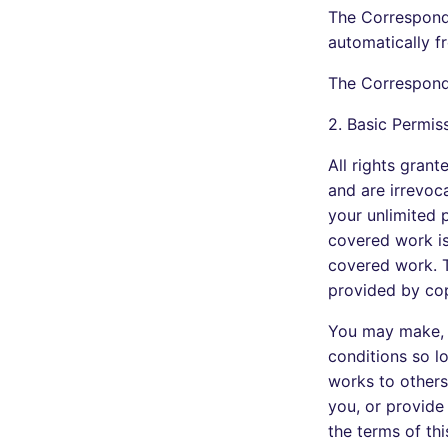
The Correspondi
automatically f
The Correspondi
2. Basic Permis
All rights gran
and are irrevoca
your unlimited 
covered work is 
covered work. T
provided by cop
You may make, 
conditions so l
works to others
you, or provide
the terms of thi