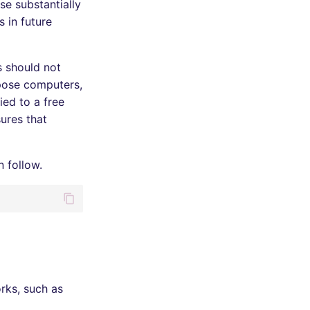
se substantially
 in future
s should not
rpose computers,
ied to a free
ures that
n follow.
rks, such as