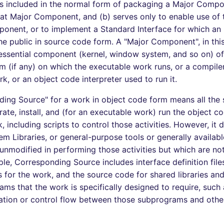
 is included in the normal form of packaging a Major Comp
that Major Component, and (b) serves only to enable use of
onent, or to implement a Standard Interface for which an
the public in source code form. A "Major Component", in thi
ssential component (kernel, window system, and so on) of 
m (if any) on which the executable work runs, or a compile
k, or an object code interpreter used to run it.
ing Source" for a work in object code form means all the
ate, install, and (for an executable work) run the object c
 including scripts to control those activities. However, it 
em Libraries, or general-purpose tools or generally availab
unmodified in performing those activities but which are not
le, Corresponding Source includes interface definition file
es for the work, and the source code for shared libraries an
ams that the work is specifically designed to require, such 
tion or control flow between those subprograms and other