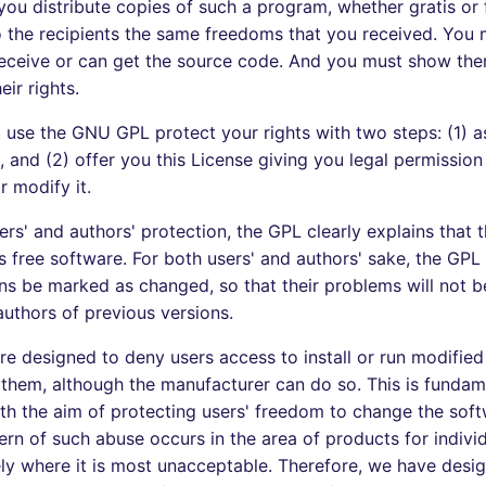
 you distribute copies of such a program, whether gratis or 
 the recipients the same freedoms that you received. You
 receive or can get the source code. And you must show th
ir rights.
 use the GNU GPL protect your rights with two steps: (1) a
, and (2) offer you this License giving you legal permission
r modify it.
rs' and authors' protection, the GPL clearly explains that t
s free software. For both users' and authors' sake, the GPL 
ns be marked as changed, so that their problems will not b
authors of previous versions.
e designed to deny users access to install or run modified
 them, although the manufacturer can do so. This is fundam
th the aim of protecting users' freedom to change the soft
ern of such abuse occurs in the area of products for individ
ely where it is most unacceptable. Therefore, we have desig