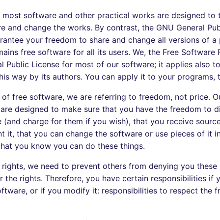
r most software and other practical works are designed to
e and change the works. By contrast, the GNU General Publ
rantee your freedom to share and change all versions of a
ains free software for all its users. We, the Free Software
 Public License for most of our software; it applies also t
his way by its authors. You can apply it to your programs, 
f free software, we are referring to freedom, not price. O
 are designed to make sure that you have the freedom to di
e (and charge for them if you wish), that you receive sourc
nt it, that you can change the software or use pieces of it i
hat you know you can do these things.
 rights, we need to prevent others from denying you these 
 the rights. Therefore, you have certain responsibilities if 
ftware, or if you modify it: responsibilities to respect the