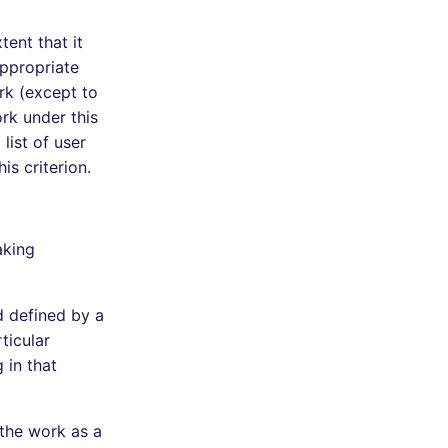
tent that it
appropriate
ork (except to
rk under this
list of user
is criterion.
aking
d defined by a
ticular
 in that
 the work as a