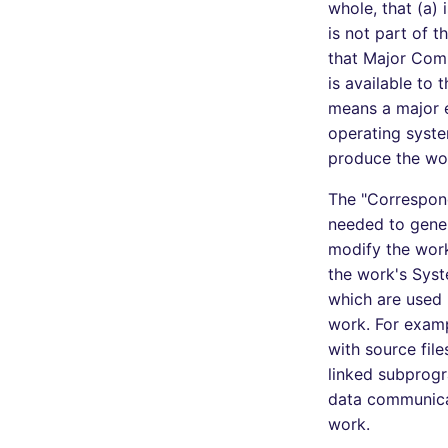
whole, that (a)
is not part of 
that Major Comp
is available to 
means a major e
operating syste
produce the wor
The "Correspond
needed to gener
modify the work,
the work's Syst
which are used 
work. For examp
with source fil
linked subprogr
data communica
work.