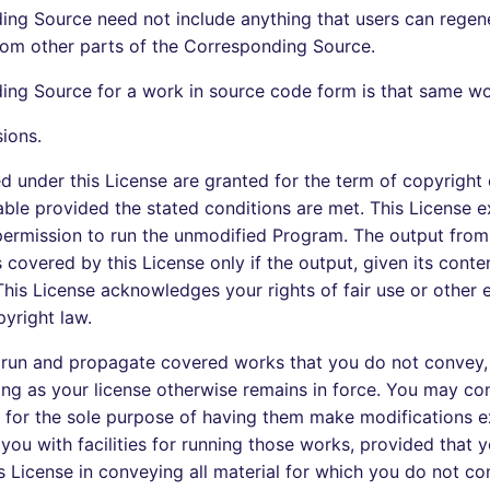
ng Source need not include anything that users can regen
rom other parts of the Corresponding Source.
ng Source for a work in source code form is that same wo
sions.
ted under this License are granted for the term of copyright
ble provided the stated conditions are met. This License ex
permission to run the unmodified Program. The output from
covered by this License only if the output, given its conten
his License acknowledges your rights of fair use or other e
yright law.
run and propagate covered works that you do not convey,
ong as your license otherwise remains in force. You may c
 for the sole purpose of having them make modifications ex
 you with facilities for running those works, provided that
s License in conveying all material for which you do not co