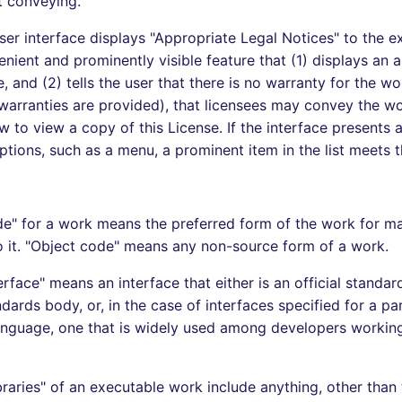
t conveying.
ser interface displays "Appropriate Legal Notices" to the ex
enient and prominently visible feature that (1) displays an 
, and (2) tells the user that there is no warranty for the w
 warranties are provided), that licensees may convey the wo
 to view a copy of this License. If the interface presents a 
ions, such as a menu, a prominent item in the list meets th
e" for a work means the preferred form of the work for m
o it. "Object code" means any non-source form of a work.
rface" means an interface that either is an official standar
ards body, or, in the case of interfaces specified for a par
nguage, one that is widely used among developers working
raries" of an executable work include anything, other than