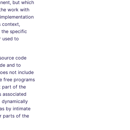
onent, but which
 the work with
 implementation
s context,
the specific
r used to
 source code
ode and to
does not include
le free programs
 part of the
s associated
d dynamically
as by intimate
 parts of the