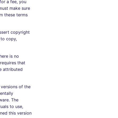
for a fee, you
 must make sure
em these terms
ssert copyright
 to copy,
here is no
requires that
e attributed
 versions of the
entally
ware. The
uals to use,
ned this version