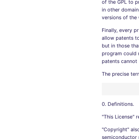
of the GPL to pr
in other domain
versions of the
Finally, every 
allow patents t
but in those th
program could m
patents cannot 
The precise ter
0. Definitions.
"This License" 
"Copyright" als
semiconductor 