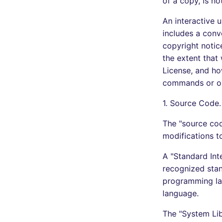
of a copy, is no
An interactive u
includes a conv
copyright notice
the extent that
License, and how
commands or opt
1. Source Code.
The "source cod
modifications t
A "Standard Inte
recognized stand
programming la
language.
The "System Lib