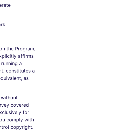
erate
rk.
 on the Program,
plicitly affirms
 running a
t, constitutes a
quivalent, as
 without
onvey covered
clusively for
 you comply with
ntrol copyright.