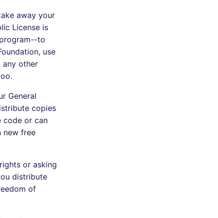
 take away your
ic License is
 program--to
 Foundation, use
o any other
too.
ur General
stribute copies
e code or can
n new free
rights or asking
you distribute
 freedom of