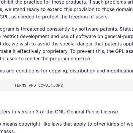
ohibit the practice for those products. If such problems ari
s, we stand ready to extend this provision to those domains
 GPL, as needed to protect the freedom of users.
program is threatened constantly by software patents. State
o restrict development and use of software on general-pu
at do, we wish to avoid the special danger that patents appl
ake it effectively proprietary. To prevent this, the GPL ass
be used to render the program non-free.
ms and conditions for copying, distribution and modificatio
refers to version 3 of the GNU General Public License.
o means copyright-like laws that apply to other kinds of wo
masks.