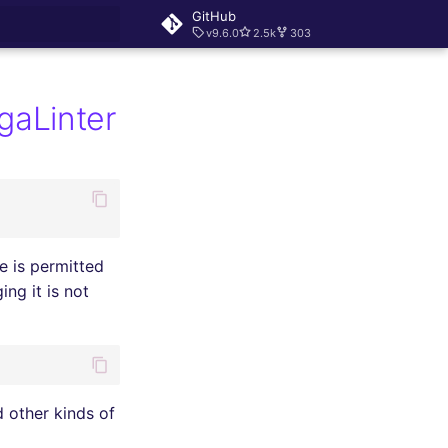
GitHub
v9.6.0
2.5k
303
rt searching
egaLinter
 is permitted
ng it is not
d other kinds of