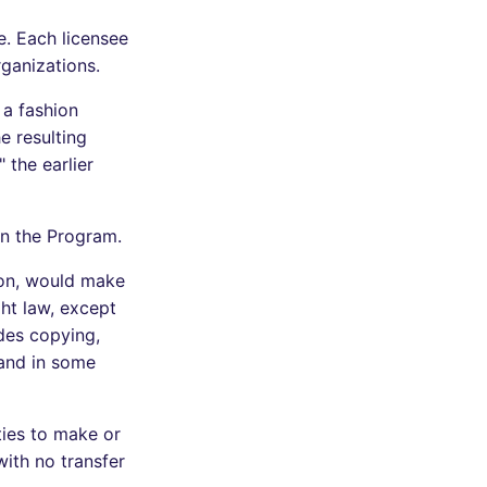
e. Each licensee
rganizations.
 a fashion
e resulting
 the earlier
n the Program.
ion, would make
ght law, except
des copying,
 and in some
ties to make or
ith no transfer