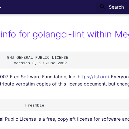
Type to sta
info for golangci-lint within M
   GNU GENERAL PUBLIC LICENSE

007 Free Software Foundation, Inc.
https://fsf.org/
Everyone
tribute verbatim copies of this license document, but changi
 Public License is a free, copyleft license for software an