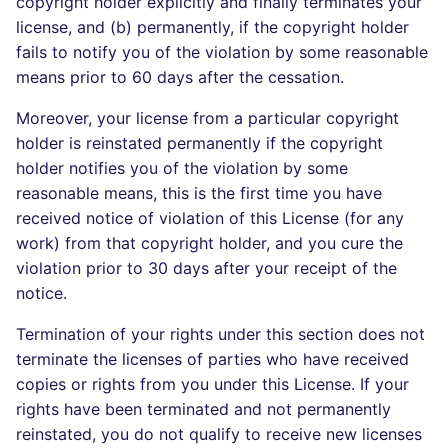
copyright holder explicitly and finally terminates your
license, and (b) permanently, if the copyright holder
fails to notify you of the violation by some reasonable
means prior to 60 days after the cessation.
Moreover, your license from a particular copyright
holder is reinstated permanently if the copyright
holder notifies you of the violation by some
reasonable means, this is the first time you have
received notice of violation of this License (for any
work) from that copyright holder, and you cure the
violation prior to 30 days after your receipt of the
notice.
Termination of your rights under this section does not
terminate the licenses of parties who have received
copies or rights from you under this License. If your
rights have been terminated and not permanently
reinstated, you do not qualify to receive new licenses