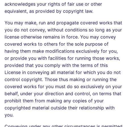
acknowledges your rights of fair use or other
equivalent, as provided by copyright law.
You may make, run and propagate covered works that
you do not convey, without conditions so long as your
license otherwise remains in force. You may convey
covered works to others for the sole purpose of
having them make modifications exclusively for you,
or provide you with facilities for running those works,
provided that you comply with the terms of this
License in conveying all material for which you do not
control copyright. Those thus making or running the
covered works for you must do so exclusively on your
behalf, under your direction and control, on terms that
prohibit them from making any copies of your
copyrighted material outside their relationship with
you.
Conveying under any other circumstances is permitted