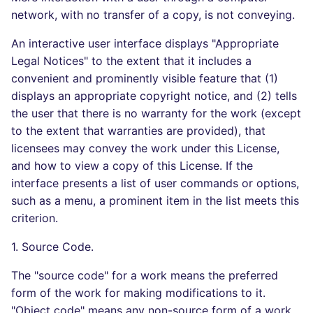
network, with no transfer of a copy, is not conveying.
An interactive user interface displays "Appropriate
Legal Notices" to the extent that it includes a
convenient and prominently visible feature that (1)
displays an appropriate copyright notice, and (2) tells
the user that there is no warranty for the work (except
to the extent that warranties are provided), that
licensees may convey the work under this License,
and how to view a copy of this License. If the
interface presents a list of user commands or options,
such as a menu, a prominent item in the list meets this
criterion.
1. Source Code.
The "source code" for a work means the preferred
form of the work for making modifications to it.
"Object code" means any non-source form of a work.