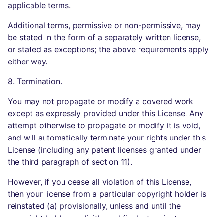
applicable terms.
Additional terms, permissive or non-permissive, may
be stated in the form of a separately written license,
or stated as exceptions; the above requirements apply
either way.
8. Termination.
You may not propagate or modify a covered work
except as expressly provided under this License. Any
attempt otherwise to propagate or modify it is void,
and will automatically terminate your rights under this
License (including any patent licenses granted under
the third paragraph of section 11).
However, if you cease all violation of this License,
then your license from a particular copyright holder is
reinstated (a) provisionally, unless and until the