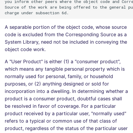
you inform other peers where the object code and Corre
Source of the work are being offered to the general pu
A separable portion of the object code, whose source
code is excluded from the Corresponding Source as a
System Library, need not be included in conveying the
object code work.
A "User Product" is either (1) a "consumer product",
which means any tangible personal property which is
normally used for personal, family, or household
purposes, or (2) anything designed or sold for
incorporation into a dwelling. In determining whether a
product is a consumer product, doubtful cases shall
be resolved in favor of coverage. For a particular
product received by a particular user, "normally used"
refers to a typical or common use of that class of
product, regardless of the status of the particular user