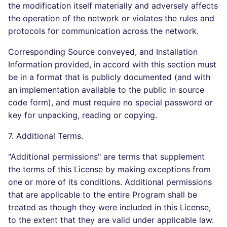
the modification itself materially and adversely affects
the operation of the network or violates the rules and
protocols for communication across the network.
Corresponding Source conveyed, and Installation
Information provided, in accord with this section must
be in a format that is publicly documented (and with
an implementation available to the public in source
code form), and must require no special password or
key for unpacking, reading or copying.
7. Additional Terms.
"Additional permissions" are terms that supplement
the terms of this License by making exceptions from
one or more of its conditions. Additional permissions
that are applicable to the entire Program shall be
treated as though they were included in this License,
to the extent that they are valid under applicable law.