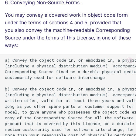
6. Conveying Non-Source Forms.
You may convey a covered work in object code form
under the terms of sections 4 and 5, provided that
you also convey the machine-readable Corresponding
Source under the terms of this License, in one of these
ways:
a) Convey the object code in, or embodied in, a physic
(including a physical distribution medium), accompanie
Corresponding Source fixed on a durable physical mediu
customarily used for software interchange.

b) Convey the object code in, or embodied in, a physic
(including a physical distribution medium), accompanie
written offer, valid for at least three years and vali
long as you offer spare parts or customer support for 
model, to give anyone who possesses the object code ei
copy of the Corresponding Source for all the software 
product that is covered by this License, on a durable 
medium customarily used for software interchange, for 
more than your reasonable cost of physically performin