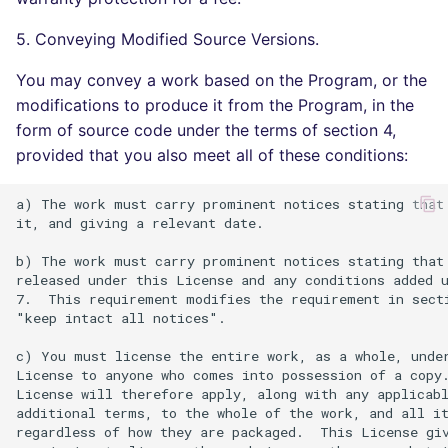
5. Conveying Modified Source Versions.
You may convey a work based on the Program, or the
modifications to produce it from the Program, in the
form of source code under the terms of section 4,
provided that you also meet all of these conditions:
a) The work must carry prominent notices stating that 
it, and giving a relevant date.

b) The work must carry prominent notices stating that 
released under this License and any conditions added u
7.  This requirement modifies the requirement in secti
"keep intact all notices".

c) You must license the entire work, as a whole, under
License to anyone who comes into possession of a copy.
License will therefore apply, along with any applicabl
additional terms, to the whole of the work, and all it
regardless of how they are packaged.  This License giv