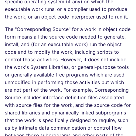
specific operating system (if any) on which the
executable work runs, or a compiler used to produce
the work, or an object code interpreter used to run it.
The "Corresponding Source" for a work in object code
form means all the source code needed to generate,
install, and (for an executable work) run the object
code and to modify the work, including scripts to
control those activities. However, it does not include
the work's System Libraries, or general-purpose tools
or generally available free programs which are used
unmodified in performing those activities but which
are not part of the work. For example, Corresponding
Source includes interface definition files associated
with source files for the work, and the source code for
shared libraries and dynamically linked subprograms
that the work is specifically designed to require, such
as by intimate data communication or control flow
between those subprograms and other parts of the