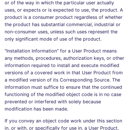
or of the way in which the particular user actually
uses, or expects or is expected to use, the product. A
product is a consumer product regardless of whether
the product has substantial commercial, industrial or
non-consumer uses, unless such uses represent the
only significant mode of use of the product.
"Installation Information" for a User Product means
any methods, procedures, authorization keys, or other
information required to install and execute modified
versions of a covered work in that User Product from
a modified version of its Corresponding Source. The
information must suffice to ensure that the continued
functioning of the modified object code is in no case
prevented or interfered with solely because
modification has been made.
If you convey an object code work under this section
in, or with, or specifically for use in, a User Product,