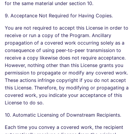
for the same material under section 10.
9. Acceptance Not Required for Having Copies.
You are not required to accept this License in order to
receive or run a copy of the Program. Ancillary
propagation of a covered work occurring solely as a
consequence of using peer-to-peer transmission to
receive a copy likewise does not require acceptance.
However, nothing other than this License grants you
permission to propagate or modify any covered work.
These actions infringe copyright if you do not accept
this License. Therefore, by modifying or propagating a
covered work, you indicate your acceptance of this
License to do so.
10. Automatic Licensing of Downstream Recipients.
Each time you convey a covered work, the recipient