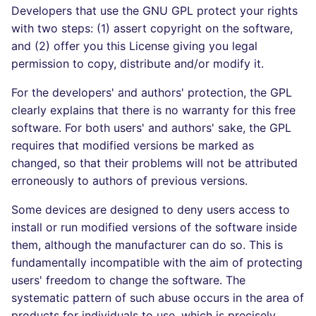
Developers that use the GNU GPL protect your rights
SCALA
with two steps: (1) assert copyright on the software,
and (2) offer you this License giving you legal
SQL
permission to copy, distribute and/or modify it.
SWIFT
For the developers' and authors' protection, the GPL
clearly explains that there is no warranty for this free
TSX
software. For both users' and authors' sake, the GPL
requires that modified versions be marked as
TYPESCRIPT
changed, so that their problems will not be attributed
erroneously to authors of previous versions.
Visual Basic .NET
(VBDOTNET)
Some devices are designed to deny users access to
install or run modified versions of the software inside
them, although the manufacturer can do so. This is
fundamentally incompatible with the aim of protecting
users' freedom to change the software. The
systematic pattern of such abuse occurs in the area of
products for individuals to use, which is precisely