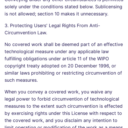
solely under the conditions stated below. Sublicensing
is not allowed; section 10 makes it unnecessary.
3. Protecting Users' Legal Rights From Anti-
Circumvention Law.
No covered work shall be deemed part of an effective
technological measure under any applicable law
fulfilling obligations under article 11 of the WIPO
copyright treaty adopted on 20 December 1996, or
similar laws prohibiting or restricting circumvention of
such measures.
When you convey a covered work, you waive any
legal power to forbid circumvention of technological
measures to the extent such circumvention is effected
by exercising rights under this License with respect to
the covered work, and you disclaim any intention to
limit operation or modification of the work as a means