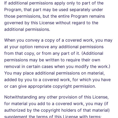
If additional permissions apply only to part of the
Program, that part may be used separately under
those permissions, but the entire Program remains
governed by this License without regard to the
additional permissions.
When you convey a copy of a covered work, you may
at your option remove any additional permissions
from that copy, or from any part of it. (Additional
permissions may be written to require their own
removal in certain cases when you modify the work.)
You may place additional permissions on material,
added by you to a covered work, for which you have
or can give appropriate copyright permission.
Notwithstanding any other provision of this License,
for material you add to a covered work, you may (if
authorized by the copyright holders of that material)
supplement the terms of this License with terms: