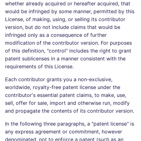
whether already acquired or hereafter acquired, that
would be infringed by some manner, permitted by this
License, of making, using, or selling its contributor
version, but do not include claims that would be
infringed only as a consequence of further
modification of the contributor version. For purposes
of this definition, "control" includes the right to grant
patent sublicenses in a manner consistent with the
requirements of this License.
Each contributor grants you a non-exclusive,
worldwide, royalty-free patent license under the
contributor's essential patent claims, to make, use,
sell, offer for sale, import and otherwise run, modify
and propagate the contents of its contributor version.
In the following three paragraphs, a "patent license" is
any express agreement or commitment, however
denominated, not to enforce a patent (such as an