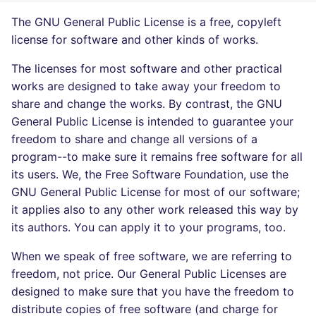
Bitbucket Pull Request
s
comments
Concourse CI
Post-commands
dotnetweb
The GNU General Public License is a free, copyleft
DART
MARKDOWN
DOCKERFILE
Hugging Face
e
license for software and other kinds of works.
API (Grafana)
Drone CI
ENV variables security
formatters
GO
PROTOBUF
EDITORCONFIG
a
The licenses for most software and other practical
works are designed to take away your freedom to
r
GitHub Status
Docker (CLI)
CLI lint mode
go
GROOVY
RST
GHERKIN
share and change the works. By contrast, the GNU
c
General Public License is intended to guarantee your
SARIF Reporter
Run locally
java
JAVA
XML
KUBERNETES
h
freedom to share and change all versions of a
program--to make sure it remains free software for all
Updated sources
javascript
JAVASCRIPT
YAML
PUPPET
i
its users. We, the Free Software Foundation, use the
n
GNU General Public License for most of our software;
E-mail
php
JSX
ROBOTFRAMEWORK
it applies also to any other work released this way by
g
its authors. You can apply it to your programs, too.
File.io
python
KOTLIN
SNAKEMAKE
When we speak of free software, we are referring to
IDE Configuration
ruby
LUA
TEKTON
freedom, not price. Our General Public Licenses are
designed to make sure that you have the freedom to
TAP files
rust
MAKEFILE
TERRAFORM
distribute copies of free software (and charge for