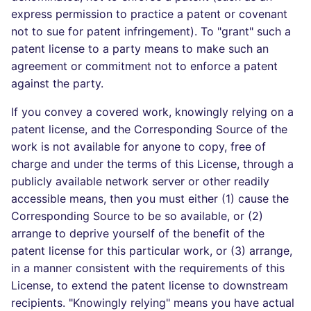
express permission to practice a patent or covenant
not to sue for patent infringement). To "grant" such a
patent license to a party means to make such an
agreement or commitment not to enforce a patent
against the party.
If you convey a covered work, knowingly relying on a
patent license, and the Corresponding Source of the
work is not available for anyone to copy, free of
charge and under the terms of this License, through a
publicly available network server or other readily
accessible means, then you must either (1) cause the
Corresponding Source to be so available, or (2)
arrange to deprive yourself of the benefit of the
patent license for this particular work, or (3) arrange,
in a manner consistent with the requirements of this
License, to extend the patent license to downstream
recipients. "Knowingly relying" means you have actual