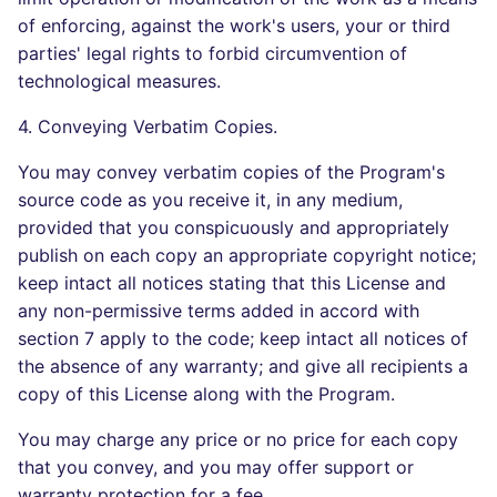
of enforcing, against the work's users, your or third
parties' legal rights to forbid circumvention of
technological measures.
4. Conveying Verbatim Copies.
You may convey verbatim copies of the Program's
source code as you receive it, in any medium,
provided that you conspicuously and appropriately
publish on each copy an appropriate copyright notice;
keep intact all notices stating that this License and
any non-permissive terms added in accord with
section 7 apply to the code; keep intact all notices of
the absence of any warranty; and give all recipients a
copy of this License along with the Program.
You may charge any price or no price for each copy
that you convey, and you may offer support or
warranty protection for a fee.