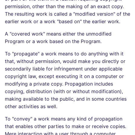
permission, other than the making of an exact copy.
The resulting work is called a "modified version" of the
earlier work or a work "based on" the earlier work.
A "covered work" means either the unmodified
Program or a work based on the Program.
To "propagate" a work means to do anything with it
that, without permission, would make you directly or
secondarily liable for infringement under applicable
copyright law, except executing it on a computer or
modifying a private copy. Propagation includes
copying, distribution (with or without modification),
making available to the public, and in some countries
other activities as well.
To "convey" a work means any kind of propagation
that enables other parties to make or receive copies.
Mere interaction with a user through a computer