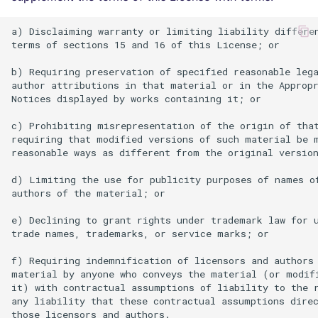
a) Disclaiming warranty or limiting liability differen
terms of sections 15 and 16 of this License; or

b) Requiring preservation of specified reasonable lega
author attributions in that material or in the Appropr
Notices displayed by works containing it; or

c) Prohibiting misrepresentation of the origin of that
requiring that modified versions of such material be m
reasonable ways as different from the original version
d) Limiting the use for publicity purposes of names of
authors of the material; or

e) Declining to grant rights under trademark law for u
trade names, trademarks, or service marks; or

f) Requiring indemnification of licensors and authors 
material by anyone who conveys the material (or modifi
it) with contractual assumptions of liability to the r
any liability that these contractual assumptions direc