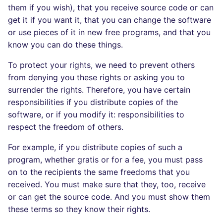
them if you wish), that you receive source code or can
Console
salesforce
PERL
get it if you want it, that you can change the software
or use pieces of it in new free programs, and that you
JSON
security
PHP
know you can do these things.
Markdown Summary
swift
POWERSHELL
To protect your rights, we need to prevent others
from denying you these rights or asking you to
terraform
PYTHON
surrender the rights. Therefore, you have certain
responsibilities if you distribute copies of the
Flavors statistics
R
software, or if you modify it: responsibilities to
respect the freedom of others.
RAKU
For example, if you distribute copies of such a
RUBY
program, whether gratis or for a fee, you must pass
on to the recipients the same freedoms that you
RUST
received. You must make sure that they, too, receive
or can get the source code. And you must show them
SALESFORCE
these terms so they know their rights.