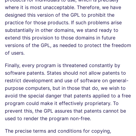
where it is most unacceptable. Therefore, we have
designed this version of the GPL to prohibit the
practice for those products. If such problems arise
substantially in other domains, we stand ready to
extend this provision to those domains in future
versions of the GPL, as needed to protect the freedom
of users.
Finally, every program is threatened constantly by
software patents. States should not allow patents to
restrict development and use of software on general-
purpose computers, but in those that do, we wish to
avoid the special danger that patents applied to a free
program could make it effectively proprietary. To
prevent this, the GPL assures that patents cannot be
used to render the program non-free.
The precise terms and conditions for copying,