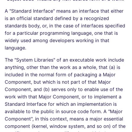
A "Standard Interface" means an interface that either
is an official standard defined by a recognized
standards body, or, in the case of interfaces specified
for a particular programming language, one that is
widely used among developers working in that
language.
The "System Libraries" of an executable work include
anything, other than the work as a whole, that (a) is
included in the normal form of packaging a Major
Component, but which is not part of that Major
Component, and (b) serves only to enable use of the
work with that Major Component, or to implement a
Standard Interface for which an implementation is
available to the public in source code form. A "Major
Component", in this context, means a major essential
component (kernel, window system, and so on) of the