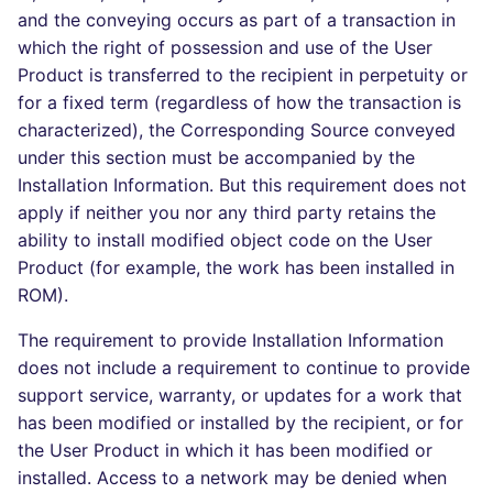
and the conveying occurs as part of a transaction in
which the right of possession and use of the User
Product is transferred to the recipient in perpetuity or
for a fixed term (regardless of how the transaction is
characterized), the Corresponding Source conveyed
under this section must be accompanied by the
Installation Information. But this requirement does not
apply if neither you nor any third party retains the
ability to install modified object code on the User
Product (for example, the work has been installed in
ROM).
The requirement to provide Installation Information
does not include a requirement to continue to provide
support service, warranty, or updates for a work that
has been modified or installed by the recipient, or for
the User Product in which it has been modified or
installed. Access to a network may be denied when