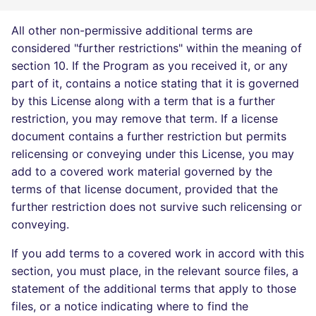
All other non-permissive additional terms are
considered "further restrictions" within the meaning of
section 10. If the Program as you received it, or any
part of it, contains a notice stating that it is governed
by this License along with a term that is a further
restriction, you may remove that term. If a license
document contains a further restriction but permits
relicensing or conveying under this License, you may
add to a covered work material governed by the
terms of that license document, provided that the
further restriction does not survive such relicensing or
conveying.
If you add terms to a covered work in accord with this
section, you must place, in the relevant source files, a
statement of the additional terms that apply to those
files, or a notice indicating where to find the