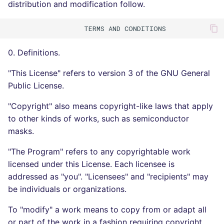
distribution and modification follow.
0. Definitions.
"This License" refers to version 3 of the GNU General
Public License.
"Copyright" also means copyright-like laws that apply
to other kinds of works, such as semiconductor
masks.
"The Program" refers to any copyrightable work
licensed under this License. Each licensee is
addressed as "you". "Licensees" and "recipients" may
be individuals or organizations.
To "modify" a work means to copy from or adapt all
or part of the work in a fashion requiring copyright