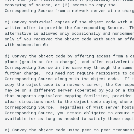
conveying of source, or (2) access to copy the

Corresponding Source from a network server at no charg
c) Convey individual copies of the object code with a 
written offer to provide the Corresponding Source.  Th
alternative is allowed only occasionally and noncommer
only if you received the object code with such an offe
with subsection 6b.

d) Convey the object code by offering access from a de
place (gratis or for a charge), and offer equivalent a
Corresponding Source in the same way through the same 
further charge.  You need not require recipients to co
Corresponding Source along with the object code.  If t
copy the object code is a network server, the Correspo
may be on a different server (operated by you or a thi
that supports equivalent copying facilities, provided 
clear directions next to the object code saying where 
Corresponding Source.  Regardless of what server hosts
Corresponding Source, you remain obligated to ensure t
available for as long as needed to satisfy these requi
e) Convey the object code using peer-to-peer transmiss