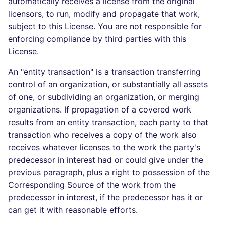
automatically receives a license from the original
licensors, to run, modify and propagate that work,
subject to this License. You are not responsible for
enforcing compliance by third parties with this
License.
An "entity transaction" is a transaction transferring
control of an organization, or substantially all assets
of one, or subdividing an organization, or merging
organizations. If propagation of a covered work
results from an entity transaction, each party to that
transaction who receives a copy of the work also
receives whatever licenses to the work the party's
predecessor in interest had or could give under the
previous paragraph, plus a right to possession of the
Corresponding Source of the work from the
predecessor in interest, if the predecessor has it or
can get it with reasonable efforts.