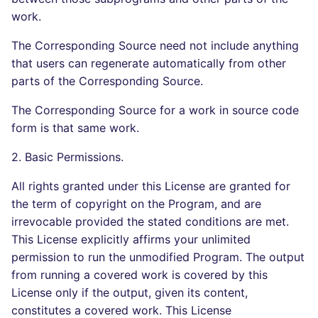
work.
The Corresponding Source need not include anything
that users can regenerate automatically from other
parts of the Corresponding Source.
The Corresponding Source for a work in source code
form is that same work.
2. Basic Permissions.
All rights granted under this License are granted for
the term of copyright on the Program, and are
irrevocable provided the stated conditions are met.
This License explicitly affirms your unlimited
permission to run the unmodified Program. The output
from running a covered work is covered by this
License only if the output, given its content,
constitutes a covered work. This License