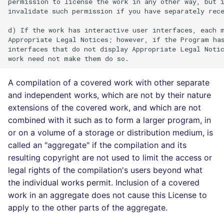
permission to license the work in any other way, but i
invalidate such permission if you have separately rece
d) If the work has interactive user interfaces, each m
Appropriate Legal Notices; however, if the Program has
interfaces that do not display Appropriate Legal Notic
A compilation of a covered work with other separate
and independent works, which are not by their nature
extensions of the covered work, and which are not
combined with it such as to form a larger program, in
or on a volume of a storage or distribution medium, is
called an "aggregate" if the compilation and its
resulting copyright are not used to limit the access or
legal rights of the compilation's users beyond what
the individual works permit. Inclusion of a covered
work in an aggregate does not cause this License to
apply to the other parts of the aggregate.