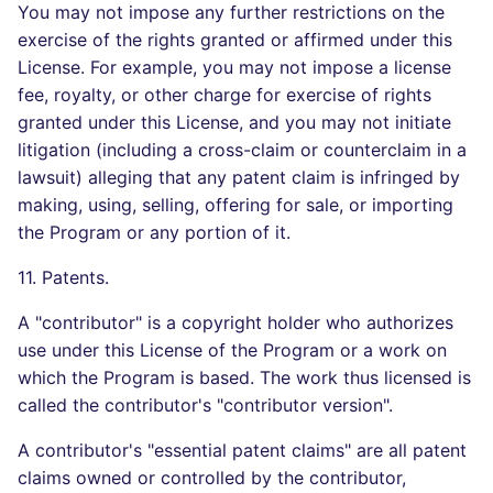
You may not impose any further restrictions on the
exercise of the rights granted or affirmed under this
License. For example, you may not impose a license
fee, royalty, or other charge for exercise of rights
granted under this License, and you may not initiate
litigation (including a cross-claim or counterclaim in a
lawsuit) alleging that any patent claim is infringed by
making, using, selling, offering for sale, or importing
the Program or any portion of it.
11. Patents.
A "contributor" is a copyright holder who authorizes
use under this License of the Program or a work on
which the Program is based. The work thus licensed is
called the contributor's "contributor version".
A contributor's "essential patent claims" are all patent
claims owned or controlled by the contributor,