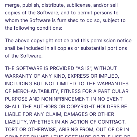
Bitbucket Pull Request
s
merge, publish, distribute, sublicense, and/or sell
comments
Concourse CI
Post-commands
dotnetweb
DART
MARKDOWN
DOCKERFILE
Hugging Face
copies of the Software, and to permit persons to
e
whom the Software is furnished to do so, subject to
API (Grafana)
Drone CI
ENV variables security
formatters
GO
PROTOBUF
EDITORCONFIG
a
the following conditions:
r
GitHub Status
Docker (CLI)
CLI lint mode
go
GROOVY
RST
GHERKIN
The above copyright notice and this permission notice
shall be included in all copies or substantial portions
c
SARIF Reporter
Run locally
java
JAVA
XML
KUBERNETES
of the Software.
h
THE SOFTWARE IS PROVIDED "AS IS", WITHOUT
Updated sources
javascript
JAVASCRIPT
YAML
PUPPET
i
WARRANTY OF ANY KIND, EXPRESS OR IMPLIED,
n
INCLUDING BUT NOT LIMITED TO THE WARRANTIES
E-mail
php
JSX
ROBOTFRAMEWORK
OF MERCHANTABILITY, FITNESS FOR A PARTICULAR
g
File.io
PURPOSE AND NONINFRINGEMENT. IN NO EVENT
python
KOTLIN
SNAKEMAKE
SHALL THE AUTHORS OR COPYRIGHT HOLDERS BE
IDE Configuration
LIABLE FOR ANY CLAIM, DAMAGES OR OTHER
ruby
LUA
TEKTON
LIABILITY, WHETHER IN AN ACTION OF CONTRACT,
TAP files
rust
TORT OR OTHERWISE, ARISING FROM, OUT OF OR IN
MAKEFILE
TERRAFORM