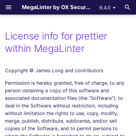
MegaLinter by OX Security
9.4.0
T
y
License info for prettier
Assisted Installation
.mega-linter.yml file
All supported linters
All reporters
LLM Advisor
All flavors
How-to Contribute
AGPL V3 License
All language linters
All formats linters
All tooling formats linter
All other linters
All LLM providers
p
within MegaLinter
e
Which version to use ?
Common Variables
Languages linters
Text files
LLM Providers
Custom flavors
Contributing Guide
License explanations
BASH
CSS
ACTION
COPYPASTE
Anthropic
t
Copyright © James Long and contributors
GitHub Actions
Activation / Deactivation
Formats linters
GitHub Pull Request
c_cpp
Copilot Instructions
C
ENV
ANSIBLE
REPOSITORY
DeepSeek
o
comments
Permission is hereby granted, free of charge, to any
Gitlab CI
Filtering files
Tooling Formats linters
ci_light
CLOJURE
GRAPHQL
API
SPELL
Google GenAI
s
person obtaining a copy of this software and
Gitlab Merge Request
t
associated documentation files (the "Software"), to
comments
Azure Pipelines
Apply fixes
Other checks
cupcake
COFFEE
HTML
ARM
MistralAI
deal in the Software without restriction, including
a
without limitation the rights to use, copy, modify,
Azure Pull Request
Bitbucket Pipelines
Linter scopes variables
documentation
C++ (CPP)
JSON
BICEP
OpenAI
r
merge, publish, distribute, sublicense, and/or sell
comments
copies of the Software, and to permit persons to
t
Jenkins
Pre-commands
dotnet
C# (CSHARP)
LATEX
CLOUDFORMATION
Ollama