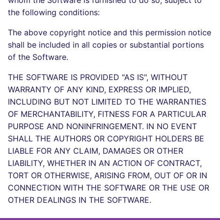
whom the Software is furnished to do so, subject to
Bitbucket Pull Request
s
the following conditions:
comments
Concourse CI
Post-commands
dotnetweb
DART
MARKDOWN
DOCKERFILE
Hugging Face
e
The above copyright notice and this permission notice
API (Grafana)
Drone CI
ENV variables security
formatters
GO
PROTOBUF
EDITORCONFIG
a
shall be included in all copies or substantial portions
of the Software.
r
GitHub Status
Docker (CLI)
CLI lint mode
go
GROOVY
RST
GHERKIN
THE SOFTWARE IS PROVIDED "AS IS", WITHOUT
c
SARIF Reporter
Run locally
java
JAVA
XML
KUBERNETES
WARRANTY OF ANY KIND, EXPRESS OR IMPLIED,
h
INCLUDING BUT NOT LIMITED TO THE WARRANTIES
Updated sources
javascript
JAVASCRIPT
YAML
PUPPET
i
OF MERCHANTABILITY, FITNESS FOR A PARTICULAR
PURPOSE AND NONINFRINGEMENT. IN NO EVENT
n
E-mail
php
JSX
ROBOTFRAMEWORK
SHALL THE AUTHORS OR COPYRIGHT HOLDERS BE
g
LIABLE FOR ANY CLAIM, DAMAGES OR OTHER
File.io
python
KOTLIN
SNAKEMAKE
LIABILITY, WHETHER IN AN ACTION OF CONTRACT,
TORT OR OTHERWISE, ARISING FROM, OUT OF OR IN
IDE Configuration
ruby
LUA
TEKTON
CONNECTION WITH THE SOFTWARE OR THE USE OR
OTHER DEALINGS IN THE SOFTWARE.
TAP files
rust
MAKEFILE
TERRAFORM