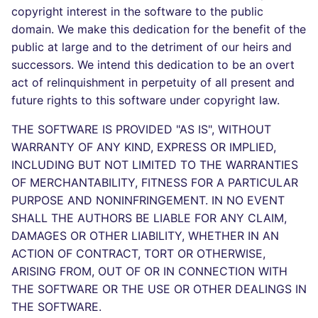
Bitbucket Pull Request
s
copyright interest in the software to the public
comments
Concourse CI
Post-commands
dotnetweb
DART
MARKDOWN
DOCKERFILE
Hugging Face
domain. We make this dedication for the benefit of the
e
public at large and to the detriment of our heirs and
API (Grafana)
Drone CI
ENV variables security
formatters
GO
PROTOBUF
EDITORCONFIG
a
successors. We intend this dedication to be an overt
act of relinquishment in perpetuity of all present and
r
GitHub Status
Docker (CLI)
CLI lint mode
go
GROOVY
RST
GHERKIN
future rights to this software under copyright law.
c
SARIF Reporter
Run locally
java
JAVA
XML
KUBERNETES
THE SOFTWARE IS PROVIDED "AS IS", WITHOUT
h
WARRANTY OF ANY KIND, EXPRESS OR IMPLIED,
Updated sources
javascript
JAVASCRIPT
YAML
PUPPET
i
INCLUDING BUT NOT LIMITED TO THE WARRANTIES
OF MERCHANTABILITY, FITNESS FOR A PARTICULAR
n
E-mail
php
JSX
ROBOTFRAMEWORK
PURPOSE AND NONINFRINGEMENT. IN NO EVENT
g
SHALL THE AUTHORS BE LIABLE FOR ANY CLAIM,
File.io
python
KOTLIN
SNAKEMAKE
DAMAGES OR OTHER LIABILITY, WHETHER IN AN
ACTION OF CONTRACT, TORT OR OTHERWISE,
IDE Configuration
ruby
LUA
TEKTON
ARISING FROM, OUT OF OR IN CONNECTION WITH
THE SOFTWARE OR THE USE OR OTHER DEALINGS IN
TAP files
rust
MAKEFILE
TERRAFORM
THE SOFTWARE.