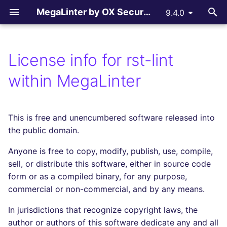
MegaLinter by OX Security
9.4.0
T
y
License info for rst-lint
Assisted Installation
.mega-linter.yml file
All supported linters
All reporters
LLM Advisor
All flavors
How-to Contribute
AGPL V3 License
All language linters
All formats linters
All tooling formats linter
All other linters
All LLM providers
p
within MegaLinter
e
Which version to use ?
Common Variables
Languages linters
Text files
LLM Providers
Custom flavors
Contributing Guide
License explanations
BASH
CSS
ACTION
COPYPASTE
Anthropic
t
This is free and unencumbered software released into
GitHub Actions
Activation / Deactivation
Formats linters
GitHub Pull Request
c_cpp
Copilot Instructions
C
ENV
ANSIBLE
REPOSITORY
DeepSeek
o
the public domain.
comments
Gitlab CI
Filtering files
Tooling Formats linters
ci_light
CLOJURE
GRAPHQL
API
SPELL
Google GenAI
s
Anyone is free to copy, modify, publish, use, compile,
Gitlab Merge Request
t
sell, or distribute this software, either in source code
comments
Azure Pipelines
Apply fixes
Other checks
cupcake
COFFEE
HTML
ARM
MistralAI
form or as a compiled binary, for any purpose,
a
commercial or non-commercial, and by any means.
Azure Pull Request
Bitbucket Pipelines
Linter scopes variables
documentation
C++ (CPP)
JSON
BICEP
OpenAI
r
comments
In jurisdictions that recognize copyright laws, the
t
Jenkins
Pre-commands
dotnet
C# (CSHARP)
LATEX
CLOUDFORMATION
Ollama
author or authors of this software dedicate any and all