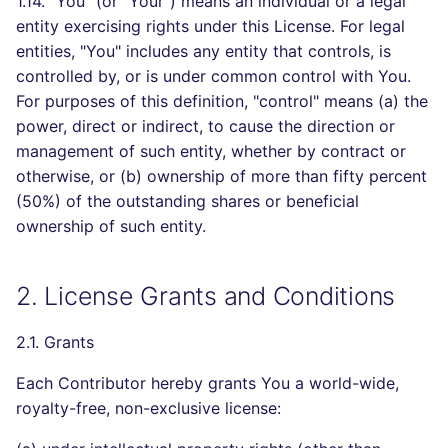
1.14. "You" (or "Your") means an individual or a legal
entity exercising rights under this License. For legal
entities, "You" includes any entity that controls, is
controlled by, or is under common control with You.
For purposes of this definition, "control" means (a) the
power, direct or indirect, to cause the direction or
management of such entity, whether by contract or
otherwise, or (b) ownership of more than fifty percent
(50%) of the outstanding shares or beneficial
ownership of such entity.
2. License Grants and Conditions
2.1. Grants
Each Contributor hereby grants You a world-wide,
royalty-free, non-exclusive license: