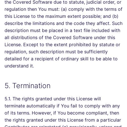
the Covered Software due to statute, judicial order, or
regulation then You must: (a) comply with the terms of
this License to the maximum extent possible; and (b)
describe the limitations and the code they affect. Such
description must be placed in a text file included with
all distributions of the Covered Software under this
License. Except to the extent prohibited by statute or
regulation, such description must be sufficiently
detailed for a recipient of ordinary skill to be able to
understand it.
5. Termination
5.1. The rights granted under this License will
terminate automatically if You fail to comply with any
of its terms. However, if You become compliant, then
the rights granted under this License from a particular