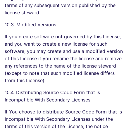
terms of any subsequent version published by the
license steward.
10.3. Modified Versions
If you create software not governed by this License,
and you want to create a new license for such
software, you may create and use a modified version
of this License if you rename the license and remove
any references to the name of the license steward
(except to note that such modified license differs
from this License).
10.4. Distributing Source Code Form that is
Incompatible With Secondary Licenses
If You choose to distribute Source Code Form that is
Incompatible With Secondary Licenses under the
terms of this version of the License, the notice