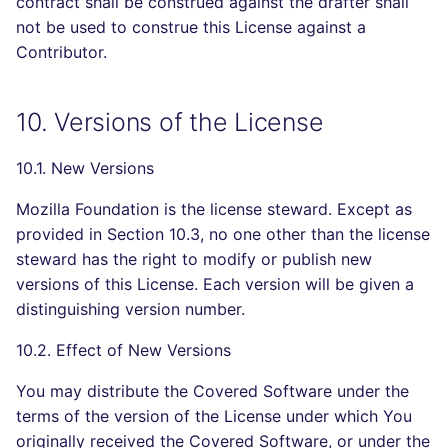
contract shall be construed against the drafter shall
not be used to construe this License against a
Contributor.
10. Versions of the License
10.1. New Versions
Mozilla Foundation is the license steward. Except as
provided in Section 10.3, no one other than the license
steward has the right to modify or publish new
versions of this License. Each version will be given a
distinguishing version number.
10.2. Effect of New Versions
You may distribute the Covered Software under the
terms of the version of the License under which You
originally received the Covered Software, or under the