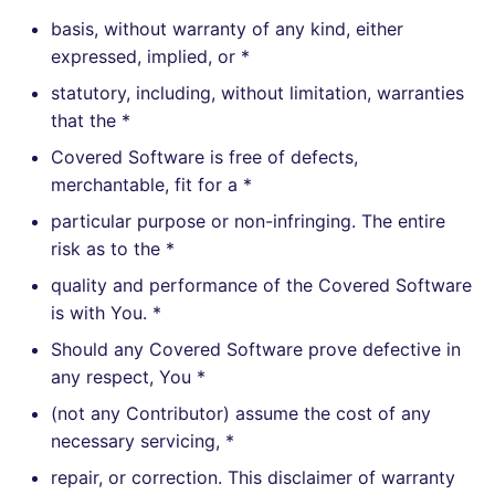
basis, without warranty of any kind, either
expressed, implied, or *
statutory, including, without limitation, warranties
that the *
Covered Software is free of defects,
merchantable, fit for a *
particular purpose or non-infringing. The entire
risk as to the *
quality and performance of the Covered Software
is with You. *
Should any Covered Software prove defective in
any respect, You *
(not any Contributor) assume the cost of any
necessary servicing, *
repair, or correction. This disclaimer of warranty