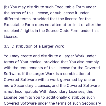
(b) You may distribute such Executable Form under
the terms of this License, or sublicense it under
different terms, provided that the license for the
Executable Form does not attempt to limit or alter the
recipients' rights in the Source Code Form under this
License.
3.3. Distribution of a Larger Work
You may create and distribute a Larger Work under
terms of Your choice, provided that You also comply
with the requirements of this License for the Covered
Software. If the Larger Work is a combination of
Covered Software with a work governed by one or
more Secondary Licenses, and the Covered Software
is not Incompatible With Secondary Licenses, this
License permits You to additionally distribute such
Covered Software under the terms of such Secondary