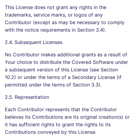
This License does not grant any rights in the
trademarks, service marks, or logos of any
Contributor (except as may be necessary to comply
with the notice requirements in Section 3.4).
2.4. Subsequent Licenses
No Contributor makes additional grants as a result of
Your choice to distribute the Covered Software under
a subsequent version of this License (see Section
10.2) or under the terms of a Secondary License (if
permitted under the terms of Section 3.3).
2.5. Representation
Each Contributor represents that the Contributor
believes its Contributions are its original creation(s) or
it has sufficient rights to grant the rights to its
Contributions conveyed by this License.