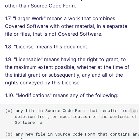
other than Source Code Form.
Console
salesforce
PERL
1.7. "Larger Work" means a work that combines
JSON
security
PHP
Covered Software with other material, in a separate
file or files, that is not Covered Software.
Markdown Summary
swift
POWERSHELL
1.8. "License" means this document.
terraform
PYTHON
1.9. "Licensable" means having the right to grant, to
the maximum extent possible, whether at the time of
Flavors statistics
R
the initial grant or subsequently, any and all of the
rights conveyed by this License.
RAKU
1.10. "Modifications" means any of the following:
RUBY
(a) any file in Source Code Form that results from an 
RUST
    deletion from, or modification of the contents of 
    Software; or

SALESFORCE
(b) any new file in Source Code Form that contains any