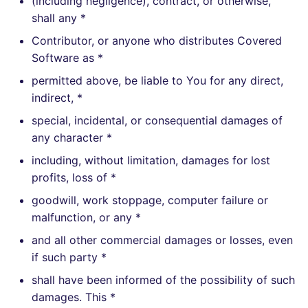
(including negligence), contract, or otherwise,
shall any *
Contributor, or anyone who distributes Covered
Software as *
permitted above, be liable to You for any direct,
indirect, *
special, incidental, or consequential damages of
any character *
including, without limitation, damages for lost
profits, loss of *
goodwill, work stoppage, computer failure or
malfunction, or any *
and all other commercial damages or losses, even
if such party *
shall have been informed of the possibility of such
damages. This *