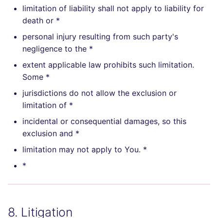
limitation of liability shall not apply to liability for
death or *
personal injury resulting from such party's
negligence to the *
extent applicable law prohibits such limitation.
Some *
jurisdictions do not allow the exclusion or
limitation of *
incidental or consequential damages, so this
exclusion and *
limitation may not apply to You. *
*
8. Litigation