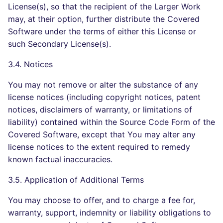
License(s), so that the recipient of the Larger Work
may, at their option, further distribute the Covered
Software under the terms of either this License or
such Secondary License(s).
3.4. Notices
You may not remove or alter the substance of any
license notices (including copyright notices, patent
notices, disclaimers of warranty, or limitations of
liability) contained within the Source Code Form of the
Covered Software, except that You may alter any
license notices to the extent required to remedy
known factual inaccuracies.
3.5. Application of Additional Terms
You may choose to offer, and to charge a fee for,
warranty, support, indemnity or liability obligations to