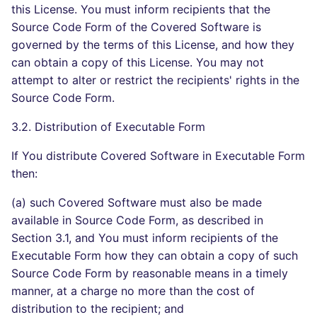
this License. You must inform recipients that the
Source Code Form of the Covered Software is
governed by the terms of this License, and how they
can obtain a copy of this License. You may not
attempt to alter or restrict the recipients' rights in the
Source Code Form.
3.2. Distribution of Executable Form
If You distribute Covered Software in Executable Form
then:
(a) such Covered Software must also be made
available in Source Code Form, as described in
Section 3.1, and You must inform recipients of the
Executable Form how they can obtain a copy of such
Source Code Form by reasonable means in a timely
manner, at a charge no more than the cost of
distribution to the recipient; and