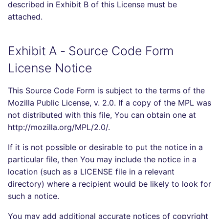
described in Exhibit B of this License must be
attached.
Exhibit A - Source Code Form
License Notice
This Source Code Form is subject to the terms of the
Mozilla Public License, v. 2.0. If a copy of the MPL was
not distributed with this file, You can obtain one at
http://mozilla.org/MPL/2.0/.
If it is not possible or desirable to put the notice in a
particular file, then You may include the notice in a
location (such as a LICENSE file in a relevant
directory) where a recipient would be likely to look for
such a notice.
You may add additional accurate notices of copyright