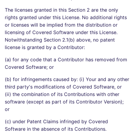
The licenses granted in this Section 2 are the only
rights granted under this License. No additional rights
or licenses will be implied from the distribution or
licensing of Covered Software under this License.
Notwithstanding Section 2.1(b) above, no patent
license is granted by a Contributor:
(a) for any code that a Contributor has removed from
Covered Software; or
(b) for infringements caused by: (i) Your and any other
third party's modifications of Covered Software, or
(ii) the combination of its Contributions with other
software (except as part of its Contributor Version);
or
(c) under Patent Claims infringed by Covered
Software in the absence of its Contributions.