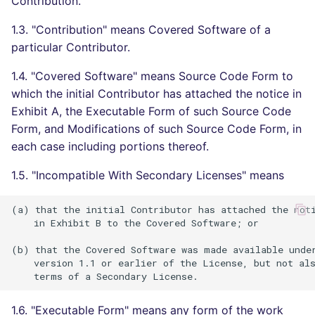
Contribution.
Bitbucket Pull Request
s
comments
Concourse CI
Post-commands
dotnetweb
DART
MARKDOWN
DOCKERFILE
Hugging Face
1.3. "Contribution" means Covered Software of a
e
particular Contributor.
API (Grafana)
Drone CI
ENV variables security
formatters
GO
PROTOBUF
EDITORCONFIG
a
1.4. "Covered Software" means Source Code Form to
r
GitHub Status
Docker (CLI)
CLI lint mode
go
GROOVY
RST
GHERKIN
which the initial Contributor has attached the notice in
Exhibit A, the Executable Form of such Source Code
c
SARIF Reporter
Run locally
java
JAVA
XML
KUBERNETES
Form, and Modifications of such Source Code Form, in
h
each case including portions thereof.
Updated sources
javascript
JAVASCRIPT
YAML
PUPPET
i
1.5. "Incompatible With Secondary Licenses" means
n
E-mail
php
JSX
ROBOTFRAMEWORK
(a) that the initial Contributor has attached the noti
g
    in Exhibit B to the Covered Software; or

File.io
python
KOTLIN
SNAKEMAKE
(b) that the Covered Software was made available under
IDE Configuration
ruby
LUA
TEKTON
    version 1.1 or earlier of the License, but not als
TAP files
rust
MAKEFILE
TERRAFORM
1.6. "Executable Form" means any form of the work