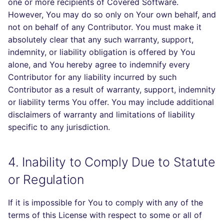
one or more recipients of Covered Software.
However, You may do so only on Your own behalf, and
not on behalf of any Contributor. You must make it
absolutely clear that any such warranty, support,
indemnity, or liability obligation is offered by You
alone, and You hereby agree to indemnify every
Contributor for any liability incurred by such
Contributor as a result of warranty, support, indemnity
or liability terms You offer. You may include additional
disclaimers of warranty and limitations of liability
specific to any jurisdiction.
4. Inability to Comply Due to Statute
or Regulation
If it is impossible for You to comply with any of the
terms of this License with respect to some or all of