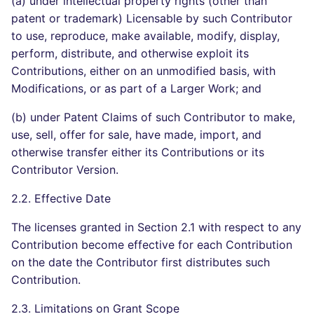
(a) under intellectual property rights (other than
patent or trademark) Licensable by such Contributor
to use, reproduce, make available, modify, display,
perform, distribute, and otherwise exploit its
Contributions, either on an unmodified basis, with
Modifications, or as part of a Larger Work; and
(b) under Patent Claims of such Contributor to make,
use, sell, offer for sale, have made, import, and
otherwise transfer either its Contributions or its
Contributor Version.
2.2. Effective Date
The licenses granted in Section 2.1 with respect to any
Contribution become effective for each Contribution
on the date the Contributor first distributes such
Contribution.
2.3. Limitations on Grant Scope