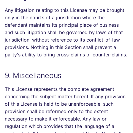
Any litigation relating to this License may be brought
only in the courts of a jurisdiction where the
defendant maintains its principal place of business
and such litigation shall be governed by laws of that
jurisdiction, without reference to its conflict-of-law
provisions. Nothing in this Section shall prevent a
party's ability to bring cross-claims or counter-claims.
9. Miscellaneous
This License represents the complete agreement
concerning the subject matter hereof. If any provision
of this License is held to be unenforceable, such
provision shall be reformed only to the extent
necessary to make it enforceable. Any law or
regulation which provides that the language of a