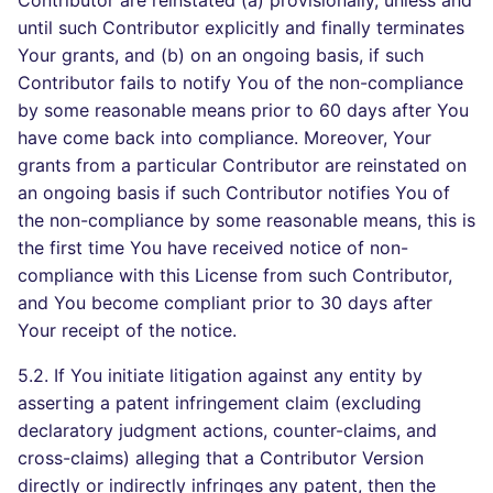
Contributor are reinstated (a) provisionally, unless and
until such Contributor explicitly and finally terminates
Your grants, and (b) on an ongoing basis, if such
Contributor fails to notify You of the non-compliance
by some reasonable means prior to 60 days after You
have come back into compliance. Moreover, Your
grants from a particular Contributor are reinstated on
an ongoing basis if such Contributor notifies You of
the non-compliance by some reasonable means, this is
the first time You have received notice of non-
compliance with this License from such Contributor,
and You become compliant prior to 30 days after
Your receipt of the notice.
5.2. If You initiate litigation against any entity by
asserting a patent infringement claim (excluding
declaratory judgment actions, counter-claims, and
cross-claims) alleging that a Contributor Version
directly or indirectly infringes any patent, then the