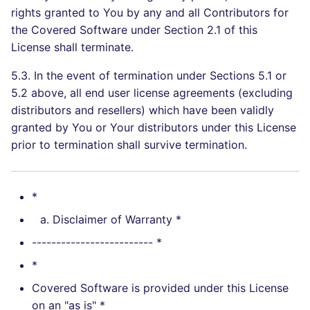
rights granted to You by any and all Contributors for
the Covered Software under Section 2.1 of this
License shall terminate.
5.3. In the event of termination under Sections 5.1 or
5.2 above, all end user license agreements (excluding
distributors and resellers) which have been validly
granted by You or Your distributors under this License
prior to termination shall survive termination.
*
Disclaimer of Warranty *
------------------------- *
*
Covered Software is provided under this License
on an "as is" *