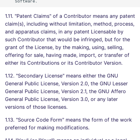
SCALA
1.11. "Patent Claims" of a Contributor means any patent
SQL
claim(s), including without limitation, method, process,
and apparatus claims, in any patent Licensable by
SWIFT
such Contributor that would be infringed, but for the
grant of the License, by the making, using, selling,
TSX
offering for sale, having made, import, or transfer of
either its Contributions or its Contributor Version.
TYPESCRIPT
1.12. "Secondary License" means either the GNU
Visual Basic .NET
General Public License, Version 2.0, the GNU Lesser
(VBDOTNET)
General Public License, Version 2.1, the GNU Affero
General Public License, Version 3.0, or any later
versions of those licenses.
1.13. "Source Code Form" means the form of the work
preferred for making modifications.