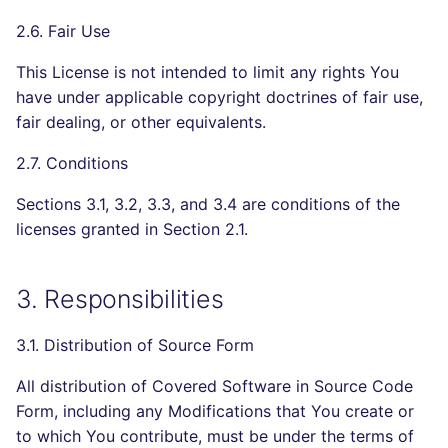
2.6. Fair Use
This License is not intended to limit any rights You
have under applicable copyright doctrines of fair use,
fair dealing, or other equivalents.
2.7. Conditions
Sections 3.1, 3.2, 3.3, and 3.4 are conditions of the
licenses granted in Section 2.1.
3. Responsibilities
3.1. Distribution of Source Form
All distribution of Covered Software in Source Code
Form, including any Modifications that You create or
to which You contribute, must be under the terms of