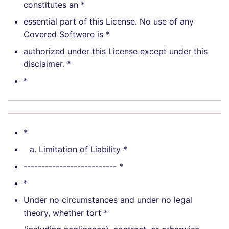
constitutes an *
essential part of this License. No use of any
Covered Software is *
authorized under this License except under this
disclaimer. *
*
*
Limitation of Liability *
-------------------------- *
*
Under no circumstances and under no legal
theory, whether tort *