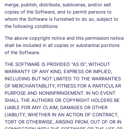
Bitbucket Pull Request
s
merge, publish, distribute, sublicense, and/or sell
comments
Concourse CI
Post-commands
dotnetweb
DART
MARKDOWN
DOCKERFILE
Hugging Face
copies of the Software, and to permit persons to
e
whom the Software is furnished to do so, subject to
API (Grafana)
Drone CI
ENV variables security
formatters
GO
PROTOBUF
EDITORCONFIG
a
the following conditions:
r
GitHub Status
Docker (CLI)
CLI lint mode
go
GROOVY
RST
GHERKIN
The above copyright notice and this permission notice
shall be included in all copies or substantial portions
c
SARIF Reporter
Run locally
java
JAVA
XML
KUBERNETES
of the Software.
h
THE SOFTWARE IS PROVIDED "AS IS", WITHOUT
Updated sources
javascript
JAVASCRIPT
YAML
PUPPET
i
WARRANTY OF ANY KIND, EXPRESS OR IMPLIED,
n
INCLUDING BUT NOT LIMITED TO THE WARRANTIES
E-mail
php
JSX
ROBOTFRAMEWORK
OF MERCHANTABILITY, FITNESS FOR A PARTICULAR
g
File.io
PURPOSE AND NONINFRINGEMENT. IN NO EVENT
python
KOTLIN
SNAKEMAKE
SHALL THE AUTHORS OR COPYRIGHT HOLDERS BE
IDE Configuration
LIABLE FOR ANY CLAIM, DAMAGES OR OTHER
ruby
LUA
TEKTON
LIABILITY, WHETHER IN AN ACTION OF CONTRACT,
TAP files
rust
TORT OR OTHERWISE, ARISING FROM, OUT OF OR IN
MAKEFILE
TERRAFORM