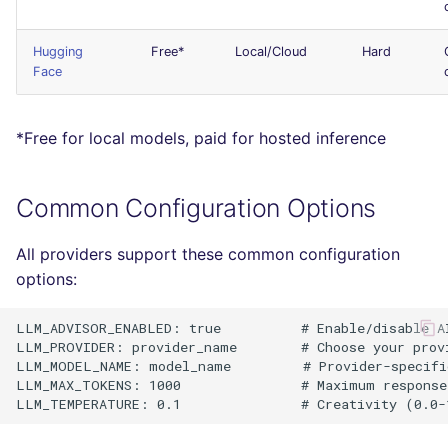
Console
salesforce
PERL
Hugging
Free*
Local/Cloud
Hard
JSON
security
PHP
Face
Markdown Summary
swift
POWERSHELL
*Free for local models, paid for hosted inference
terraform
PYTHON
Common Configuration Options
Flavors statistics
R
All providers support these common configuration
RAKU
options:
RUBY
LLM_ADVISOR_ENABLED: true          # Enable/disable AI
LLM_PROVIDER: provider_name        # Choose your provi
LLM_MODEL_NAME: model_name         # Provider-specific
RUST
LLM_MAX_TOKENS: 1000               # Maximum response 
SALESFORCE