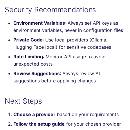
SCALA
Security Recommendations
SQL
Environment Variables
: Always set API keys as
environment variables, never in configuration files
SWIFT
Private Code
: Use local providers (Ollama,
Hugging Face local) for sensitive codebases
TSX
Rate Limiting
: Monitor API usage to avoid
TYPESCRIPT
unexpected costs
Review Suggestions
: Always review AI
Visual Basic .NET
suggestions before applying changes
(VBDOTNET)
Next Steps
Choose a provider
based on your requirements
Follow the setup guide
for your chosen provider