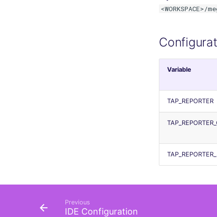
<WORKSPACE>/me
terraform
Flavors statistics
Configurat
Variable
TAP_REPORTER
TAP_REPORTER_
TAP_REPORTER
Previous
IDE Configuration