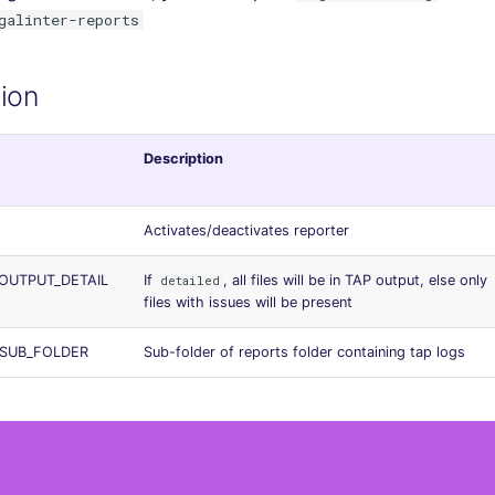
galinter-reports
ion
Description
Activates/deactivates reporter
OUTPUT_DETAIL
If
, all files will be in TAP output, else only
detailed
files with issues will be present
_SUB_FOLDER
Sub-folder of reports folder containing tap logs