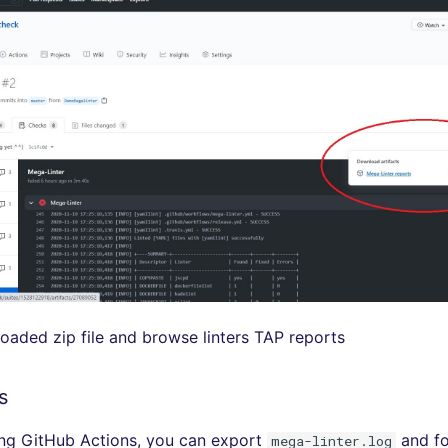
aded zip file and browse linters TAP reports
s
sing GitHub Actions, you can export
and fo
mega-linter.log