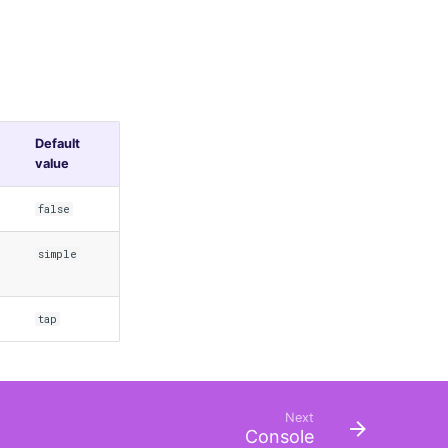
Default
value
false
simple
tap
Next
Console