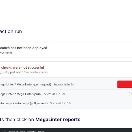
action run
ts then click on
MegaLinter reports