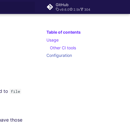
GitHub
v9.6.0
2.5k
304
rt searching
Table of contents
Usage
Other CI tools
Configuration
d to
file
 have those