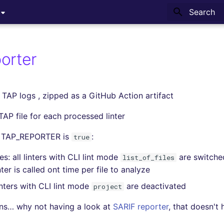
Type to sta
orter
 TAP logs , zipped as a GitHub Action artifact
TAP file for each processed linter
 TAP_REPORTER is
:
true
s: all linters with CLI lint mode
are switche
list_of_files
ter is called ont time per file to analyze
inters with CLI lint mode
are deactivated
project
ons… why not having a look at
SARIF reporter
, that doesn't