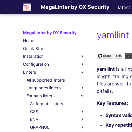
MegaLinter by OX Security
latest
yamllint
MegaLinter by OX Security
Home
Quick Start
Installation
Configuration
Assisted Installation
yamllint
is a lin
Linters
Which version to use ?
.mega-linter.yml file
length, trailin
GitHub Actions
Common Variables
All supported linters
files are well-
Gitlab CI
Activation / Deactivation
Languages linters
pitfalls.
Azure Pipelines
Filtering files
Formats linters
All language linters
Key Features:
Bitbucket Pipelines
Apply fixes
BASH
All formats linters
Jenkins
Linter scopes variables
C
CSS
All BASH linters
Syntax vali
Concourse CI
Pre-commands
CLOJURE
ENV
bash-exec
All C linters
All CSS linters
Key repetit
Drone CI
Post-commands
COFFEE
GRAPHQL
shellcheck
cppcheck
All CLOJURE linters
stylelint
All ENV linters