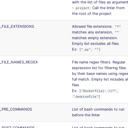
with the list of files as argumen
-
: Call the linter from
project
the root of the project
_FILE_EXTENSIONS
Allowed file extensions.
"*"
matches any extension,
""
matches empty extension.
Empty list excludes all files
Ex:
[".py", ""]
_FILE_NAMES_REGEX
File name regex filters. Regular
expression list for filtering files
by their base names using rege
full match. Empty list includes al
files
Ex:
["Dockerfile(-.+)?",
"Jenkinsfile"]
T_PRE_COMMANDS
List of bash commands to run
before the linter
T_POST_COMMANDS
List of bash commands to run