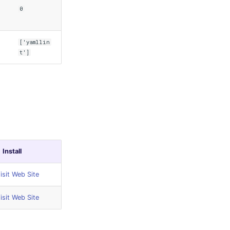
0
['yamllin
t']
Install
isit Web Site
isit Web Site