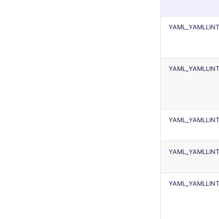
security
kingfisher
swift
YAML_YAMLLIN
terraform
Flavors statistics
YAML_YAMLLIN
YAML_YAMLLINT
YAML_YAMLLINT
YAML_YAMLLINT