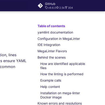
GitHub
v9.6.0
2.5k
304
rt searching
Table of contents
yamllint documentation
Configuration in MegaLinter
IDE Integration
MegaLinter Flavors
ion, lines
Behind the scenes
lps ensure YAML
How are identified applicable
id common
files
How the linting is performed
Example calls
Help content
Installation on mega-linter
Docker image
Known errors and resolutions