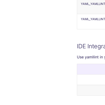
YAML_YAMLLINT
YAML_YAMLLINT
IDE Integr
Use yamllint in 