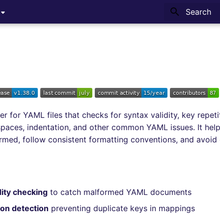
Type to sta
ter for YAML files that checks for syntax validity, key repetit
g spaces, indentation, and other common YAML issues. It he
formed, follow consistent formatting conventions, and avo
dity checking
to catch malformed YAML documents
ion detection
preventing duplicate keys in mappings