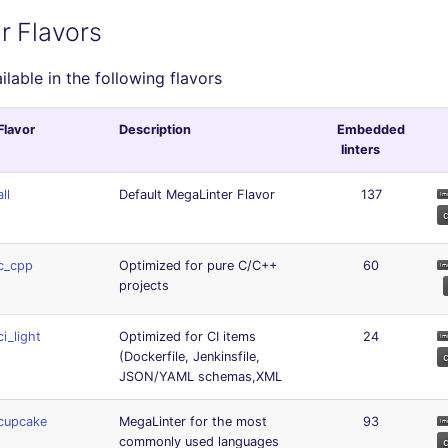
r Flavors
ailable in the following flavors
Flavor
Description
Embedded
linters
all
Default MegaLinter Flavor
137
c_cpp
Optimized for pure C/C++
60
projects
ci_light
Optimized for CI items
24
(Dockerfile, Jenkinsfile,
JSON/YAML schemas,XML
cupcake
MegaLinter for the most
93
commonly used languages