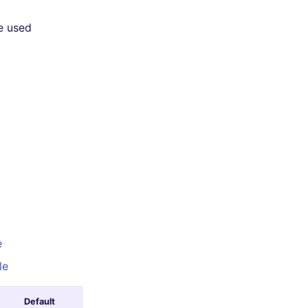
e used
e
le
Default