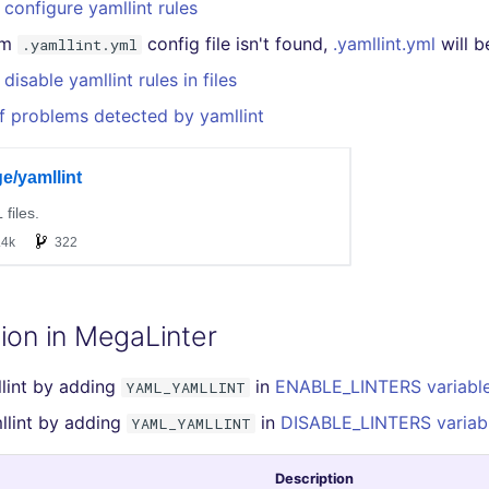
configure yamllint rules
om
config file isn't found,
.yamllint.yml
will b
.yamllint.yml
disable yamllint rules in files
f problems detected by yamllint
ion in MegaLinter
lint by adding
in
ENABLE_LINTERS variabl
YAML_YAMLLINT
llint by adding
in
DISABLE_LINTERS variab
YAML_YAMLLINT
Description