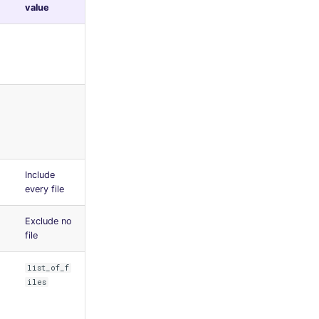
value
Include
every file
Exclude no
file
list_of_f
iles