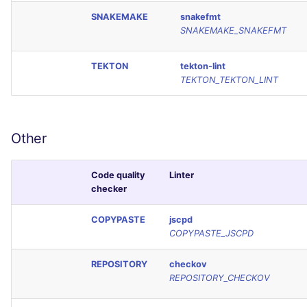
SNAKEMAKE
snakefmt
SNAKEMAKE_SNAKEFMT
TEKTON
tekton-lint
TEKTON_TEKTON_LINT
Other
Code quality
Linter
checker
COPYPASTE
jscpd
COPYPASTE_JSCPD
REPOSITORY
checkov
REPOSITORY_CHECKOV