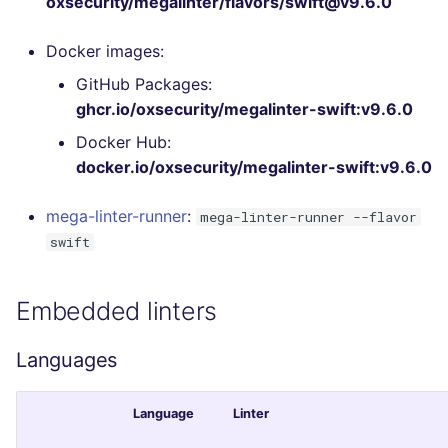
oxsecurity/megalinter/flavors/swift@v9.6.0
Bitbucket Pull Request
s
comments
Concourse CI
Post-commands
DART
MARKDOWN
DOCKERFILE
Hugging Face
Docker images:
e
API (Grafana)
Drone CI
ENV variables security
GO
PROTOBUF
EDITORCONFIG
GitHub Packages:
a
ghcr.io/oxsecurity/megalinter-swift:v9.6.0
r
GitHub Status
Docker (CLI)
CLI lint mode
GROOVY
RST
GHERKIN
Docker Hub:
c
docker.io/oxsecurity/megalinter-swift:v9.6.0
SARIF Reporter
Run locally
JAVA
XML
KUBERNETES
h
mega-linter-runner
:
mega-linter-runner --flavor
Updated sources
JAVASCRIPT
YAML
PUPPET
i
swift
n
E-mail
JSX
ROBOTFRAMEWORK
g
Embedded linters
File.io
KOTLIN
SNAKEMAKE
Languages
IDE Configuration
LUA
TEKTON
Language
Linter
TAP files
MAKEFILE
TERRAFORM