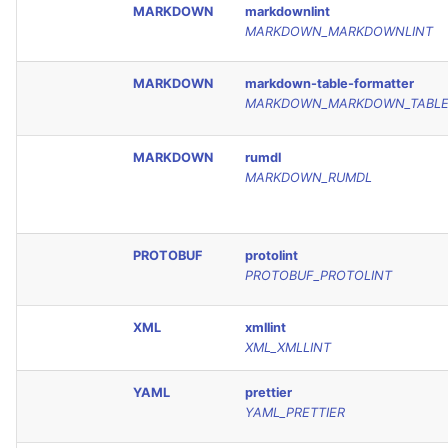
MARKDOWN
markdownlint
MARKDOWN_MARKDOWNLINT
MARKDOWN
markdown-table-formatter
MARKDOWN_MARKDOWN_TABLE
MARKDOWN
rumdl
MARKDOWN_RUMDL
PROTOBUF
protolint
PROTOBUF_PROTOLINT
XML
xmllint
XML_XMLLINT
YAML
prettier
YAML_PRETTIER