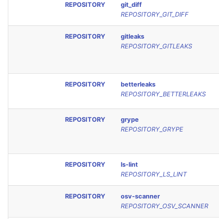
REPOSITORY
git_diff
REPOSITORY_GIT_DIFF
REPOSITORY
gitleaks
REPOSITORY_GITLEAKS
REPOSITORY
betterleaks
REPOSITORY_BETTERLEAKS
REPOSITORY
grype
REPOSITORY_GRYPE
REPOSITORY
ls-lint
REPOSITORY_LS_LINT
REPOSITORY
osv-scanner
REPOSITORY_OSV_SCANNER