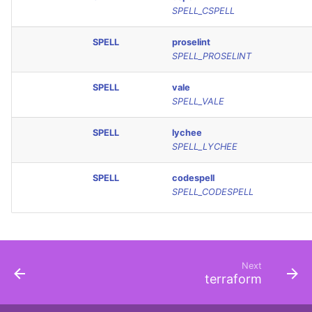
SPELL_CSPELL
SPELL
proselint
SPELL_PROSELINT
SPELL
vale
SPELL_VALE
SPELL
lychee
SPELL_LYCHEE
SPELL
codespell
SPELL_CODESPELL
Next
terraform