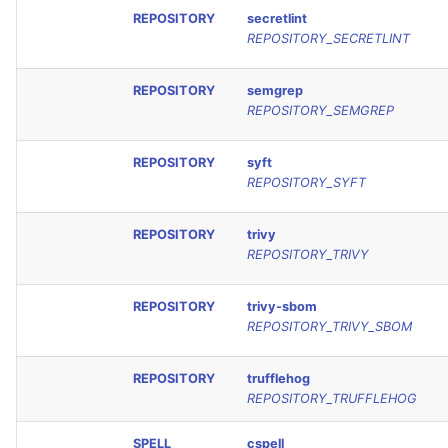
REPOSITORY
secretlint
REPOSITORY_SECRETLINT
REPOSITORY
semgrep
REPOSITORY_SEMGREP
REPOSITORY
syft
REPOSITORY_SYFT
REPOSITORY
trivy
REPOSITORY_TRIVY
REPOSITORY
trivy-sbom
REPOSITORY_TRIVY_SBOM
REPOSITORY
trufflehog
REPOSITORY_TRUFFLEHOG
SPELL
cspell