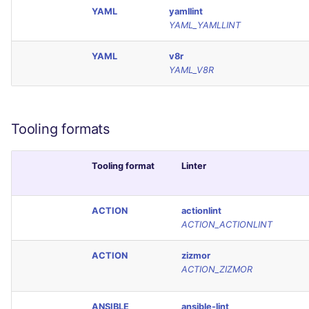
YAML
yamllint
YAML_YAMLLINT
YAML
v8r
YAML_V8R
Tooling formats
Tooling format
Linter
ACTION
actionlint
ACTION_ACTIONLINT
ACTION
zizmor
ACTION_ZIZMOR
ANSIBLE
ansible-lint