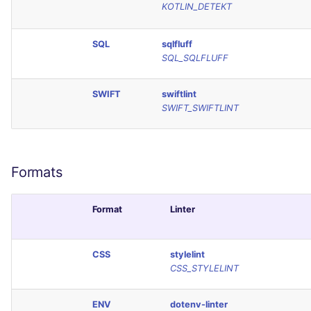
KOTLIN_DETEKT
SCALA
SQL
sqlfluff
SQL
SQL_SQLFLUFF
SWIFT
SWIFT
swiftlint
SWIFT_SWIFTLINT
TSX
TYPESCRIPT
Formats
Visual Basic .NET
(VBDOTNET)
Format
Linter
CSS
stylelint
CSS_STYLELINT
ENV
dotenv-linter