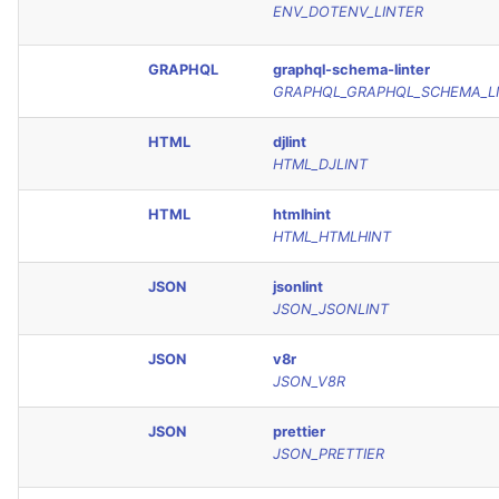
ENV_DOTENV_LINTER
GRAPHQL
graphql-schema-linter
GRAPHQL_GRAPHQL_SCHEMA_L
HTML
djlint
HTML_DJLINT
HTML
htmlhint
HTML_HTMLHINT
JSON
jsonlint
JSON_JSONLINT
JSON
v8r
JSON_V8R
JSON
prettier
JSON_PRETTIER