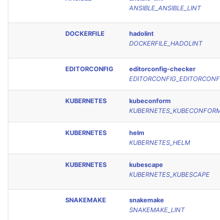
ANSIBLE_ANSIBLE_LINT
DOCKERFILE
hadolint
DOCKERFILE_HADOLINT
EDITORCONFIG
editorconfig-checker
EDITORCONFIG_EDITORCONF
KUBERNETES
kubeconform
KUBERNETES_KUBECONFOR
KUBERNETES
helm
KUBERNETES_HELM
KUBERNETES
kubescape
KUBERNETES_KUBESCAPE
SNAKEMAKE
snakemake
SNAKEMAKE_LINT