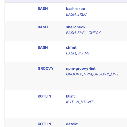
Console
PERL
BASH
bash-exec
BASH_EXEC
JSON
PHP
BASH
shellcheck
BASH_SHELLCHECK
Markdown Summary
POWERSHELL
BASH
shfmt
PYTHON
BASH_SHFMT
R
GROOVY
npm-groovy-lint
GROOVY_NPM_GROOVY_LINT
RAKU
RUBY
KOTLIN
ktlint
KOTLIN_KTLINT
RUST
SALESFORCE
KOTLIN
detekt