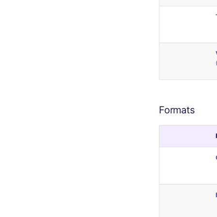
Formats