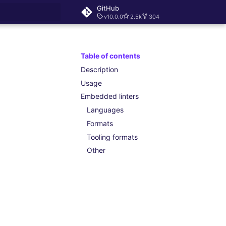
GitHub
v10.0.0
2.5k
304
rt searching
Table of contents
Description
Usage
Embedded linters
Languages
Formats
Tooling formats
Other