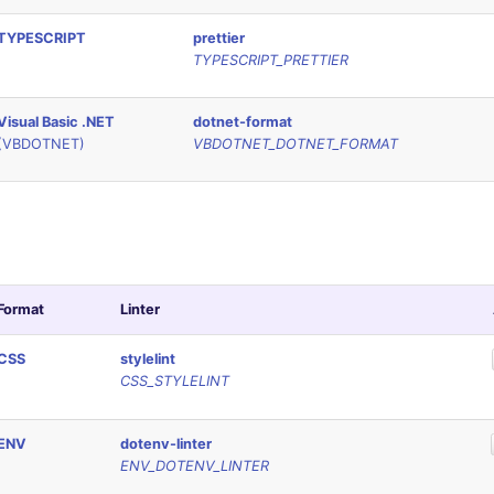
TYPESCRIPT
prettier
TYPESCRIPT_PRETTIER
Visual Basic .NET
dotnet-format
(VBDOTNET)
VBDOTNET_DOTNET_FORMAT
Format
Linter
CSS
stylelint
CSS_STYLELINT
ENV
dotenv-linter
ENV_DOTENV_LINTER