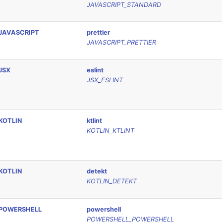
JAVASCRIPT_STANDARD
JAVASCRIPT
prettier
JAVASCRIPT_PRETTIER
JSX
eslint
JSX_ESLINT
KOTLIN
ktlint
KOTLIN_KTLINT
KOTLIN
detekt
KOTLIN_DETEKT
POWERSHELL
powershell
POWERSHELL_POWERSHELL