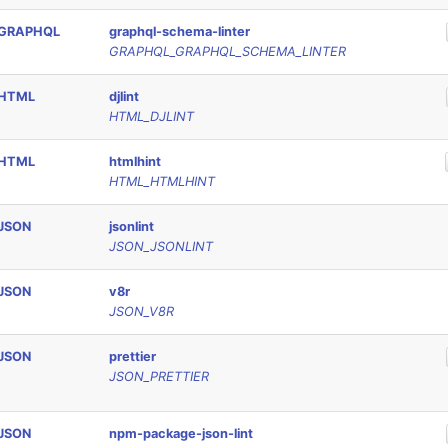
GRAPHQL
graphql-schema-linter
GRAPHQL_GRAPHQL_SCHEMA_LINTER
HTML
djlint
HTML_DJLINT
HTML
htmlhint
HTML_HTMLHINT
JSON
jsonlint
JSON_JSONLINT
JSON
v8r
JSON_V8R
JSON
prettier
JSON_PRETTIER
JSON
npm-package-json-lint