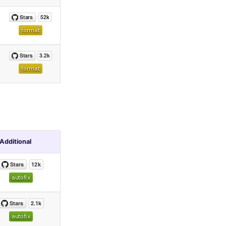
Additional