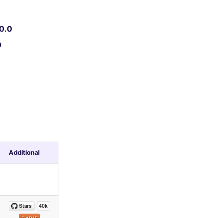
0.0
0
Additional