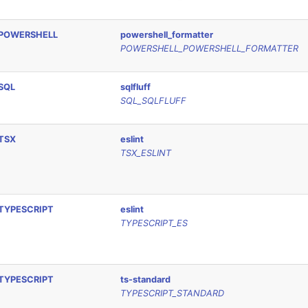
POWERSHELL
powershell_formatter
POWERSHELL_POWERSHELL_FORMATTER
SQL
sqlfluff
SQL_SQLFLUFF
TSX
eslint
TSX_ESLINT
TYPESCRIPT
eslint
TYPESCRIPT_ES
TYPESCRIPT
ts-standard
TYPESCRIPT_STANDARD