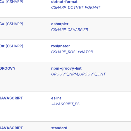
C#
(CSHARP)
dotnet-format
CSHARP_DOTNET_FORMAT
C#
(CSHARP)
csharpier
CSHARP_CSHARPIER
C#
(CSHARP)
roslynator
CSHARP_ROSLYNATOR
GROOVY
npm-groovy-lint
GROOVY_NPM_GROOVY_LINT
JAVASCRIPT
eslint
JAVASCRIPT_ES
JAVASCRIPT
standard