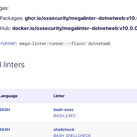
ges:
 Packages:
ghcr.io/oxsecurity/megalinter-dotnetweb:v10.
 Hub:
docker.io/oxsecurity/megalinter-dotnetweb:v10.0.
-runner
:
mega-linter-runner --flavor dotnetweb
linters
Language
Linter
BASH
bash-exec
BASH_EXEC
BASH
shellcheck
BASH_SHELLCHECK