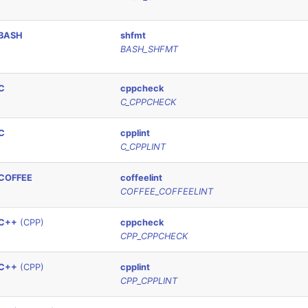
BASH
shfmt
BASH_SHFMT
C
cppcheck
C_CPPCHECK
C
cpplint
C_CPPLINT
COFFEE
coffeelint
COFFEE_COFFEELINT
C++
(CPP)
cppcheck
CPP_CPPCHECK
C++
(CPP)
cpplint
CPP_CPPLINT