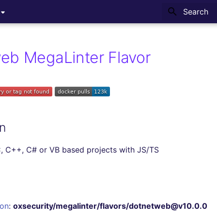
Type to sta
eb MegaLinter Flavor
n
, C++, C# or VB based projects with JS/TS
ion
:
oxsecurity/megalinter/flavors/dotnetweb@v10.0.0