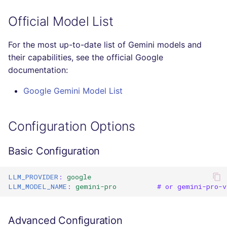
Console
salesforce
PHP
Official Model List
JSON
security
POWERSHELL
For the most up-to-date list of Gemini models and
their capabilities, see the official Google
Markdown Summary
swift
PYTHON
documentation:
terraform
R
Google Gemini Model List
Flavors statistics
RAKU
Configuration Options
RUBY
Basic Configuration
RUST
LLM_PROVIDER
:
google
SALESFORCE
LLM_MODEL_NAME
:
gemini-pro
# or gemini-pro-v
SCALA
Advanced Configuration