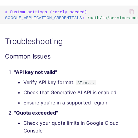
SQL
# Custom settings (rarely needed)
GOOGLE_APPLICATION_CREDENTIALS
:
/path/to/service-acc
SWIFT
TSX
Troubleshooting
TYPESCRIPT
Common Issues
Visual Basic .NET
"API key not valid"
(VBDOTNET)
Verify API key format:
AIza...
Check that Generative AI API is enabled
Ensure you're in a supported region
"Quota exceeded"
Check your quota limits in Google Cloud
Console