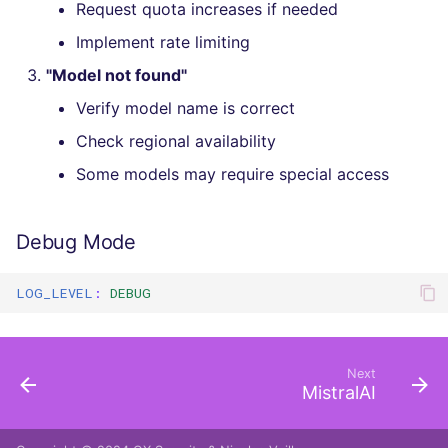
Request quota increases if needed
Implement rate limiting
"Model not found"
Verify model name is correct
Check regional availability
Some models may require special access
Debug Mode
LOG_LEVEL
:
DEBUG
Next
MistralAI