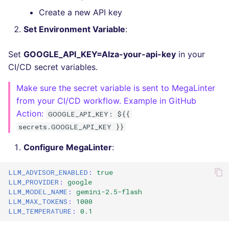
Bitbucket Pull Request
s
Create a new API key
comments
Jenkins
Post-commands
dotnetweb
Debug Mode
DART
MARKDOWN
EDITORCONFIG
e
Set Environment Variable
:
API / Observability
Concourse CI
ENV variables security
formatters
GO
PROTOBUF
GHERKIN
a
Set
GOOGLE_API_KEY=AIza-your-api-key
in your
r
GitHub Status
Drone CI
CLI lint mode
go
GROOVY
RST
KUBERNETES
CI/CD secret variables.
c
Make sure the secret variable is sent to MegaLinter
SARIF Reporter
Docker (CLI)
java
JAVA
XML
ROBOTFRAMEWORK
h
from your CI/CD workflow. Example in GitHub
Action:
GOOGLE_API_KEY: ${{
Updated sources
Run locally
javascript
JAVASCRIPT
YAML
SNAKEMAKE
i
secrets.GOOGLE_API_KEY }}
n
E-mail
php
JSX
TEKTON
Configure MegaLinter
:
g
File.io
python
KOTLIN
TERRAFORM
LLM_ADVISOR_ENABLED
:
true
LLM_PROVIDER
:
google
IDE Configuration
ruby
LUA
LLM_MODEL_NAME
:
gemini-2.5-flash
LLM_MAX_TOKENS
:
1000
LLM_TEMPERATURE
:
0.1
TAP files
rust
PERL