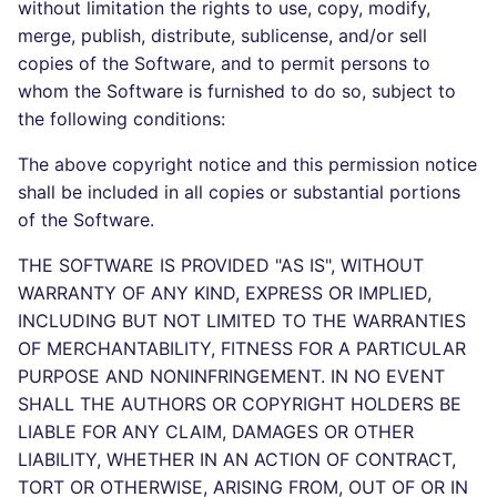
Bitbucket Pull Request
without limitation the rights to use, copy, modify,
s
comments
Jenkins
Post-commands
dotnetweb
DART
MARKDOWN
EDITORCONFIG
Hugging Face
merge, publish, distribute, sublicense, and/or sell
e
copies of the Software, and to permit persons to
API / Observability
Concourse CI
ENV variables security
formatters
GO
PROTOBUF
GHERKIN
whom the Software is furnished to do so, subject to
a
the following conditions:
r
GitHub Status
Drone CI
CLI lint mode
go
GROOVY
RST
KUBERNETES
The above copyright notice and this permission notice
c
shall be included in all copies or substantial portions
SARIF Reporter
Docker (CLI)
java
JAVA
XML
ROBOTFRAMEWORK
h
of the Software.
Updated sources
Run locally
javascript
JAVASCRIPT
YAML
SNAKEMAKE
i
THE SOFTWARE IS PROVIDED "AS IS", WITHOUT
WARRANTY OF ANY KIND, EXPRESS OR IMPLIED,
n
E-mail
php
JSX
TEKTON
INCLUDING BUT NOT LIMITED TO THE WARRANTIES
g
OF MERCHANTABILITY, FITNESS FOR A PARTICULAR
File.io
python
KOTLIN
TERRAFORM
PURPOSE AND NONINFRINGEMENT. IN NO EVENT
SHALL THE AUTHORS OR COPYRIGHT HOLDERS BE
IDE Configuration
ruby
LUA
LIABLE FOR ANY CLAIM, DAMAGES OR OTHER
LIABILITY, WHETHER IN AN ACTION OF CONTRACT,
TAP files
rust
PERL
TORT OR OTHERWISE, ARISING FROM, OUT OF OR IN