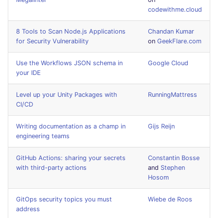
Bitbucket Pull Request
s
codewithme.cloud
comments
Concourse CI
Post-commands
formatters
DART
MARKDOWN
EDITORCONFIG
e
8 Tools to Scan Node.js Applications
Chandan Kumar
GitHub Status
Drone CI
ENV variables security
go
GO
PROTOBUF
GHERKIN
for Security Vulnerability
on
GeekFlare.com
a
r
SARIF Reporter
Docker (CLI)
CLI lint mode
java
GROOVY
RST
KUBERNETES
Use the Workflows JSON schema in
Google Cloud
your IDE
c
Updated sources
Run locally
javascript
JAVA
XML
OPENAPI
h
Level up your Unity Packages with
RunningMattress
CI/CD
E-mail
php
JAVASCRIPT
YAML
PUPPET
i
Writing documentation as a champ in
Gijs Reijn
n
File.io
python
JSX
SNAKEMAKE
engineering teams
g
IDE Configuration
ruby
KOTLIN
TEKTON
GitHub Actions: sharing your secrets
Constantin Bosse
with third-party actions
and
Stephen
Hosom
TAP files
rust
LUA
TERRAFORM
GitOps security topics you must
Wiebe de Roos
Console
salesforce
MAKEFILE
address