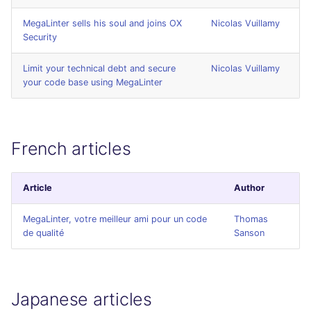
SCALA
MegaLinter sells his soul and joins OX
Nicolas Vuillamy
Security
SQL
Limit your technical debt and secure
Nicolas Vuillamy
SWIFT
your code base using MegaLinter
TSX
French articles
TYPESCRIPT
Visual Basic .NET
Article
Author
(VBDOTNET)
MegaLinter, votre meilleur ami pour un code
Thomas
de qualité
Sanson
Japanese articles