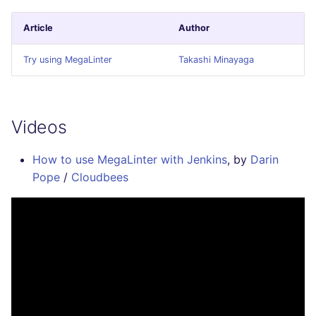
Article
Author
Try using MegaLinter
Takashi Minayaga
Videos
How to use MegaLinter with Jenkins
, by
Darin
Pope
/
Cloudbees