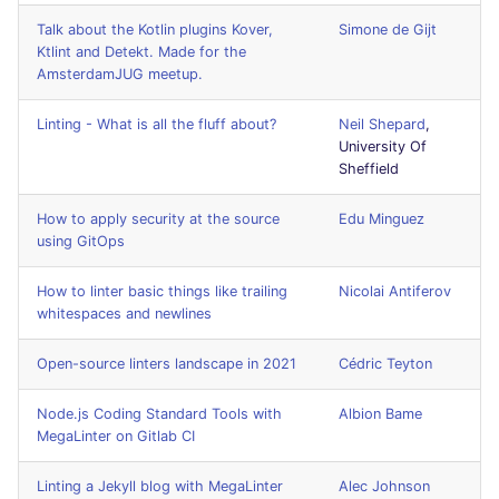
JSON
security
PERL
Talk about the Kotlin plugins Kover,
Simone de Gijt
Ktlint and Detekt. Made for the
AmsterdamJUG meetup.
Markdown Summary
swift
PHP
Linting - What is all the fluff about?
Neil Shepard
,
terraform
POWERSHELL
University Of
Sheffield
Flavors statistics
PYTHON
How to apply security at the source
Edu Minguez
using GitOps
R
How to linter basic things like trailing
Nicolai Antiferov
RAKU
whitespaces and newlines
RUBY
Open-source linters landscape in 2021
Cédric Teyton
RUST
Node.js Coding Standard Tools with
Albion Bame
MegaLinter on Gitlab CI
SALESFORCE
Linting a Jekyll blog with MegaLinter
Alec Johnson