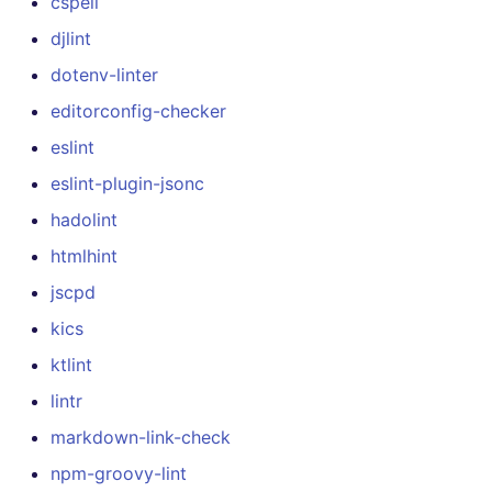
cspell
djlint
dotenv-linter
editorconfig-checker
eslint
eslint-plugin-jsonc
hadolint
htmlhint
jscpd
kics
ktlint
lintr
markdown-link-check
npm-groovy-lint