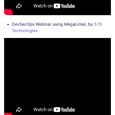
DevSecOps Webinar using MegaLinter, by
5.15
Technologies