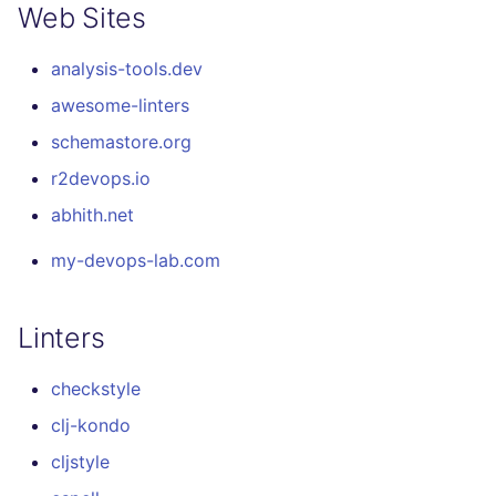
Web Sites
analysis-tools.dev
awesome-linters
schemastore.org
r2devops.io
abhith.net
my-devops-lab.com
Linters
checkstyle
clj-kondo
cljstyle