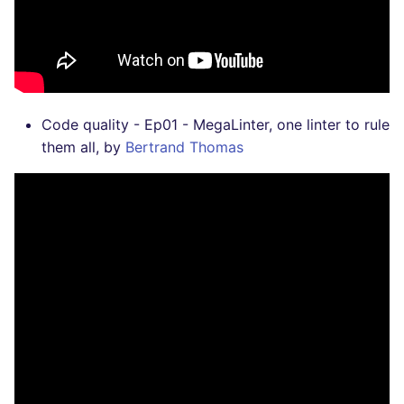
Code quality - Ep01 - MegaLinter, one linter to rule
them all, by
Bertrand Thomas