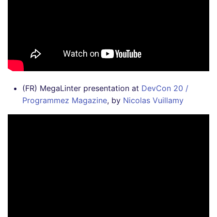
(FR) MegaLinter presentation at
DevCon 20 /
Programmez Magazine
, by
Nicolas Vuillamy