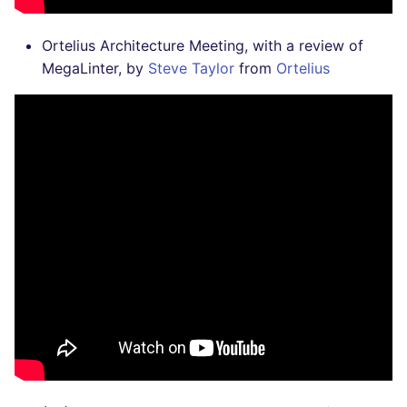
Ortelius Architecture Meeting, with a review of
MegaLinter, by
Steve Taylor
from
Ortelius