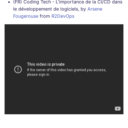
(FR) Coding Tech - L'importance de la CI/CD dans
le développement de logiciels, by
Arsene
Fougerouse
from
R2DevOps