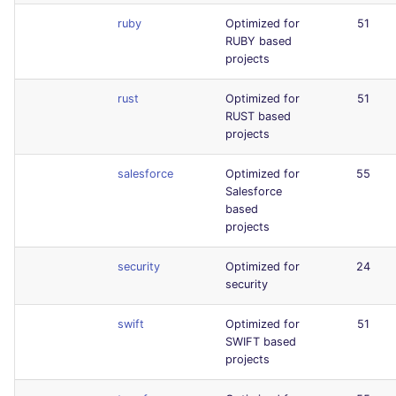
ruby
Optimized for
51
RUBY based
projects
rust
Optimized for
51
RUST based
projects
salesforce
Optimized for
55
Salesforce
based
projects
security
Optimized for
24
security
swift
Optimized for
51
SWIFT based
projects