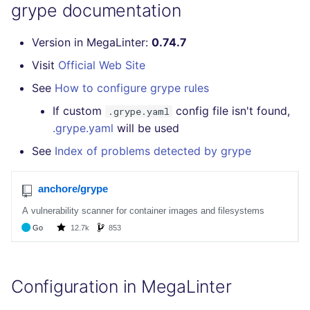
Bitbucket Pull Request
performed
grype documentation
s
comments
Concourse CI
Post-commands
DART
MARKDOWN
EDITORCONFIG
formatters
pyright
e
Example calls
Version in MegaLinter:
0.74.7
GitHub Status
Drone CI
ENV variables security
GO
PROTOBUF
GHERKIN
go
ruff
a
Visit
Official Web Site
Help content
r
SARIF Reporter
See
How to configure grype rules
Docker (CLI)
CLI lint mode
GROOVY
RST
KUBERNETES
java
Installation on mega-linter
c
If custom
config file isn't found,
.grype.yaml
Updated sources
Docker image
Run locally
JAVA
XML
OPENAPI
javascript
.grype.yaml
will be used
h
See
Index of problems detected by grype
E-mail
JAVASCRIPT
YAML
PUPPET
php
i
n
File.io
JSX
SNAKEMAKE
python
g
IDE Configuration
KOTLIN
TEKTON
ruby
TAP files
LUA
TERRAFORM
rust
Configuration in MegaLinter
Console
MAKEFILE
salesforce