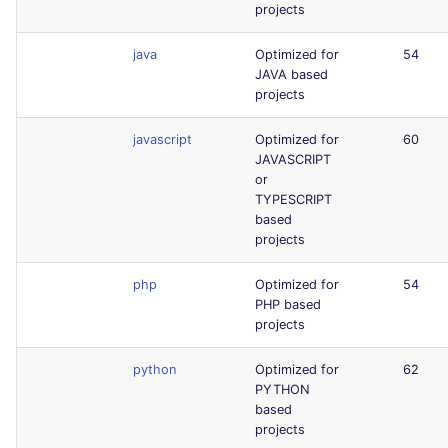
projects
java
Optimized for
54
JAVA based
projects
javascript
Optimized for
60
JAVASCRIPT
or
TYPESCRIPT
based
projects
php
Optimized for
54
PHP based
projects
python
Optimized for
62
PYTHON
based
projects