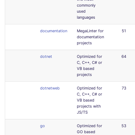
commonly
used
languages
documentation
MegaLinter for
51
documentation
projects
dotnet
Optimized for
64
C, C++, C# or
VB based
projects
dotnetweb
Optimized for
73
C, C++, C# or
VB based
projects with
JS/TS
go
Optimized for
53
GO based