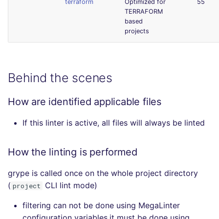
terraform
Optimized for
55
TERRAFORM
based
projects
Behind the scenes
How are identified applicable files
If this linter is active, all files will always be linted
How the linting is performed
grype is called once on the whole project directory
(
CLI lint mode)
project
filtering can not be done using MegaLinter
configuration variables,it must be done using