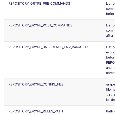
REPOSITORY_GRYPE_PRE_COMMANDS
List 
SCALA
comm
before
SQL
REPOSITORY_GRYPE_POST_COMMANDS
List 
SWIFT
comm
after 
TSX
REPOSITORY_GRYPE_UNSECURED_ENV_VARIABLES
List o
explic
TYPESCRIPT
befor
REPO
Visual Basic .NET
and i
comm
(VBDOTNET)
REPOSITORY_GRYPE_CONFIG_FILE
grype
file 
LINT
let th
REPOSITORY_GRYPE_RULES_PATH
Path 