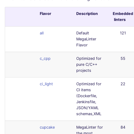
Flavor
Description
Embedded
linters
all
Default
121
MegaLinter
Flavor
c_cpp
Optimized for
55
pure C/C++
projects
ci_light
Optimized for
22
CI items
(Dockerfile,
Jenkinsfile,
JSON/YAML
schemas,XML
cupcake
MegaLinter for
84
the most