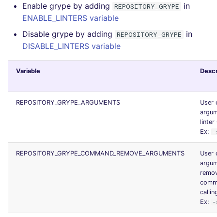
Enable grype by adding
in
REPOSITORY_GRYPE
JSON
PERL
security
ENABLE_LINTERS variable
Disable grype by adding
in
Markdown Summary
REPOSITORY_GRYPE
PHP
swift
DISABLE_LINTERS variable
POWERSHELL
terraform
Variable
Descr
PYTHON
Flavors statistics
REPOSITORY_GRYPE_ARGUMENTS
User 
R
argum
linter
RAKU
Ex:
-
RUBY
REPOSITORY_GRYPE_COMMAND_REMOVE_ARGUMENTS
User 
argum
remo
RUST
comma
callin
SALESFORCE
Ex:
-