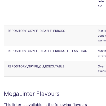
linter
file
REPOSITORY_GRYPE_DISABLE_ERRORS
Run li
consi
warni
REPOSITORY_GRYPE_DISABLE_ERRORS_IF_LESS_THAN
Maxi
error
REPOSITORY_GRYPE_CLI_EXECUTABLE
Overr
execu
MegaLinter Flavours
This linter is available in the following flavours