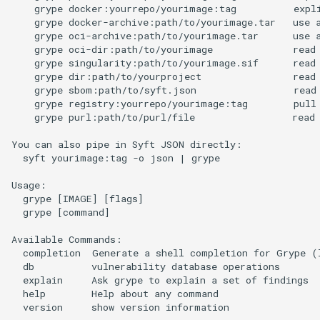
    grype docker:yourrepo/yourimage:tag          expli
    grype docker-archive:path/to/yourimage.tar   use a
    grype oci-archive:path/to/yourimage.tar      use a
    grype oci-dir:path/to/yourimage              read 
    grype singularity:path/to/yourimage.sif      read 
    grype dir:path/to/yourproject                read 
    grype sbom:path/to/syft.json                 read 
    grype registry:yourrepo/yourimage:tag        pull 
    grype purl:path/to/purl/file                 read 
You can also pipe in Syft JSON directly:

  syft yourimage:tag -o json | grype

Usage:

  grype [IMAGE] [flags]

  grype [command]

Available Commands:

  completion  Generate a shell completion for Grype (l
  db          vulnerability database operations

  explain     Ask grype to explain a set of findings

  help        Help about any command

  version     show version information
