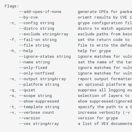
Flags:

      --add-cpes-if-none       generate CPEs for packa
      --by-cve                 orient results by CVE i
  -c, --config string          grype configuration fil
      --distro string          distro to match against
      --exclude stringArray    exclude paths from bein
  -f, --fail-on string         set the return code to 
      --file string            file to write the defau
  -h, --help                   help for grype

      --ignore-states string   ignore matches for vuln
      --name string            set the name of the tar
      --only-fixed             ignore matches for vuln
      --only-notfixed          ignore matches for vuln
  -o, --output stringArray     report output formatte
      --platform string        an optional platform sp
  -q, --quiet                  suppress all logging ou
  -s, --scope string           selection of layers to 
      --show-suppressed        show suppressed/ignored
  -t, --template string        specify the path to a G
  -v, --verbose count          increase verbosity (-v 
      --version                version for grype

      --vex stringArray        a list of VEX documents