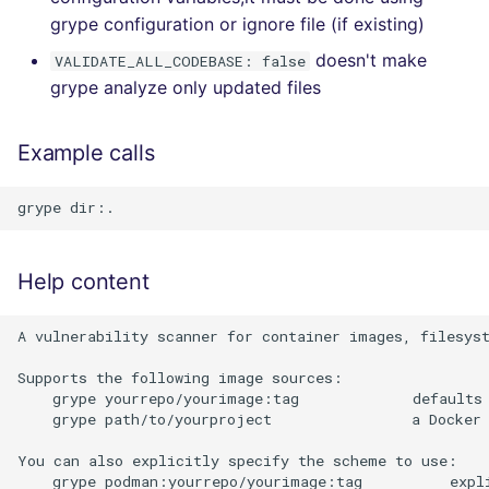
grype configuration or ignore file (if existing)
doesn't make
VALIDATE_ALL_CODEBASE: false
grype analyze only updated files
Example calls
Help content
A vulnerability scanner for container images, filesyst
Supports the following image sources:

    grype yourrepo/yourimage:tag             defaults 
    grype path/to/yourproject                a Docker 
You can also explicitly specify the scheme to use:

    grype podman:yourrepo/yourimage:tag          expli