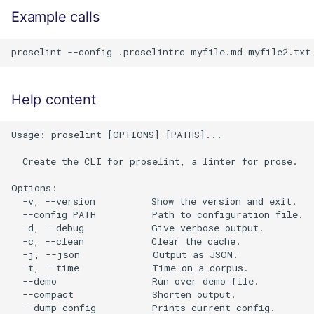
Example calls
Help content
Usage: proselint [OPTIONS] [PATHS]...

  Create the CLI for proselint, a linter for prose.

Options:

  -v, --version          Show the version and exit.

  --config PATH          Path to configuration file.

  -d, --debug            Give verbose output.

  -c, --clean            Clear the cache.

  -j, --json             Output as JSON.

  -t, --time             Time on a corpus.

  --demo                 Run over demo file.

  --compact              Shorten output.

  --dump-config          Prints current config.
