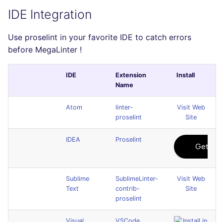
IDE Integration
Use proselint in your favorite IDE to catch errors
before MegaLinter !
IDE
Extension
Install
Name
Atom
linter-
Visit Web
proselint
Site
IDEA
Proselint
Sublime
SublimeLinter-
Visit Web
Text
contrib-
Site
proselint
Visual
VSCode