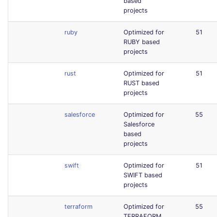
based
projects
ruby
Optimized for
51
RUBY based
projects
rust
Optimized for
51
RUST based
projects
salesforce
Optimized for
55
Salesforce
based
projects
swift
Optimized for
51
SWIFT based
projects
terraform
Optimized for
55
TERRAFORM