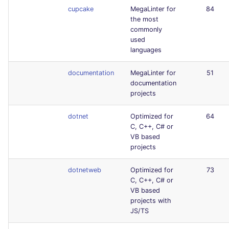
cupcake
MegaLinter for
84
the most
commonly
used
languages
documentation
MegaLinter for
51
documentation
projects
dotnet
Optimized for
64
C, C++, C# or
VB based
projects
dotnetweb
Optimized for
73
C, C++, C# or
VB based
projects with
JS/TS