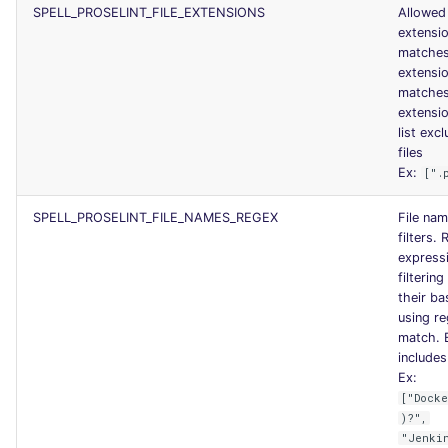
SPELL_PROSELINT_FILE_EXTENSIONS
Allowed 
extensi
matches
extensi
matche
extensi
list excl
files
Ex:
[".
SPELL_PROSELINT_FILE_NAMES_REGEX
File na
filters. 
expressi
filtering
their b
using re
match. 
includes 
Ex:
["Dock
)?",
"Jenki