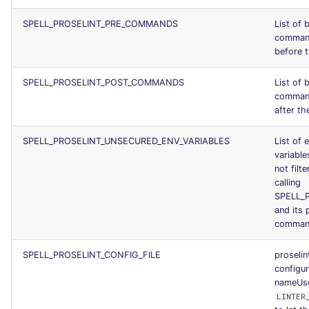
SPELL_PROSELINT_PRE_COMMANDS
List of 
command
before t
SPELL_PROSELINT_POST_COMMANDS
List of 
command
after the
SPELL_PROSELINT_UNSECURED_ENV_VARIABLES
List of 
variables
not filt
calling
SPELL_
and its 
comman
SPELL_PROSELINT_CONFIG_FILE
proselin
configur
nameUs
LINTER