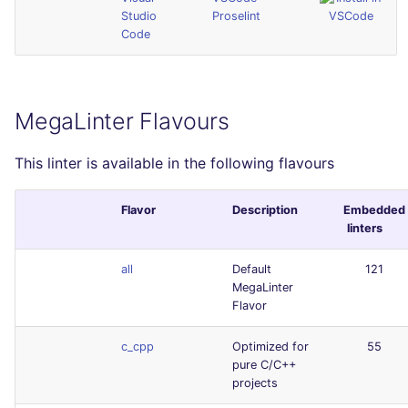
Studio
Proselint
Code
MegaLinter Flavours
This linter is available in the following flavours
Flavor
Description
Embedded
linters
all
Default
121
MegaLinter
Flavor
c_cpp
Optimized for
55
pure C/C++
projects