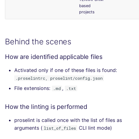
based
projects
Behind the scenes
How are identified applicable files
Activated only if one of these files is found:
.proselintrc, proselint/config.json
File extensions:
,
.md
.txt
How the linting is performed
proselint is called once with the list of files as
arguments (
CLI lint mode)
list_of_files