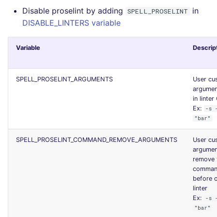
Disable proselint by adding
in
JSON
SPELL_PROSELINT
PERL
security
DISABLE_LINTERS variable
Markdown Summary
PHP
swift
Variable
Descrip
POWERSHELL
terraform
SPELL_PROSELINT_ARGUMENTS
User cu
PYTHON
Flavors statistics
argumen
in linter
R
Ex:
-s 
"bar"
RAKU
SPELL_PROSELINT_COMMAND_REMOVE_ARGUMENTS
User cu
argumen
RUBY
remove 
command
RUST
before c
linter
Ex:
-s 
SALESFORCE
"bar"