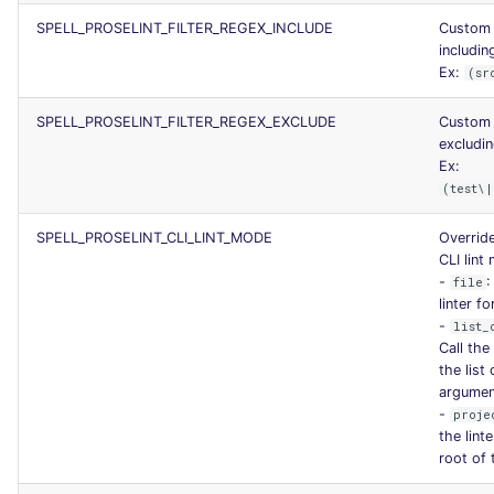
SCALA
SPELL_PROSELINT_FILTER_REGEX_INCLUDE
Custom 
including
SQL
Ex:
(sr
SPELL_PROSELINT_FILTER_REGEX_EXCLUDE
Custom 
SWIFT
excludin
Ex:
TSX
(test\|
TYPESCRIPT
SPELL_PROSELINT_CLI_LINT_MODE
Override
CLI lint
-
:
file
Visual Basic .NET
linter fo
(VBDOTNET)
-
list_
Call the 
the list 
argumen
-
proje
the lint
root of 