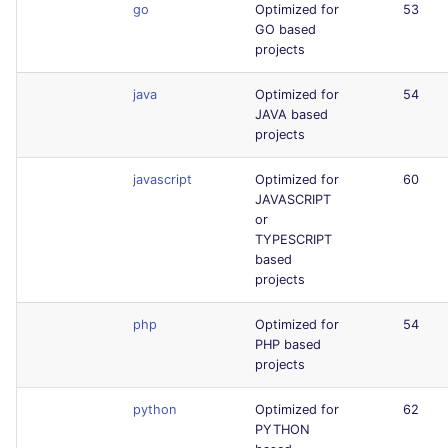
go
Optimized for
53
GO based
projects
java
Optimized for
54
JAVA based
projects
javascript
Optimized for
60
JAVASCRIPT
or
TYPESCRIPT
based
projects
php
Optimized for
54
PHP based
projects
python
Optimized for
62
PYTHON