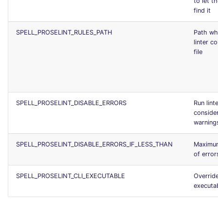
to let th
find it
SPELL_PROSELINT_RULES_PATH
Path wh
linter c
file
SPELL_PROSELINT_DISABLE_ERRORS
Run lint
consider
warning
SPELL_PROSELINT_DISABLE_ERRORS_IF_LESS_THAN
Maximu
of error
SPELL_PROSELINT_CLI_EXECUTABLE
Override
executa