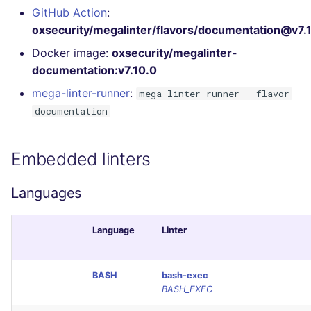
Bitbucket Pull Request
s
GitHub Action
:
comments
Concourse CI
Post-commands
DART
MARKDOWN
EDITORCONFIG
oxsecurity/megalinter/flavors/documentation@v7.
e
Docker image:
oxsecurity/megalinter-
GitHub Status
Drone CI
ENV variables security
GO
PROTOBUF
GHERKIN
a
documentation:v7.10.0
r
SARIF Reporter
Docker (CLI)
CLI lint mode
GROOVY
RST
KUBERNETES
mega-linter-runner
:
mega-linter-runner --flavor
c
documentation
Updated sources
Run locally
JAVA
XML
OPENAPI
h
Embedded linters
E-mail
JAVASCRIPT
YAML
PUPPET
i
n
File.io
Languages
JSX
SNAKEMAKE
g
IDE Configuration
KOTLIN
TEKTON
Language
Linter
TAP files
LUA
TERRAFORM
BASH
bash-exec
BASH_EXEC
Console
MAKEFILE