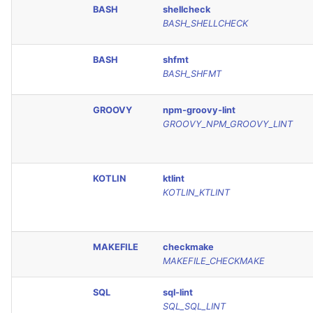
BASH
shellcheck
JSON
PERL
BASH_SHELLCHECK
Markdown Summary
PHP
BASH
shfmt
BASH_SHFMT
POWERSHELL
GROOVY
npm-groovy-lint
PYTHON
GROOVY_NPM_GROOVY_LINT
R
KOTLIN
ktlint
RAKU
KOTLIN_KTLINT
RUBY
MAKEFILE
checkmake
RUST
MAKEFILE_CHECKMAKE
SALESFORCE
SQL
sql-lint
SQL_SQL_LINT