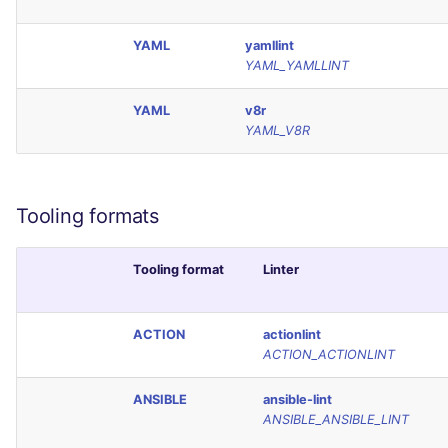
YAML
yamllint
YAML_YAMLLINT
YAML
v8r
YAML_V8R
Tooling formats
Tooling format
Linter
ACTION
actionlint
ACTION_ACTIONLINT
ANSIBLE
ansible-lint
ANSIBLE_ANSIBLE_LINT