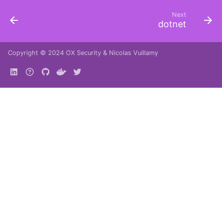
Next
dotnet
Copyright © 2024
OX Security
&
Nicolas Vuillamy