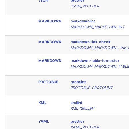
JSON
prettier
JSON_PRETTIER
MARKDOWN
markdownlint
MARKDOWN_MARKDOWNLINT
MARKDOWN
markdown-link-check
MARKDOWN_MARKDOWN_LINK_
MARKDOWN
markdown-table-formatter
MARKDOWN_MARKDOWN_TABLE
PROTOBUF
protolint
PROTOBUF_PROTOLINT
XML
xmllint
XML_XMLLINT
YAML
prettier
YAML_PRETTIER