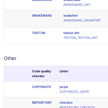
SNAKEMAKE_LINT
SNAKEMAKE
snakefmt
SNAKEMAKE_SNAKEFMT
TEKTON
tekton-lint
TEKTON_TEKTON_LINT
Other
Code quality
Linter
checker
COPYPASTE
jscpd
COPYPASTE_JSCPD
REPOSITORY
checkov
REPOSITORY_CHECKOV