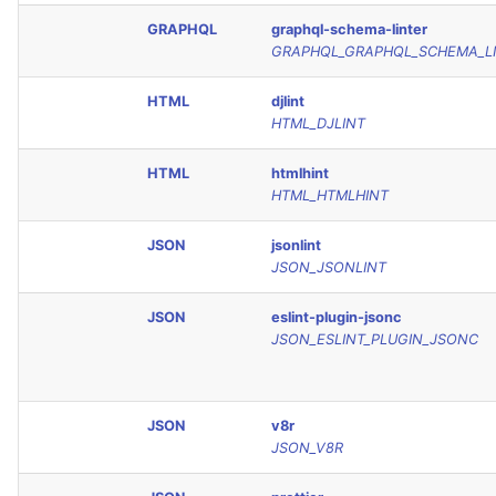
GRAPHQL
graphql-schema-linter
GRAPHQL_GRAPHQL_SCHEMA_L
HTML
djlint
HTML_DJLINT
HTML
htmlhint
HTML_HTMLHINT
JSON
jsonlint
JSON_JSONLINT
JSON
eslint-plugin-jsonc
JSON_ESLINT_PLUGIN_JSONC
JSON
v8r
JSON_V8R