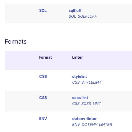
SCALA
SQL
sqlfluff
SQL_SQLFLUFF
SQL
SWIFT
Formats
TSX
Format
Linter
TYPESCRIPT
CSS
stylelint
Visual Basic .NET
CSS_STYLELINT
(VBDOTNET)
CSS
scss-lint
CSS_SCSS_LINT
ENV
dotenv-linter
ENV_DOTENV_LINTER