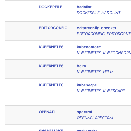
DOCKERFILE
hadolint
DOCKERFILE_HADOLINT
EDITORCONFIG
editorconfig-checker
EDITORCONFIG_EDITORCONF
KUBERNETES
kubeconform
KUBERNETES_KUBECONFOR
KUBERNETES
helm
KUBERNETES_HELM
KUBERNETES
kubescape
KUBERNETES_KUBESCAPE
OPENAPI
spectral
OPENAPI_SPECTRAL
SNAKEMAKE
snakemake