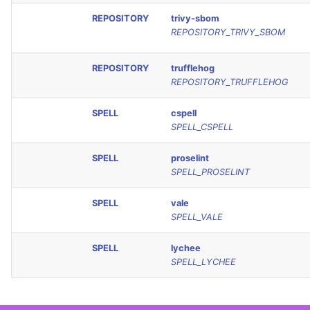
REPOSITORY
trivy-sbom
REPOSITORY_TRIVY_SBOM
REPOSITORY
trufflehog
REPOSITORY_TRUFFLEHOG
SPELL
cspell
SPELL_CSPELL
SPELL
proselint
SPELL_PROSELINT
SPELL
vale
SPELL_VALE
SPELL
lychee
SPELL_LYCHEE