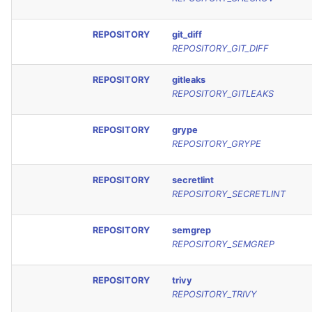
REPOSITORY
git_diff
REPOSITORY_GIT_DIFF
REPOSITORY
gitleaks
REPOSITORY_GITLEAKS
REPOSITORY
grype
REPOSITORY_GRYPE
REPOSITORY
secretlint
REPOSITORY_SECRETLINT
REPOSITORY
semgrep
REPOSITORY_SEMGREP
REPOSITORY
trivy
REPOSITORY_TRIVY