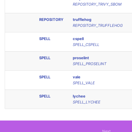
REPOSITORY_TRIVY_SBOM
REPOSITORY
trufflehog
REPOSITORY_TRUFFLEHOG
SPELL
cspell
SPELL_CSPELL
SPELL
proselint
SPELL_PROSELINT
SPELL
vale
SPELL_VALE
SPELL
lychee
SPELL_LYCHEE
Next