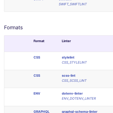
SCALA
SWIFT_SWIFTLINT
SQL
Formats
SWIFT
TSX
Format
Linter
TYPESCRIPT
CSS
stylelint
CSS_STYLELINT
Visual Basic .NET
(VBDOTNET)
CSS
scss-lint
CSS_SCSS_LINT
ENV
dotenv-linter
ENV_DOTENV_LINTER
GRAPHQL
graphql-schema-linter