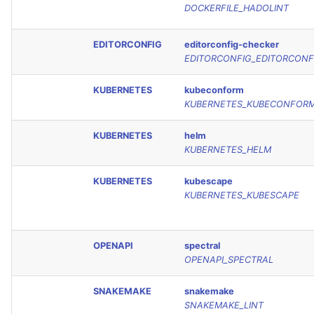
DOCKERFILE_HADOLINT
EDITORCONFIG
editorconfig-checker
EDITORCONFIG_EDITORCONF
KUBERNETES
kubeconform
KUBERNETES_KUBECONFOR
KUBERNETES
helm
KUBERNETES_HELM
KUBERNETES
kubescape
KUBERNETES_KUBESCAPE
OPENAPI
spectral
OPENAPI_SPECTRAL
SNAKEMAKE
snakemake
SNAKEMAKE_LINT