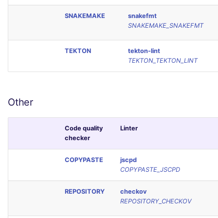
SNAKEMAKE
snakefmt
SNAKEMAKE_SNAKEFMT
TEKTON
tekton-lint
TEKTON_TEKTON_LINT
Other
Code quality
Linter
checker
COPYPASTE
jscpd
COPYPASTE_JSCPD
REPOSITORY
checkov
REPOSITORY_CHECKOV