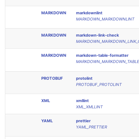
MARKDOWN
markdownlint
MARKDOWN_MARKDOWNLINT
MARKDOWN
markdown-link-check
MARKDOWN_MARKDOWN_LINK_
MARKDOWN
markdown-table-formatter
MARKDOWN_MARKDOWN_TABLE
PROTOBUF
protolint
PROTOBUF_PROTOLINT
XML
xmllint
XML_XMLLINT
YAML
prettier
YAML_PRETTIER