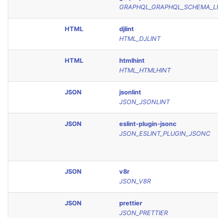
GRAPHQL_GRAPHQL_SCHEMA_L
HTML
djlint
HTML_DJLINT
HTML
htmlhint
HTML_HTMLHINT
JSON
jsonlint
JSON_JSONLINT
JSON
eslint-plugin-jsonc
JSON_ESLINT_PLUGIN_JSONC
JSON
v8r
JSON_V8R
JSON
prettier
JSON_PRETTIER