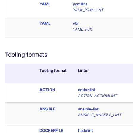
YAML
yamllint
YAML_YAMLLINT
YAML
v8r
YAML_V8R
Tooling formats
Tooling format
Linter
ACTION
actionlint
ACTION_ACTIONLINT
ANSIBLE
ansible-lint
ANSIBLE_ANSIBLE_LINT
DOCKERFILE
hadolint