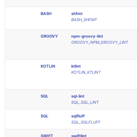
JSON
PERL
BASH
shfmt
BASH_SHFMT
Markdown Summary
PHP
GROOVY
npm-groovy-lint
POWERSHELL
GROOVY_NPM_GROOVY_LINT
PYTHON
KOTLIN
ktlint
R
KOTLIN_KTLINT
RAKU
SQL
sql-lint
RUBY
SQL_SQL_LINT
RUST
SQL
sqlfluff
SQL_SQLFLUFF
SALESFORCE
SWIFT
swiftlint