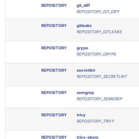
REPOSITORY
git_diff
REPOSITORY_GIT_DIFF
REPOSITORY
gitleaks
REPOSITORY_GITLEAKS
REPOSITORY
grype
REPOSITORY_GRYPE
REPOSITORY
secretlint
REPOSITORY_SECRETLINT
REPOSITORY
semgrep
REPOSITORY_SEMGREP
REPOSITORY
trivy
REPOSITORY_TRIVY
REPOSITORY
trivy-sbom