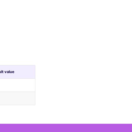
lt value