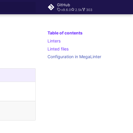
GitHub
v9.6.0
2.5k
303
rt searching
Table of contents
Linters
Linted files
Configuration in MegaLinter