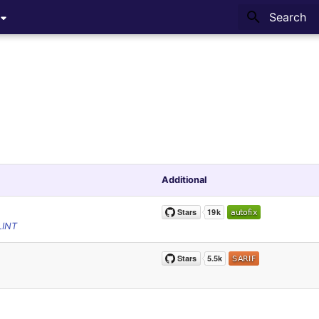
Type to sta
Additional
LINT