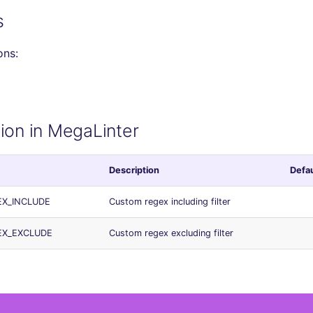
s
ons:
ion in MegaLinter
Description
Defau
EX_INCLUDE
Custom regex including filter
EX_EXCLUDE
Custom regex excluding filter