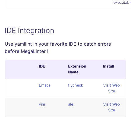
executabl
IDE Integration
Use yamllint in your favorite IDE to catch errors
before MegaLinter !
IDE
Extension
Install
Name
Emacs
flycheck
Visit Web
Site
vim
ale
Visit Web
Site