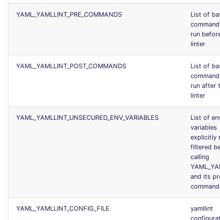
YAML_YAMLLINT_PRE_COMMANDS
List of b
command
run befor
linter
YAML_YAMLLINT_POST_COMMANDS
List of b
command
run after 
linter
YAML_YAMLLINT_UNSECURED_ENV_VARIABLES
List of en
variables
explicitly
filtered b
calling
YAML_YA
and its p
command
YAML_YAMLLINT_CONFIG_FILE
yamllint
configurat