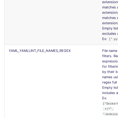
extension
matches 
extension
matches 
extension
Empty lis
excludes a
Ex:
[".py
YAML_YAMLLINT_FILE_NAMES_REGEX
File name
filters. R
expression
for filteri
by their 
names us
regex full
Empty lis
includes al
Ex:
["Docker
.+)?",
"Jenkins