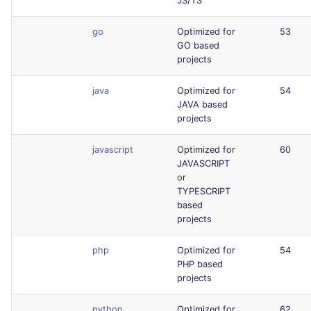
JS/TS
go
Optimized for
53
GO based
projects
java
Optimized for
54
JAVA based
projects
javascript
Optimized for
60
JAVASCRIPT
or
TYPESCRIPT
based
projects
php
Optimized for
54
PHP based
projects
python
Optimized for
62