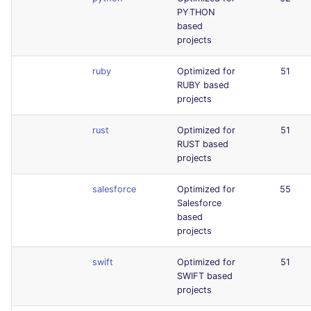
PYTHON
based
projects
ruby
Optimized for
51
RUBY based
projects
rust
Optimized for
51
RUST based
projects
salesforce
Optimized for
55
Salesforce
based
projects
swift
Optimized for
51
SWIFT based
projects