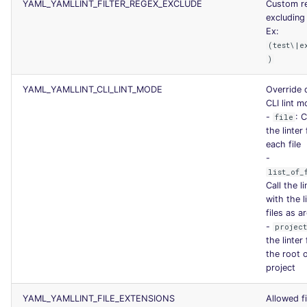
YAML_YAMLLINT_FILTER_REGEX_EXCLUDE
Custom r
SCALA
excluding 
Ex:
SQL
(test\|e
)
SWIFT
YAML_YAMLLINT_CLI_LINT_MODE
Override 
CLI lint 
TSX
-
: C
file
the linter 
each file
TYPESCRIPT
-
list_of_
Visual Basic .NET
Call the li
(VBDOTNET)
with the l
files as 
-
projec
the linter
the root 
project
YAML_YAMLLINT_FILE_EXTENSIONS
Allowed fi