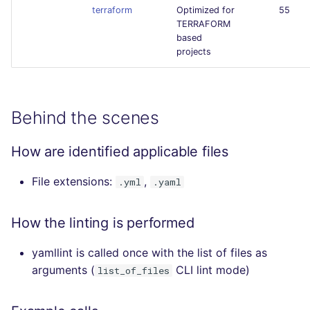
terraform
Optimized for
55
TERRAFORM
based
projects
Behind the scenes
How are identified applicable files
File extensions:
,
.yml
.yaml
How the linting is performed
yamllint is called once with the list of files as
arguments (
CLI lint mode)
list_of_files