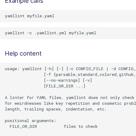
Example calls
Help content
usage: yamllint [-h] [-] [-c CONFIG_FILE | -d CONFIG_
                [-f {parsable,standard,colored,github,
                [--no-warnings] [-v]

                [FILE_OR_DIR ...]

A linter for YAML files. yamllint does not only check 
for weirdnesses like key repetition and cosmetic probl
length, trailing spaces, indentation, etc.

positional arguments:

  FILE_OR_DIR           files to check
