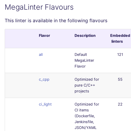
MegaLinter Flavours
This linter is available in the following flavours
Flavor
Description
Embedded
linters
all
Default
121
MegaLinter
Flavor
c_cpp
Optimized for
55
pure C/C++
projects
ci_light
Optimized for
22
CI items
(Dockerfile,
Jenkinsfile,
JSON/YAML