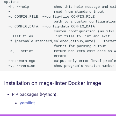
options:

  -h, --help            show this help message and exi
  -                     read from standard input

  -c CONFIG_FILE, --config-file CONFIG_FILE

                        path to a custom configuration
  -d CONFIG_DATA, --config-data CONFIG_DATA

                        custom configuration (as YAML 
  --list-files          list files to lint and exit

  -f {parsable,standard,colored,github,auto}, --format
                        format for parsing output

  -s, --strict          return non-zero exit code on w
                        errors

  --no-warnings         output only error level proble
Installation on mega-linter Docker image
PIP packages (Python):
yamllint