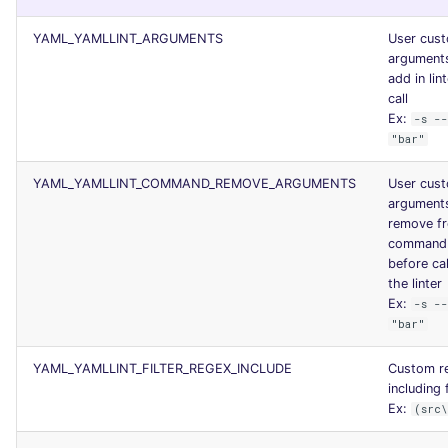
JSON
PERL
security
YAML_YAMLLINT_ARGUMENTS
User cus
argument
Markdown Summary
PHP
swift
add in lin
call
Ex:
-s --
POWERSHELL
terraform
"bar"
PYTHON
Flavors statistics
YAML_YAMLLINT_COMMAND_REMOVE_ARGUMENTS
User cus
argument
R
remove f
command 
before cal
RAKU
the linter
Ex:
-s --
RUBY
"bar"
RUST
YAML_YAMLLINT_FILTER_REGEX_INCLUDE
Custom r
including f
Ex:
(src
SALESFORCE