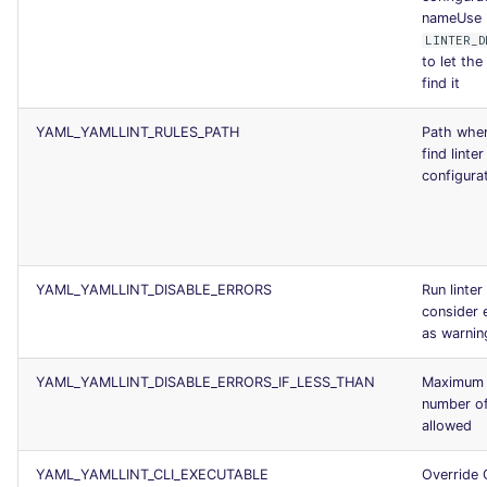
nameUse
LINTER_D
to let the 
find it
YAML_YAMLLINT_RULES_PATH
Path wher
find linter
configurat
YAML_YAMLLINT_DISABLE_ERRORS
Run linter
consider 
as warnin
YAML_YAMLLINT_DISABLE_ERRORS_IF_LESS_THAN
Maximum
number of
allowed
YAML_YAMLLINT_CLI_EXECUTABLE
Override 