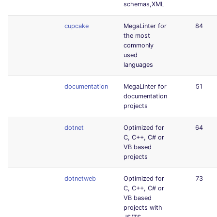
schemas,XML
cupcake
MegaLinter for
84
the most
commonly
used
languages
documentation
MegaLinter for
51
documentation
projects
dotnet
Optimized for
64
C, C++, C# or
VB based
projects
dotnetweb
Optimized for
73
C, C++, C# or
VB based
projects with