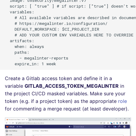
  image: oxsecurity/megalinter:v7

Bitbucket Pull Request
s
  script: [ "true" ] # if script: ["true"] doesn't wo
comments
Post-commands
formatters
DART
MARKDOWN
EDITORCONFIG
  variables:

e
    # All available variables are described in documen
    # https://megalinter.io/configuration/

GitHub Status
ENV variables security
go
GO
PROTOBUF
GHERKIN
a
    DEFAULT_WORKSPACE: $CI_PROJECT_DIR

    # ADD YOUR CUSTOM ENV VARIABLES HERE TO OVERRIDE 
r
SARIF Reporter
CLI lint mode
java
GROOVY
RST
KUBERNETES
  artifacts:

    when: always

c
    paths:

Updated sources
javascript
JAVA
XML
OPENAPI
      - megalinter-reports

h
E-mail
php
JAVASCRIPT
YAML
PUPPET
i
Create a Gitlab access token and define it in a
n
File.io
python
JSX
SNAKEMAKE
variable
GITLAB_ACCESS_TOKEN_MEGALINTER
in
g
the project CI/CD masked variables. Make sure your
IDE Configuration
ruby
KOTLIN
TEKTON
token (e.g. if a project token) as the appropriate
role
for commenting a merge request (at least developer).
TAP files
rust
LUA
TERRAFORM
Console
salesforce
MAKEFILE