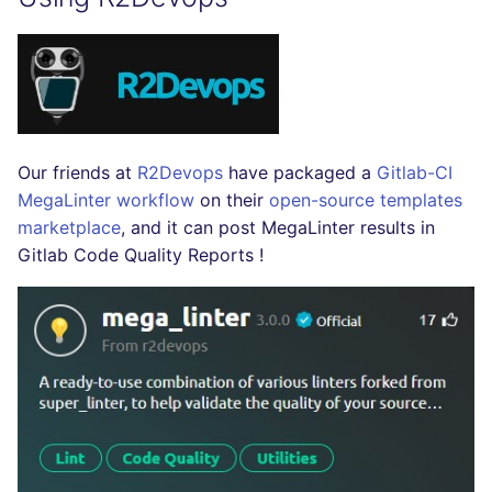
SCALA
SQL
SWIFT
Our friends at
R2Devops
have packaged a
Gitlab-CI
TSX
MegaLinter workflow
on their
open-source templates
marketplace
, and it can post MegaLinter results in
TYPESCRIPT
Gitlab Code Quality Reports !
Visual Basic .NET
(VBDOTNET)