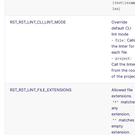
(test\|exam
SCALA
les)
SQL
RST_RST_LINT_CLI_LINT_MODE
Override
default CLI
SWIFT
lint mode
-
: Call
file
the linter for
TSX
each file
-
:
project
TYPESCRIPT
Call the linte
from the roo
of the projec
Visual Basic .NET
(VBDOTNET)
RST_RST_LINT_FILE_EXTENSIONS
Allowed file
extensions.
matche
"*"
any
extension,
matches
""
empty
extension.