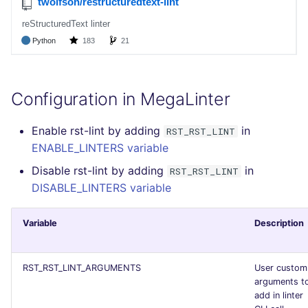
Bitbucket Pull Request
performed
s
comments
Concourse CI
Post-commands
DART
EDITORCONFIG
formatters
pyright
kics
e
Example calls
GitHub Status
Drone CI
ENV variables security
GO
GHERKIN
go
ruff
secretlint
a
Help content
r
SARIF Reporter
Docker (CLI)
CLI lint mode
GROOVY
KUBERNETES
java
semgrep
Configuration in MegaLinter
Installation on mega-linter
c
Updated sources
Docker image
Run locally
JAVA
OPENAPI
javascript
syft
Enable rst-lint by adding
in
RST_RST_LINT
h
ENABLE_LINTERS variable
E-mail
JAVASCRIPT
PUPPET
php
trivy
i
Disable rst-lint by adding
in
RST_RST_LINT
n
DISABLE_LINTERS variable
File.io
JSX
SNAKEMAKE
python
trivy-sbom
g
IDE Configuration
KOTLIN
TEKTON
ruby
trufflehog
Variable
Description
TAP files
LUA
TERRAFORM
rust
RST_RST_LINT_ARGUMENTS
User custom
arguments t
Console
MAKEFILE
salesforce
add in linter