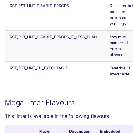
RST_RST_LINT_DISABLE_ERRORS
Run linter bu
consider
errors as
warnings
RST_RST_LINT_DISABLE_ERRORS_IF_LESS_THAN
Maximum
number of
errors
allowed
RST_RST_LINT_CLI_EXECUTABLE
Override CLI
executable
MegaLinter Flavours
This linter is available in the following flavours
Flavor
Description
Embedded