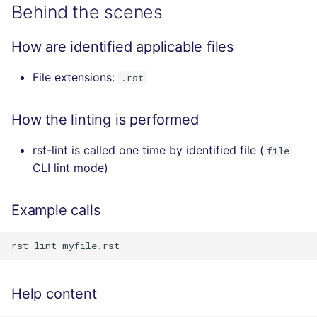
Behind the scenes
How are identified applicable files
File extensions:
.rst
How the linting is performed
rst-lint is called one time by identified file (
file
CLI lint mode)
Example calls
Help content