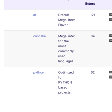
linters
all
Default
121
MegaLinter
Flavor
cupcake
MegaLinter
84
for the
most
commonly
used
languages
python
Optimized
62
for
PYTHON
based
projects