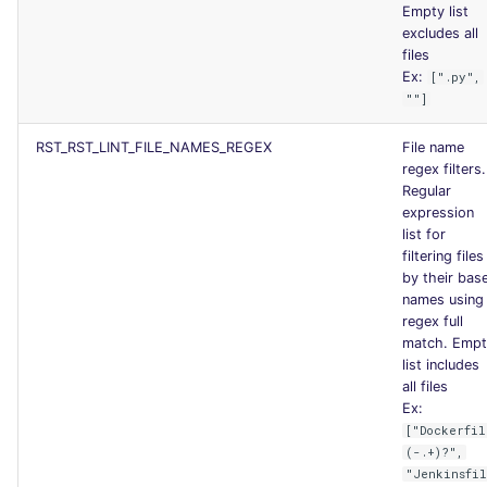
Empty list
excludes all
files
Ex:
[".py",
""]
RST_RST_LINT_FILE_NAMES_REGEX
File name
regex filters.
Regular
expression
list for
filtering files
by their bas
names using
regex full
match. Empt
list includes
all files
Ex:
["Dockerfil
(-.+)?",
"Jenkinsfi