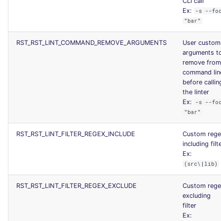
CLI call
JSON
Ex:
PERL
security
-s --fo
"bar"
Markdown Summary
PHP
swift
RST_RST_LINT_COMMAND_REMOVE_ARGUMENTS
User custom
arguments t
POWERSHELL
terraform
remove from
command lin
before callin
PYTHON
Flavors statistics
the linter
Ex:
-s --fo
R
"bar"
RAKU
RST_RST_LINT_FILTER_REGEX_INCLUDE
Custom rege
including filt
Ex:
RUBY
(src\|lib)
RUST
RST_RST_LINT_FILTER_REGEX_EXCLUDE
Custom rege
excluding
SALESFORCE
filter
Ex: