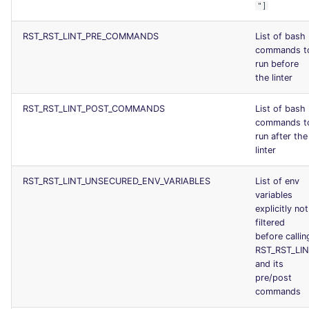
"]
RST_RST_LINT_PRE_COMMANDS
List of bash
commands t
run before
the linter
RST_RST_LINT_POST_COMMANDS
List of bash
commands t
run after the
linter
RST_RST_LINT_UNSECURED_ENV_VARIABLES
List of env
variables
explicitly not
filtered
before callin
RST_RST_LI
and its
pre/post
commands