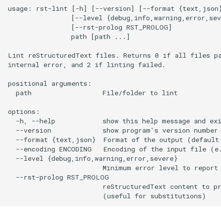
usage: rst-lint [-h] [--version] [--format {text,json}
                [--level {debug,info,warning,error,sev
                [--rst-prolog RST_PROLOG]

                path [path ...]

Lint reStructuredText files. Returns 0 if all files pa
internal error, and 2 if linting failed.

positional arguments:

  path                  File/folder to lint

options:

  -h, --help            show this help message and exi
  --version             show program's version number 
  --format {text,json}  Format of the output (default:
  --encoding ENCODING   Encoding of the input file (e.
  --level {debug,info,warning,error,severe}

                        Minimum error level to report 
  --rst-prolog RST_PROLOG

                        reStructuredText content to pr