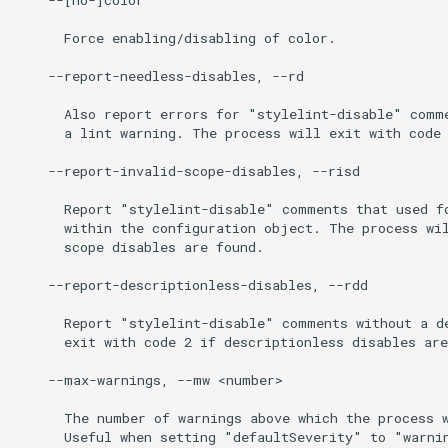
      Force enabling/disabling of color.

    --report-needless-disables, --rd

      Also report errors for "stylelint-disable" comme
      a lint warning. The process will exit with code 
    --report-invalid-scope-disables, --risd

      Report "stylelint-disable" comments that used fo
      within the configuration object. The process wil
      scope disables are found.

    --report-descriptionless-disables, --rdd

      Report "stylelint-disable" comments without a de
      exit with code 2 if descriptionless disables are
    --max-warnings, --mw <number>

      The number of warnings above which the process w
      Useful when setting "defaultSeverity" to "warnin