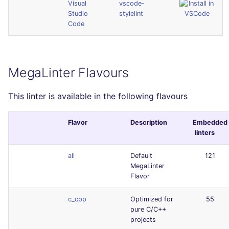
Visual
vscode-
Studio
stylelint
Code
MegaLinter Flavours
This linter is available in the following flavours
Flavor
Description
Embedded
linters
all
Default
121
MegaLinter
Flavor
c_cpp
Optimized for
55
pure C/C++
projects