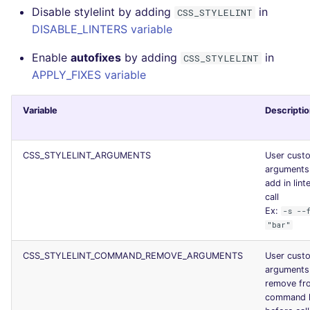
Disable stylelint by adding
in
CSS_STYLELINT
JSON
PERL
security
DISABLE_LINTERS variable
Markdown Summary
PHP
swift
Enable
autofixes
by adding
in
CSS_STYLELINT
APPLY_FIXES variable
POWERSHELL
terraform
Variable
Descripti
PYTHON
Flavors statistics
R
CSS_STYLELINT_ARGUMENTS
User cust
arguments
add in lint
RAKU
call
Ex:
-s --
RUBY
"bar"
RUST
CSS_STYLELINT_COMMAND_REMOVE_ARGUMENTS
User cust
arguments
remove fr
SALESFORCE
command l