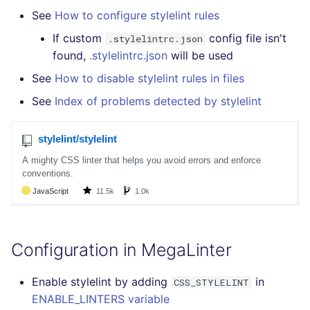
Bitbucket Pull Request
s
See
How to configure stylelint rules
comments
How the linting is
Concourse CI
Post-commands
DART
EDITORCONFIG
formatters
pyright
kics
e
performed
If custom
config file isn't
.stylelintrc.json
GitHub Status
Drone CI
ENV variables security
GO
GHERKIN
go
found,
.stylelintrc.json
will be used
ruff
secretlint
a
Example calls
See
How to disable stylelint rules in files
r
SARIF Reporter
Docker (CLI)
CLI lint mode
GROOVY
KUBERNETES
java
semgrep
See
Index of problems detected by stylelint
Help content
c
Updated sources
Run locally
JAVA
OPENAPI
javascript
syft
h
Installation on mega-linter
E-mail
Docker image
JAVASCRIPT
PUPPET
php
trivy
i
n
File.io
JSX
SNAKEMAKE
python
trivy-sbom
g
IDE Configuration
KOTLIN
TEKTON
ruby
trufflehog
Configuration in MegaLinter
TAP files
LUA
TERRAFORM
rust
Enable stylelint by adding
in
CSS_STYLELINT
Console
MAKEFILE
salesforce
ENABLE_LINTERS variable