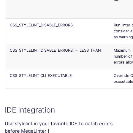
CSS_STYLELINT_DISABLE_ERRORS
Run linter 
consider e
as warnin
CSS_STYLELINT_DISABLE_ERRORS_IF_LESS_THAN
Maximum
number of
errors all
CSS_STYLELINT_CLI_EXECUTABLE
Override C
executable
IDE Integration
Use stylelint in your favorite IDE to catch errors
before MegaLinter !