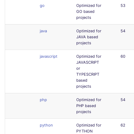
go
Optimized for
53
GO based
projects
java
Optimized for
54
JAVA based
projects
javascript
Optimized for
60
JAVASCRIPT
or
TYPESCRIPT
based
projects
php
Optimized for
54
PHP based
projects
python
Optimized for
62
PYTHON