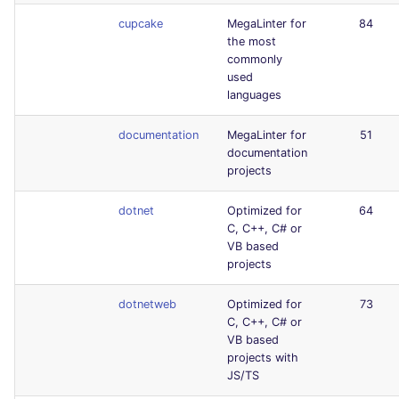
cupcake
MegaLinter for
84
the most
commonly
used
languages
documentation
MegaLinter for
51
documentation
projects
dotnet
Optimized for
64
C, C++, C# or
VB based
projects
dotnetweb
Optimized for
73
C, C++, C# or
VB based
projects with
JS/TS