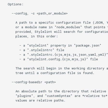
  Options:

    --config, -c <path_or_module>

      A path to a specific configuration file (JSON, Y
      or a module name in "node_modules" that points t
      provided, Stylelint will search for configuratio
      places, in this order:

        - a "stylelint" property in "package.json"

        - a ".stylelintrc" file

        - a ".stylelintrc.{cjs,mjs,js,json,yaml,yml}"
        - a "stylelint.config.{cjs,mjs,js}" file

      The search will begin in the working directory a
      tree until a configuration file is found.

    --config-basedir <path>

      An absolute path to the directory that relative 
      "plugins", and "customSyntax" are *relative to*.
      values are relative paths.
