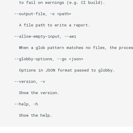
      to fail on warnings (e.g. CI build).

    --output-file, -o <path>

      A file path to write a report.

    --allow-empty-input, --aei

      When a glob pattern matches no files, the proces
    --globby-options, --go <json>

      Options in JSON format passed to globby.

    --version, -v

      Show the version.

    --help, -h

      Show the help.
