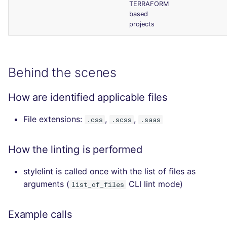
TERRAFORM
based
projects
Behind the scenes
How are identified applicable files
File extensions:
,
,
.css
.scss
.saas
How the linting is performed
stylelint is called once with the list of files as
arguments (
CLI lint mode)
list_of_files
Example calls