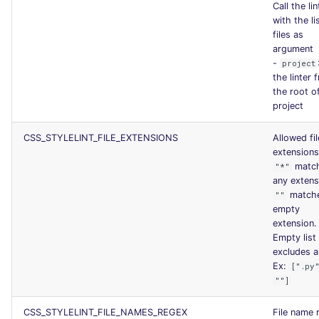
Call the lin
with the li
files as
argument
-
project
the linter 
the root o
project
CSS_STYLELINT_FILE_EXTENSIONS
Allowed fil
extensions
matc
"*"
any extens
match
""
empty
extension.
Empty list
excludes al
Ex:
[".py
""]
CSS_STYLELINT_FILE_NAMES_REGEX
File name 