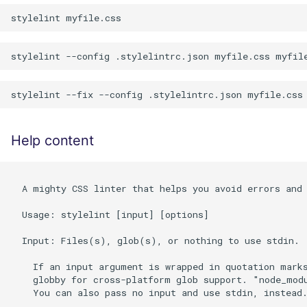
Help content
  A mighty CSS linter that helps you avoid errors and 
  Usage: stylelint [input] [options]

  Input: Files(s), glob(s), or nothing to use stdin.

    If an input argument is wrapped in quotation marks
    globby for cross-platform glob support. "node_modu
    You can also pass no input and use stdin, instead.