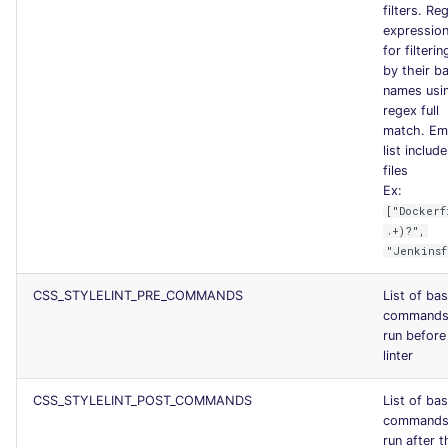
filters. Re
expression 
for filterin
by their b
names usi
regex full
match. Em
list include
files
Ex:
["Dockerf
.+)?",
"Jenkinsf
CSS_STYLELINT_PRE_COMMANDS
List of ba
commands
run before
linter
CSS_STYLELINT_POST_COMMANDS
List of ba
commands
run after t