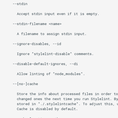
    --stdin

      Accept stdin input even if it is empty.

    --stdin-filename <name>

      A filename to assign stdin input.

    --ignore-disables, --id

      Ignore "stylelint-disable" comments.

    --disable-default-ignores, --di

      Allow linting of "node_modules".

    --[no-]cache

      Store the info about processed files in order to
      changed ones the next time you run Stylelint. By
      stored in "./.stylelintcache". To adjust this, u
      Cache is disabled by default.
