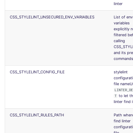
linter
CSS_STYLELINT_UNSECURED_ENV_VARIABLES
List of env
variables
explicitly 
filtered be
calling
CSS_STYL
and its pr
command
CSS_STYLELINT_CONFIG_FILE
stylelint
configurat
file nameU
LINTER_D
to let t
T
linter find i
CSS_STYLELINT_RULES_PATH
Path wher
find linter
configurat
file