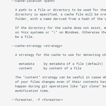
    --cache-location <path>

      A path to a file or directory to be used for the
      directory is specified, a cache file will be cre
      folder, with a name derived from a hash of the c
      If the directory for the cache does not exist, m
      on *nix systems or "\" on Windows. Otherwise the
      be a file.

    --cache-strategy <strategy>

      A strategy for the cache to use for detecting ch
        metadata     by metadata of a file (default)

        content      by content of a file

      The "content" strategy can be useful in cases wh
      of your files changes even if their contents hav
      happen during git operations like "git clone" be
      modification time.

    --formatter, -f <formatter>
