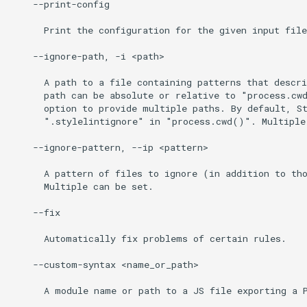
    --print-config

      Print the configuration for the given input file
    --ignore-path, -i <path>

      A path to a file containing patterns that descri
      path can be absolute or relative to "process.cwd
      option to provide multiple paths. By default, St
      ".stylelintignore" in "process.cwd()". Multiple 
    --ignore-pattern, --ip <pattern>

      A pattern of files to ignore (in addition to tho
      Multiple can be set.

    --fix

      Automatically fix problems of certain rules.

    --custom-syntax <name_or_path>

      A module name or path to a JS file exporting a P