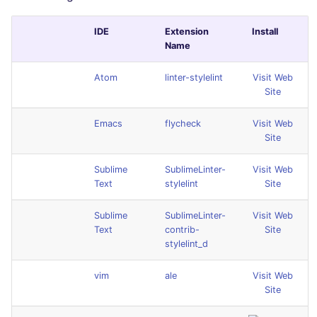
IDE
Extension
Install
Name
Atom
linter-stylelint
Visit Web
Site
Emacs
flycheck
Visit Web
Site
Sublime
SublimeLinter-
Visit Web
Text
stylelint
Site
Sublime
SublimeLinter-
Visit Web
Text
contrib-
Site
stylelint_d
vim
ale
Visit Web
Site