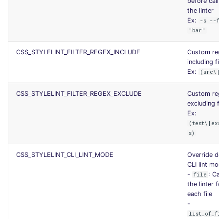
before call
SCALA
the linter
Ex:
-s --
"bar"
SQL
CSS_STYLELINT_FILTER_REGEX_INCLUDE
Custom re
SWIFT
including fi
Ex:
(src\
TSX
CSS_STYLELINT_FILTER_REGEX_EXCLUDE
Custom re
TYPESCRIPT
excluding f
Ex:
(test\|ex
Visual Basic .NET
s)
(VBDOTNET)
CSS_STYLELINT_CLI_LINT_MODE
Override d
CLI lint m
-
: Ca
file
the linter 
each file
-
list_of_f