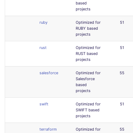
based
projects
ruby
Optimized for
51
RUBY based
projects
rust
Optimized for
51
RUST based
projects
salesforce
Optimized for
55
Salesforce
based
projects
swift
Optimized for
51
SWIFT based
projects
terraform
Optimized for
55