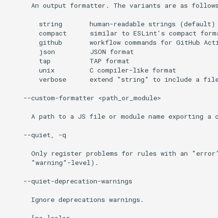
      An output formatter. The variants are as follows
        string       human-readable strings (default)

        compact      similar to ESLint's compact forma
        github       workflow commands for GitHub Acti
        json         JSON format

        tap          TAP format

        unix         C compiler-like format

        verbose      extend "string" to include a file
    --custom-formatter <path_or_module>

      A path to a JS file or module name exporting a c
    --quiet, -q

      Only register problems for rules with an "error"
      "warning"-level).

    --quiet-deprecation-warnings

      Ignore deprecations warnings.

    --[no-]color
