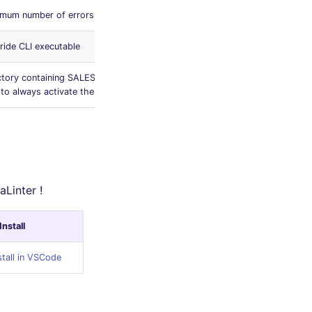
mum number of errors allowed
0
ride CLI executable
['sfdx']
ctory containing SALESFORCE files (use
force-app
to always activate the linter)
aLinter !
Install