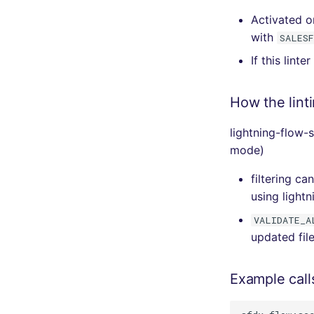
Activated o
with
SALES
If this linte
How the lint
lightning-flow-
mode)
filtering c
using lightn
VALIDATE_A
updated fil
Example call