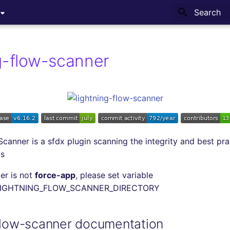
Type to sta
ng-flow-scanner
Scanner is a sfdx plugin scanning the integrity and best pra
ws
der is not
force-app
, please set variable
LIGHTNING_FLOW_SCANNER_DIRECTORY
-flow-scanner documentation