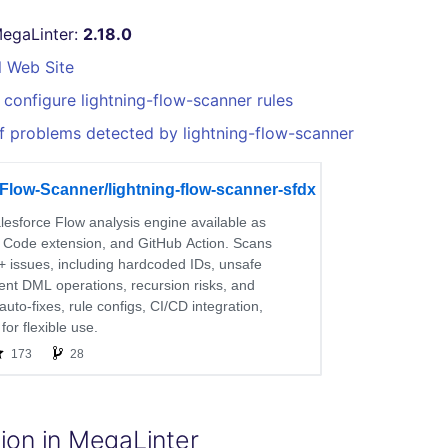
MegaLinter:
2.18.0
l Web Site
configure lightning-flow-scanner rules
f problems detected by lightning-flow-scanner
ion in MegaLinter