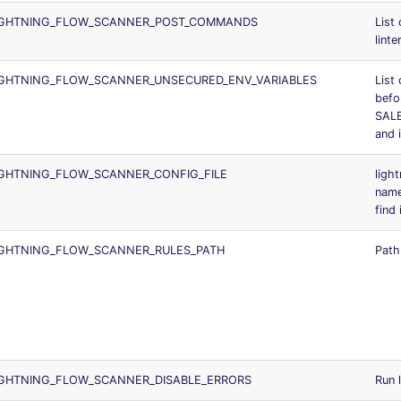
IGHTNING_FLOW_SCANNER_POST_COMMANDS
List
linte
IGHTNING_FLOW_SCANNER_UNSECURED_ENV_VARIABLES
List 
befo
SAL
and 
IGHTNING_FLOW_SCANNER_CONFIG_FILE
ligh
nam
find 
IGHTNING_FLOW_SCANNER_RULES_PATH
Path 
IGHTNING_FLOW_SCANNER_DISABLE_ERRORS
Run 