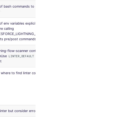
 of bash commands to run after the
None
r
of env variables explicitly not filtered
None
re calling
ESFORCE_LIGHTNING_FLOW_SCANNER
its pre/post commands
tning-flow-scanner configuration file
.flow-
eUse
to let the linter
LINTER_DEFAULT
scanner.js
it
on
where to find linter configuration file
Workspace
folder,
then
MegaLinter
default
rules
linter but consider errors as warnings
false