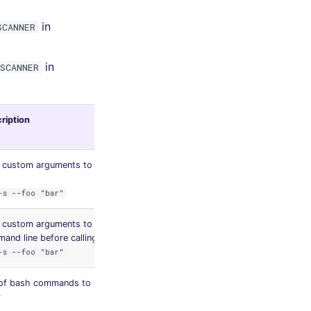
in
SCANNER
in
SCANNER
ription
Default
value
 custom arguments to add in linter CLI
-s --foo "bar"
 custom arguments to remove from
and line before calling the linter
-s --foo "bar"
 of bash commands to run before the
None
r