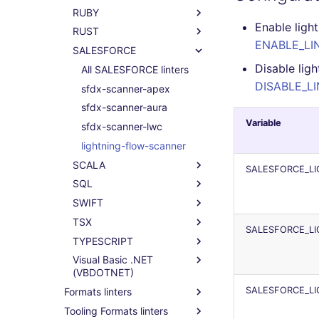
RUBY
phplint
black
lintr
All RAKU linters
Enable ligh
RUST
flake8
raku
All RUBY linters
ENABLE_LIN
SALESFORCE
isort
rubocop
All RUST linters
Disable lig
bandit
clippy
All SALESFORCE linters
DISABLE_LI
mypy
sfdx-scanner-apex
pyright
sfdx-scanner-aura
Variable
ruff
sfdx-scanner-lwc
lightning-flow-scanner
SCALA
SALESFORCE_L
SQL
All SCALA linters
SWIFT
scalafix
All SQL linters
TSX
sql-lint
All SWIFT linters
SALESFORCE_L
TYPESCRIPT
sqlfluff
swiftlint
All TSX linters
Visual Basic .NET
tsqllint
eslint
All TYPESCRIPT linters
(VBDOTNET)
eslint
SALESFORCE_L
Formats linters
All Visual Basic .NET
ts-standard
(VBDOTNET) linters
Tooling Formats linters
All formats linters
prettier