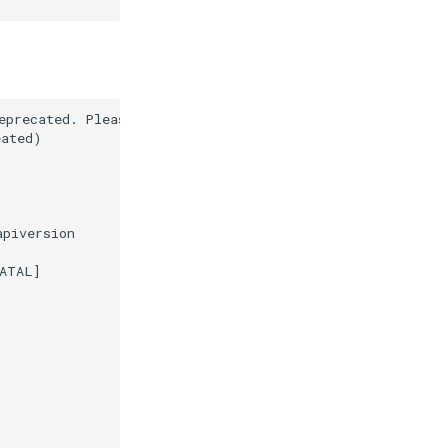
precated. Please use a userland alternative instead.

ated)

piversion

ATAL]
