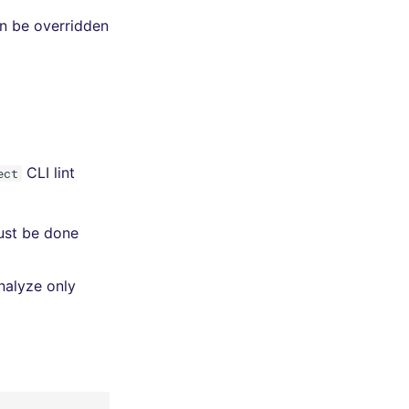
an be overridden
CLI lint
ect
must be done
nalyze only