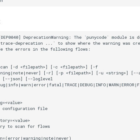
t
DEP0040] DeprecationWarning: The `punycode` module is de
trace-deprecation ...` to show where the warning was cre
e the errors in the following flows:

can [-d <filepath>] [-c <filepath>] [-f

ning|note|never] [-r] [-p <filepath>] [-u <string>] [--a
 [--json] [--loglevel

bug|info|warn|error|fatal|TRACE|DEBUG|INFO|WARN|ERROR|F
g=<value>

 configuration file

tory=<value>

ry to scan for flows

n=(error|warning|note|never)
