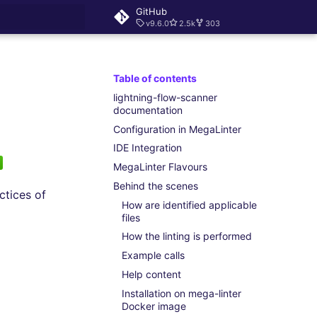
GitHub
v9.6.0
2.5k
303
rt searching
Table of contents
lightning-flow-scanner
documentation
Configuration in MegaLinter
IDE Integration
MegaLinter Flavours
Behind the scenes
ctices of
How are identified applicable
files
How the linting is performed
Example calls
Help content
Installation on mega-linter
Docker image