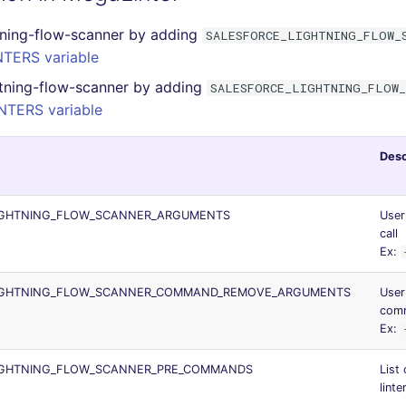
tning-flow-scanner by adding
SALESFORCE_LIGHTNING_FLOW_
TERS variable
htning-flow-scanner by adding
SALESFORCE_LIGHTNING_FLOW_
NTERS variable
Desc
IGHTNING_FLOW_SCANNER_ARGUMENTS
User
call
Ex:
IGHTNING_FLOW_SCANNER_COMMAND_REMOVE_ARGUMENTS
User
comm
Ex:
IGHTNING_FLOW_SCANNER_PRE_COMMANDS
List
linte