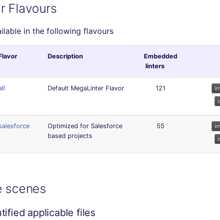
r Flavours
ailable in the following flavours
Flavor
Description
Embedded
linters
all
Default MegaLinter Flavor
121
salesforce
Optimized for Salesforce
55
based projects
e scenes
ified applicable files