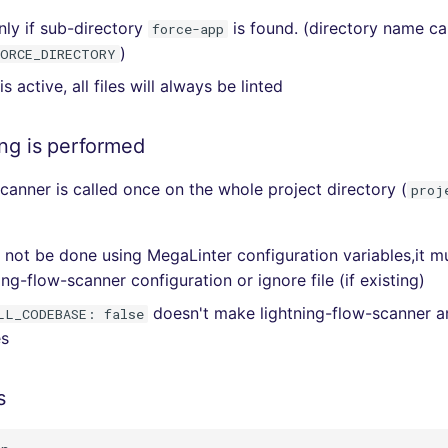
nly if sub-directory
is found. (directory name c
force-app
)
FORCE_DIRECTORY
r is active, all files will always be linted
ing is performed
scanner is called once on the whole project directory (
proj
an not be done using MegaLinter configuration variables,it 
ing-flow-scanner configuration or ignore file (if existing)
doesn't make lightning-flow-scanner a
LL_CODEBASE: false
es
s