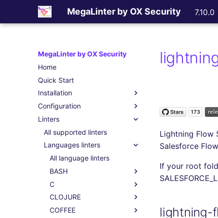
MegaLinter by OX Security
7.10.0
lightni
MegaLinter by OX Security
Home
Quick Start
Installation
Configuration
Assisted Installation
Linters
Which version to use ?
.mega-linter.yml file
GitHub Actions
Common Variables
All supported linters
Lightning Flow 
Gitlab CI
Activation / Deactivation
Languages linters
Salesforce Flo
Azure Pipelines
Filtering files
All language linters
If your root fol
Bitbucket Pipelines
Apply fixes
BASH
SALESFORCE_
Jenkins
Linter scopes variables
C
All BASH linters
Concourse CI
Pre-commands
CLOJURE
bash-exec
All C linters
lightning
Drone CI
Post-commands
COFFEE
shellcheck
cpplint
All CLOJURE linters