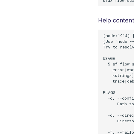
Help conten
(node:1914) [
(Use `node --
Try to resolv
USAGE

  $ sf flow s
    error|war
    <string>]
    trace|de
FLAGS

  -c, --confi
      Path to
  -d, --direc
      Directo
  -f, --failo