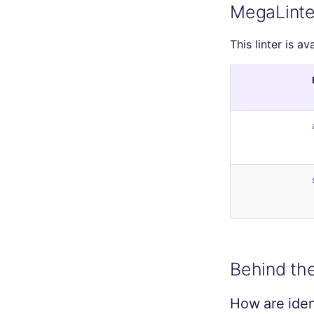
MegaLinte
This linter is av
Behind th
How are ident