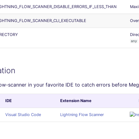
GHTNING_FLOW_SCANNER_DISABLE_ERRORS_IF_LESS_THAN
Maxi
IGHTNING_FLOW_SCANNER_CLI_EXECUTABLE
Over
IRECTORY
Dire
any
ation
low-scanner in your favorite IDE to catch errors before Meg
IDE
Extension Name
Visual Studio Code
Lightning Flow Scanner