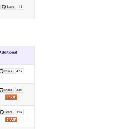
Additional