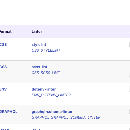
Format
Linter
CSS
stylelint
CSS_STYLELINT
CSS
scss-lint
CSS_SCSS_LINT
ENV
dotenv-linter
ENV_DOTENV_LINTER
GRAPHQL
graphql-schema-linter
GRAPHQL_GRAPHQL_SCHEMA_LINTER