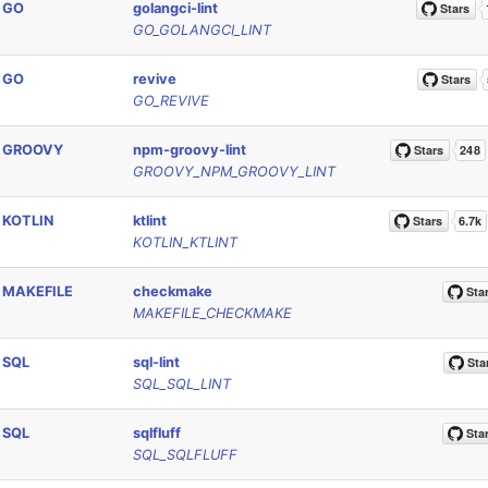
GO
golangci-lint
GO_GOLANGCI_LINT
GO
revive
GO_REVIVE
GROOVY
npm-groovy-lint
GROOVY_NPM_GROOVY_LINT
KOTLIN
ktlint
KOTLIN_KTLINT
MAKEFILE
checkmake
MAKEFILE_CHECKMAKE
SQL
sql-lint
SQL_SQL_LINT
SQL
sqlfluff
SQL_SQLFLUFF