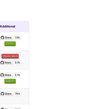
Additional