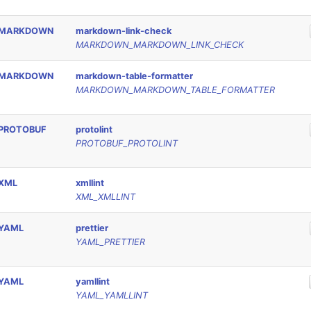
MARKDOWN
markdown-link-check
MARKDOWN_MARKDOWN_LINK_CHECK
MARKDOWN
markdown-table-formatter
MARKDOWN_MARKDOWN_TABLE_FORMATTER
PROTOBUF
protolint
PROTOBUF_PROTOLINT
XML
xmllint
XML_XMLLINT
YAML
prettier
YAML_PRETTIER
YAML
yamllint
YAML_YAMLLINT