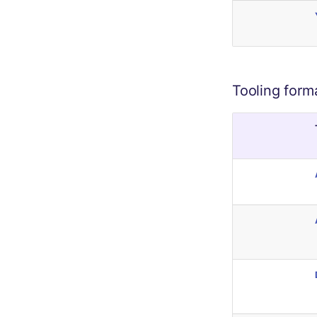
Tooling form