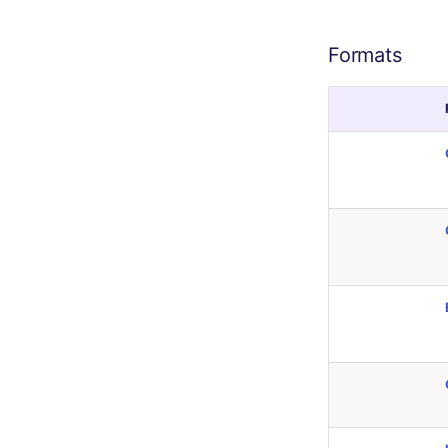
Formats