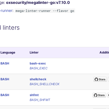
ge:
oxsecurity/megalinter-go:v7.10.0
-runner
:
mega-linter-runner --flavor go
linters
Language
Linter
Additi
BASH
bash-exec
BASH_EXEC
BASH
shellcheck
BASH_SHELLCHECK
BASH
shfmt
BASH_SHFMT