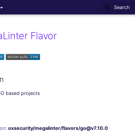
Type to sta
Linter Flavor
n
GO based projects
ion
:
oxsecurity/megalinter/flavors/go@v7.10.0