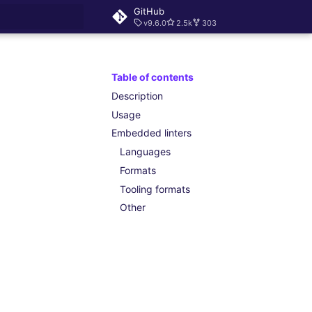
GitHub
v9.6.0
2.5k
303
rt searching
Table of contents
Description
Usage
Embedded linters
Languages
Formats
Tooling formats
Other