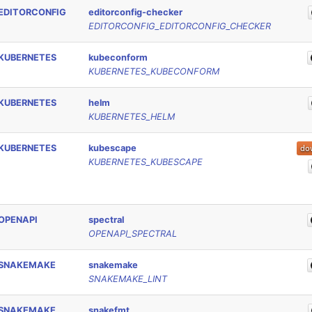
EDITORCONFIG
editorconfig-checker
EDITORCONFIG_EDITORCONFIG_CHECKER
KUBERNETES
kubeconform
KUBERNETES_KUBECONFORM
KUBERNETES
helm
KUBERNETES_HELM
KUBERNETES
kubescape
KUBERNETES_KUBESCAPE
OPENAPI
spectral
OPENAPI_SPECTRAL
SNAKEMAKE
snakemake
SNAKEMAKE_LINT
SNAKEMAKE
snakefmt