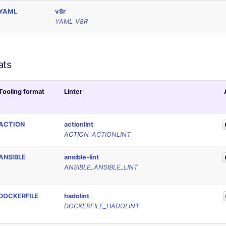
YAML
v8r
YAML_V8R
ats
Tooling format
Linter
ACTION
actionlint
ACTION_ACTIONLINT
ANSIBLE
ansible-lint
ANSIBLE_ANSIBLE_LINT
DOCKERFILE
hadolint
DOCKERFILE_HADOLINT