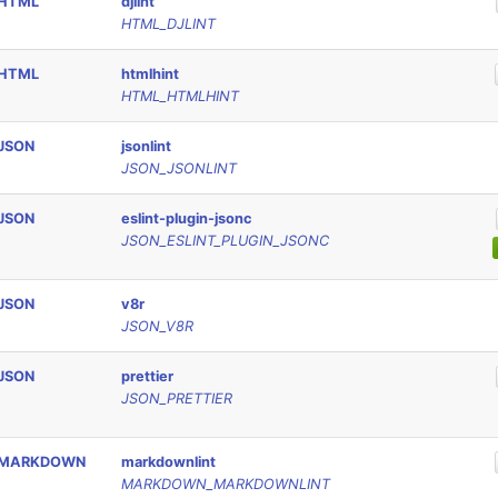
HTML
djlint
HTML_DJLINT
HTML
htmlhint
HTML_HTMLHINT
JSON
jsonlint
JSON_JSONLINT
JSON
eslint-plugin-jsonc
JSON_ESLINT_PLUGIN_JSONC
JSON
v8r
JSON_V8R
JSON
prettier
JSON_PRETTIER
MARKDOWN
markdownlint
MARKDOWN_MARKDOWNLINT