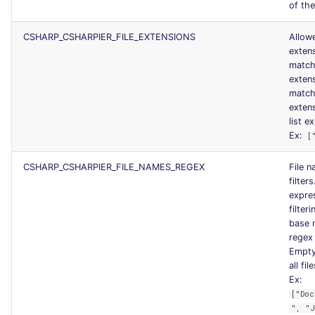
of the
CSHARP_CSHARPIER_FILE_EXTENSIONS
Allowe
exten
match
exten
match
exten
list ex
Ex:
[
CSHARP_CSHARPIER_FILE_NAMES_REGEX
File 
filter
expres
filteri
base 
regex 
Empty 
all fil
Ex:
["Doc
", "