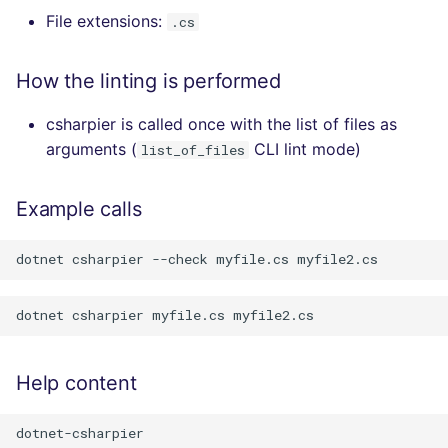
File extensions:
.cs
How the linting is performed
csharpier is called once with the list of files as
arguments (
CLI lint mode)
list_of_files
Example calls
Help content
dotnet-csharpier
