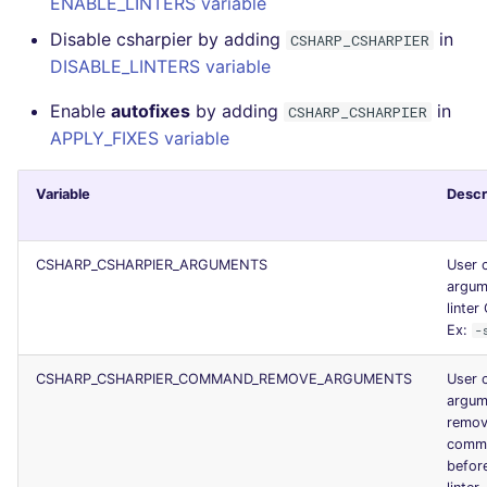
ENABLE_LINTERS variable
JSON
security
Disable csharpier by adding
in
CSHARP_CSHARPIER
DISABLE_LINTERS variable
Markdown Summary
swift
Enable
autofixes
by adding
in
CSHARP_CSHARPIER
terraform
APPLY_FIXES variable
Flavors statistics
Variable
Descr
CSHARP_CSHARPIER_ARGUMENTS
User 
argum
linter 
Ex:
-
CSHARP_CSHARPIER_COMMAND_REMOVE_ARGUMENTS
User 
argum
remov
comma
before