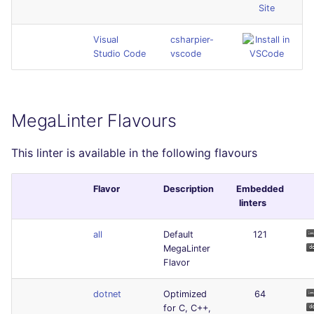
Site
Visual
csharpier-
Studio Code
vscode
MegaLinter Flavours
This linter is available in the following flavours
Flavor
Description
Embedded
linters
all
Default
121
MegaLinter
Flavor
dotnet
Optimized
64
for C, C++,