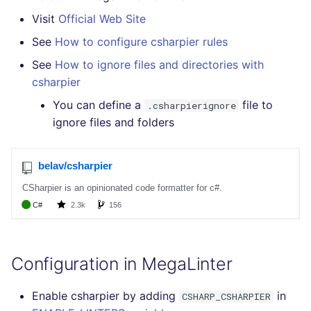
Bitbucket Pull Request
s
Visit
Official Web Site
comments
How the linting is
Concourse CI
Post-commands
pyright
MARKDOWN
EDITORCONFIG
formatters
kics
e
performed
See
How to configure csharpier rules
GitHub Status
Drone CI
ENV variables security
ruff
PROTOBUF
GHERKIN
go
secretlint
a
See
How to ignore files and directories with
Example calls
csharpier
r
SARIF Reporter
Docker (CLI)
CLI lint mode
RST
KUBERNETES
java
semgrep
You can define a
file to
Help content
.csharpierignore
c
Updated sources
ignore files and folders
Run locally
XML
OPENAPI
javascript
syft
h
Installation on mega-linter
E-mail
Docker image
YAML
PUPPET
php
trivy
i
n
File.io
SNAKEMAKE
python
trivy-sbom
g
IDE Configuration
TEKTON
ruby
trufflehog
TAP files
TERRAFORM
rust
Configuration in MegaLinter
Console
salesforce
Enable csharpier by adding
in
CSHARP_CSHARPIER