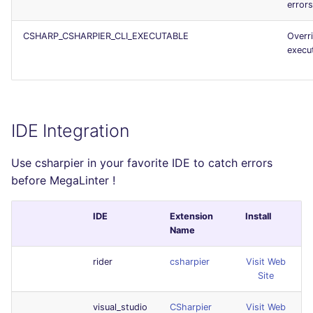
error
CSHARP_CSHARPIER_CLI_EXECUTABLE
Overr
execu
IDE Integration
Use csharpier in your favorite IDE to catch errors
before MegaLinter !
IDE
Extension
Install
Name
rider
csharpier
Visit Web
Site
visual_studio
CSharpier
Visit Web