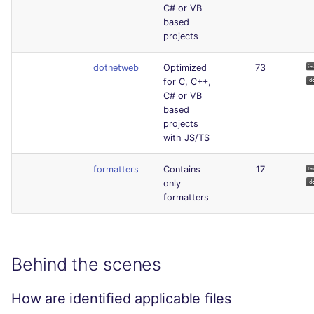
C# or VB
based
projects
dotnetweb
Optimized
73
for C, C++,
C# or VB
based
projects
with JS/TS
formatters
Contains
17
only
formatters
Behind the scenes
How are identified applicable files