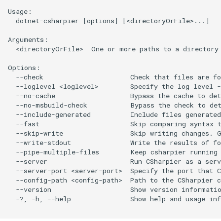
Usage:

  dotnet-csharpier [options] [<directoryOrFile>...]

Arguments:

  <directoryOrFile>  One or more paths to a directory 
Options:

  --check                      Check that files are fo
  --loglevel <loglevel>        Specify the log level -
  --no-cache                   Bypass the cache to det
  --no-msbuild-check           Bypass the check to det
  --include-generated          Include files generated
  --fast                       Skip comparing syntax t
  --skip-write                 Skip writing changes. G
  --write-stdout               Write the results of fo
  --pipe-multiple-files        Keep csharpier running 
  --server                     Run CSharpier as a serv
  --server-port <server-port>  Specify the port that C
  --config-path <config-path>  Path to the CSharpier c
  --version                    Show version informatio
  -?, -h, --help               Show help and usage inf