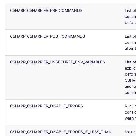
CSHARP_CSHARPIER_PRE_COMMANDS
List o
comma
before
CSHARP_CSHARPIER_POST_COMMANDS
List o
comma
after 
CSHARP_CSHARPIER_UNSECURED_ENV_VARIABLES
List o
explic
before
CSHA
and it
comm
CSHARP_CSHARPIER_DISABLE_ERRORS
Run li
consid
warni
CSHARP_CSHARPIER_DISABLE_ERRORS_IF_LESS_THAN
Maxim