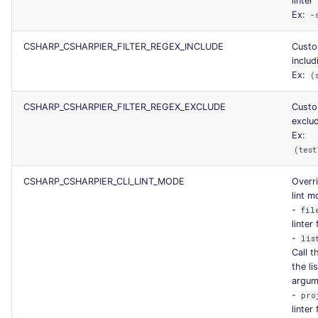
linter
Ex:
-
CSHARP_CSHARPIER_FILTER_REGEX_INCLUDE
Custo
includ
Ex:
(
CSHARP_CSHARPIER_FILTER_REGEX_EXCLUDE
Custo
exclud
Ex:
(test
CSHARP_CSHARPIER_CLI_LINT_MODE
Overri
lint 
-
fil
linter
-
lis
Call t
the li
argum
-
pro
linter