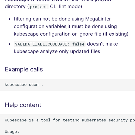
directory (
CLI lint mode)
project
filtering can not be done using MegaLinter
configuration variables,it must be done using
kubescape configuration or ignore file (if existing)
doesn't make
VALIDATE_ALL_CODEBASE: false
kubescape analyze only updated files
Example calls
Help content
Kubescape is a tool for testing Kubernetes security po
Usage:
