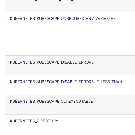
KUBERNETES_KUBESCAPE_UNSECURED_ENV_VARIABLES
KUBERNETES_KUBESCAPE_DISABLE_ERRORS
KUBERNETES_KUBESCAPE_DISABLE_ERRORS_IF_LESS_THAN
KUBERNETES_KUBESCAPE_CLI_EXECUTABLE
KUBERNETES_DIRECTORY