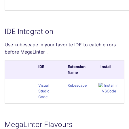
IDE Integration
Use kubescape in your favorite IDE to catch errors
before MegaLinter !
IDE
Extension
Install
Name
Visual
Kubescape
Studio
Code
MegaLinter Flavours