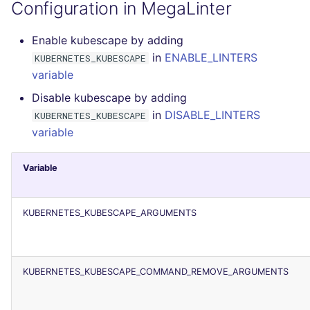
Configuration in MegaLinter
JSON
PERL
security
Enable kubescape by adding
Markdown Summary
PHP
swift
in
ENABLE_LINTERS
KUBERNETES_KUBESCAPE
variable
POWERSHELL
terraform
Disable kubescape by adding
in
DISABLE_LINTERS
KUBERNETES_KUBESCAPE
PYTHON
Flavors statistics
variable
R
Variable
RAKU
KUBERNETES_KUBESCAPE_ARGUMENTS
RUBY
RUST
KUBERNETES_KUBESCAPE_COMMAND_REMOVE_ARGUMENTS
SALESFORCE