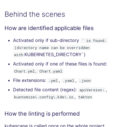
Behind the scenes
How are identified applicable files
Activated only if sub-directory
` is found.
(directory name can be overridden
KUBERNETES_DIRECTORY`)
with
Activated only if one of these files is found:
Chart.yml, Chart.yaml
File extensions:
,
,
.yml
.yaml
.json
Detected file content (regex):
,
apiVersion:
,
kustomize\.config\.k8s\.io
tekton
How the linting is performed
kubescape is called once on the whole project