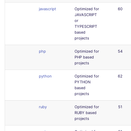
javascript
Optimized for
60
JAVASCRIPT
or
TYPESCRIPT
based
projects
php
Optimized for
54
PHP based
projects
python
Optimized for
62
PYTHON
based
projects
ruby
Optimized for
51
RUBY based
projects