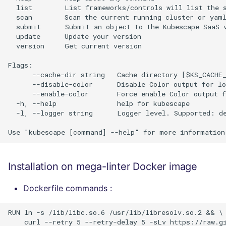
  list        List frameworks/controls will list the s
  scan        Scan the current running cluster or yaml
  submit      Submit an object to the Kubescape SaaS v
  update      Update your version

  version     Get current version

Flags:

      --cache-dir string   Cache directory [$KS_CACHE_
      --disable-color      Disable Color output for lo
      --enable-color       Force enable Color output f
  -h, --help               help for kubescape

  -l, --logger string      Logger level. Supported: d
Installation on mega-linter Docker image
Dockerfile commands :
RUN ln -s /lib/libc.so.6 /usr/lib/libresolv.so.2 && \

    curl --retry 5 --retry-delay 5 -sLv https://raw.gi