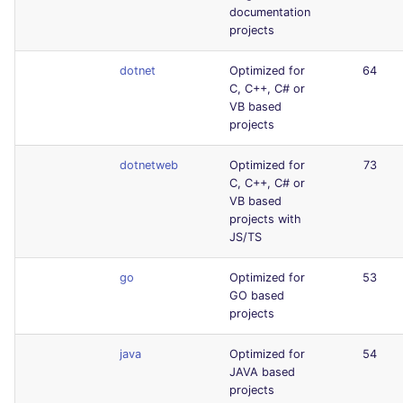
documentation
projects
dotnet
Optimized for
64
C, C++, C# or
VB based
projects
dotnetweb
Optimized for
73
C, C++, C# or
VB based
projects with
JS/TS
go
Optimized for
53
GO based
projects
java
Optimized for
54
JAVA based
projects