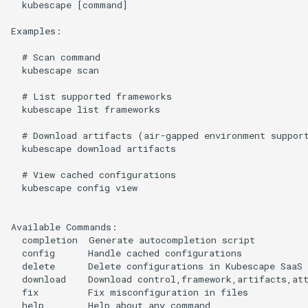
  kubescape [command]

Examples:

  # Scan command

  kubescape scan

  # List supported frameworks

  kubescape list frameworks

  # Download artifacts (air-gapped environment support
  kubescape download artifacts

  # View cached configurations

  kubescape config view

Available Commands:

  completion  Generate autocompletion script

  config      Handle cached configurations

  delete      Delete configurations in Kubescape SaaS 
  download    Download control,framework,artifacts,att
  fix         Fix misconfiguration in files

  help        Help about any command
