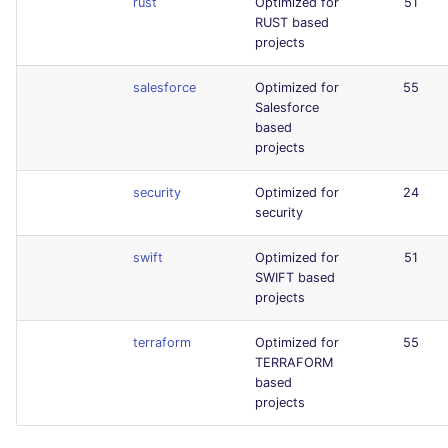
rust
Optimized for
51
RUST based
projects
salesforce
Optimized for
55
Salesforce
based
projects
security
Optimized for
24
security
swift
Optimized for
51
SWIFT based
projects
terraform
Optimized for
55
TERRAFORM
based
projects