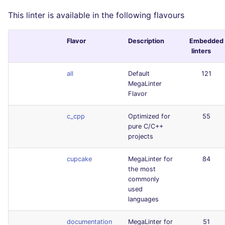
This linter is available in the following flavours
Flavor
Description
Embedded
linters
all
Default
121
MegaLinter
Flavor
c_cpp
Optimized for
55
pure C/C++
projects
cupcake
MegaLinter for
84
the most
commonly
used
languages
documentation
MegaLinter for
51