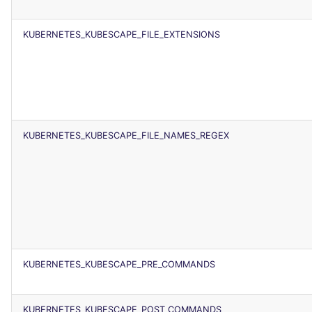
SCALA
KUBERNETES_KUBESCAPE_FILE_EXTENSIONS
SQL
SWIFT
TSX
KUBERNETES_KUBESCAPE_FILE_NAMES_REGEX
TYPESCRIPT
Visual Basic .NET
(VBDOTNET)
KUBERNETES_KUBESCAPE_PRE_COMMANDS
KUBERNETES_KUBESCAPE_POST_COMMANDS