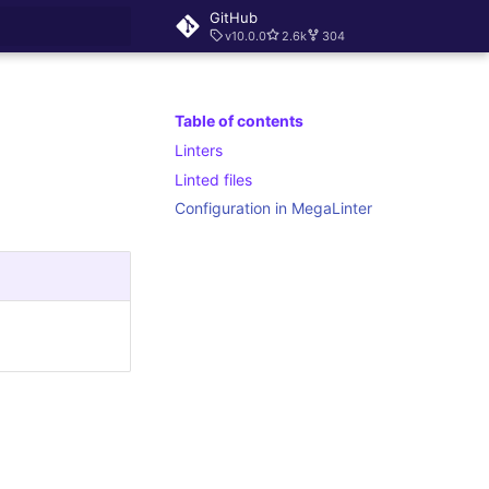
GitHub
v10.0.0
2.6k
304
rt searching
Table of contents
Linters
Linted files
Configuration in MegaLinter