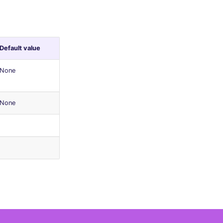
Default value
None
None