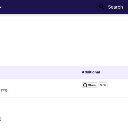
Type to sta
Additional
NTER
s