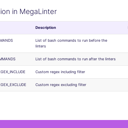
ion in MegaLinter
Description
MMANDS
List of bash commands to run before the
linters
OMMANDS
List of bash commands to run after the linters
REGEX_INCLUDE
Custom regex including filter
REGEX_EXCLUDE
Custom regex excluding filter