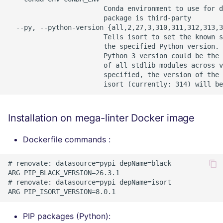
Installation on mega-linter Docker image
Dockerfile commands :
# renovate: datasource=pypi depName=black

ARG PIP_BLACK_VERSION=26.3.1

# renovate: datasource=pypi depName=isort

PIP packages (Python):