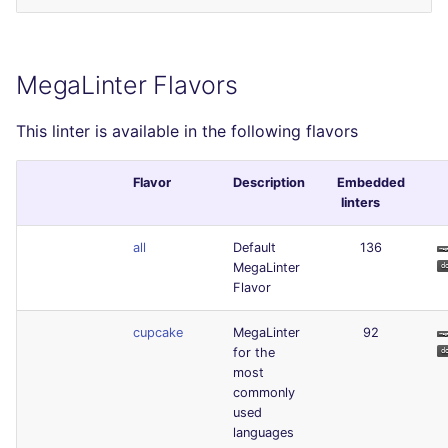
MegaLinter Flavors
This linter is available in the following flavors
Flavor
Description
Embedded
linters
all
Default
136
MegaLinter
Flavor
cupcake
MegaLinter
92
for the
most
commonly
used
languages