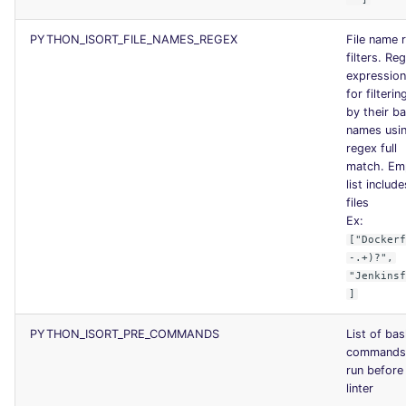
PYTHON_ISORT_FILE_NAMES_REGEX
File name 
filters. Reg
expression 
for filterin
by their b
names usi
regex full
match. Em
list include
files
Ex:
["Docker
-.+)?",
"Jenkins
]
PYTHON_ISORT_PRE_COMMANDS
List of ba
commands
run before
linter