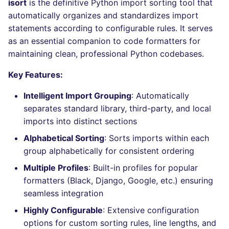
Bitbucket Pull Request
isort
is the definitive Python import sorting tool that
s
comments
How the linting is
automatically organizes and standardizes import
Concourse CI
Post-commands
lightning-flow-scanner
MARKDOWN
DOCKERFILE
dotnetweb
kics
Hugging Face
e
performed
statements according to configurable rules. It serves
API (Grafana)
Drone CI
ENV variables security
PROTOBUF
EDITORCONFIG
formatters
ls-lint
as an essential companion to code formatters for
a
Example calls
maintaining clean, professional Python codebases.
r
GitHub Status
Docker (CLI)
CLI lint mode
RST
GHERKIN
go
osv-scanner
Key Features:
Help content
c
SARIF Reporter
Run locally
XML
KUBERNETES
java
secretlint
Intelligent Import Grouping
: Automatically
h
Installation on mega-linter
separates standard library, third-party, and local
Updated sources
Docker image
YAML
PUPPET
javascript
semgrep
i
imports into distinct sections
n
Alphabetical Sorting
: Sorts imports within each
E-mail
ROBOTFRAMEWORK
php
syft
group alphabetically for consistent ordering
g
File.io
SNAKEMAKE
python
trivy
Multiple Profiles
: Built-in profiles for popular
formatters (Black, Django, Google, etc.) ensuring
IDE Configuration
TEKTON
ruby
trivy-sbom
seamless integration
Highly Configurable
: Extensive configuration
TAP files
TERRAFORM
rust
trufflehog
options for custom sorting rules, line lengths, and