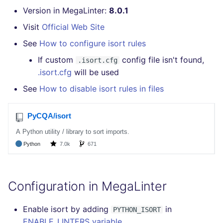
Version in MegaLinter:
8.0.1
Visit
Official Web Site
See
How to configure isort rules
If custom
config file isn't found,
.isort.cfg
.isort.cfg
will be used
See
How to disable isort rules in files
Configuration in MegaLinter
Enable isort by adding
in
PYTHON_ISORT
ENABLE_LINTERS variable