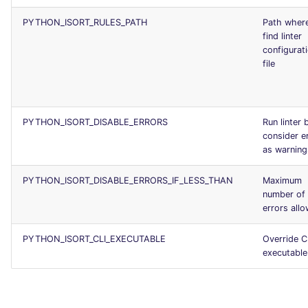
PYTHON_ISORT_RULES_PATH
Path wher
find linter
configurat
file
PYTHON_ISORT_DISABLE_ERRORS
Run linter 
consider e
as warning
PYTHON_ISORT_DISABLE_ERRORS_IF_LESS_THAN
Maximum
number of
errors all
PYTHON_ISORT_CLI_EXECUTABLE
Override C
executable