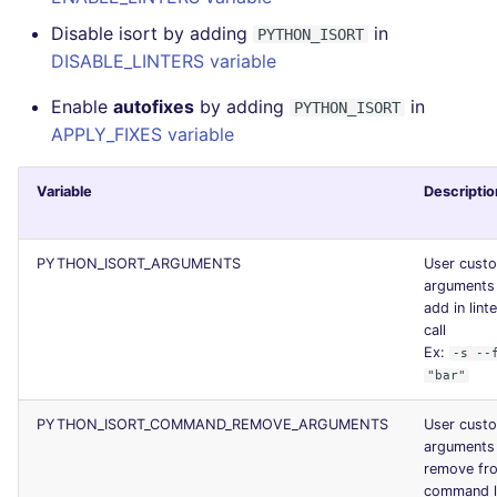
Disable isort by adding
in
PYTHON_ISORT
DISABLE_LINTERS variable
Enable
autofixes
by adding
in
PYTHON_ISORT
APPLY_FIXES variable
Variable
Descriptio
PYTHON_ISORT_ARGUMENTS
User cust
arguments
add in lint
call
Ex:
-s --
"bar"
PYTHON_ISORT_COMMAND_REMOVE_ARGUMENTS
User cust
arguments
remove fr
command l