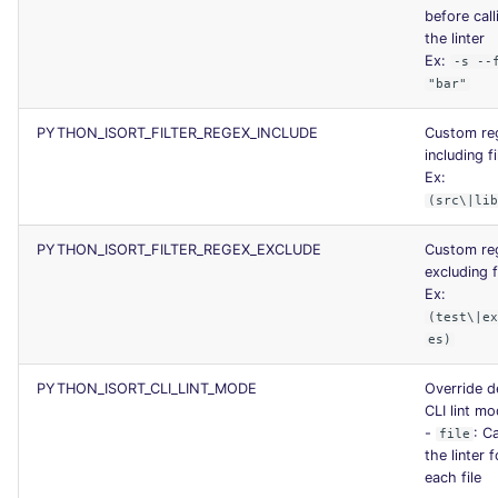
before call
the linter
Ex:
-s --
"bar"
PYTHON_ISORT_FILTER_REGEX_INCLUDE
Custom re
including fi
Ex:
(src\|li
PYTHON_ISORT_FILTER_REGEX_EXCLUDE
Custom re
excluding f
Ex:
(test\|e
es)
PYTHON_ISORT_CLI_LINT_MODE
Override d
CLI lint m
-
: Ca
file
the linter f
each file