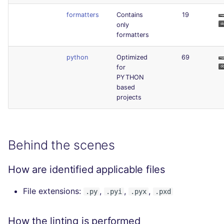
formatters
Contains
19
only
formatters
python
Optimized
69
for
PYTHON
based
projects
Behind the scenes
How are identified applicable files
File extensions:
,
,
,
.py
.pyi
.pyx
.pxd
How the linting is performed