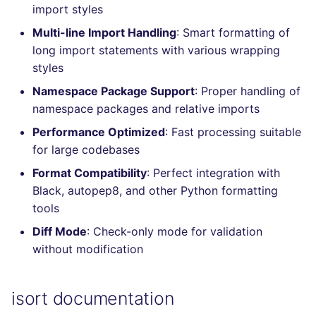
import styles
Console
salesforce
kingfisher
Multi-line Import Handling
: Smart formatting of
JSON
long import statements with various wrapping
security
styles
Markdown Summary
swift
Namespace Package Support
: Proper handling of
namespace packages and relative imports
terraform
Performance Optimized
: Fast processing suitable
for large codebases
Flavors statistics
Format Compatibility
: Perfect integration with
Black, autopep8, and other Python formatting
tools
Diff Mode
: Check-only mode for validation
without modification
isort documentation