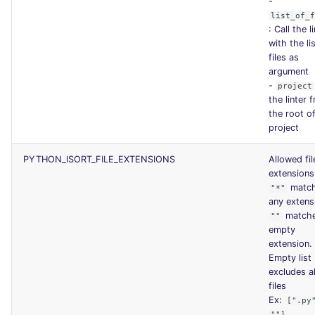
-
list_of_
: Call the l
with the li
files as
argument
-
project
the linter 
the root o
project
PYTHON_ISORT_FILE_EXTENSIONS
Allowed fil
extensions
matc
"*"
any extens
match
""
empty
extension.
Empty list
excludes al
files
Ex:
[".py
""]