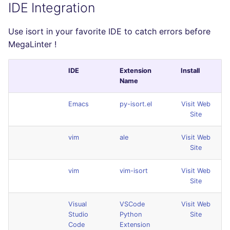
IDE Integration
Use isort in your favorite IDE to catch errors before
MegaLinter !
IDE
Extension
Install
Name
Emacs
py-isort.el
Visit Web
Site
vim
ale
Visit Web
Site
vim
vim-isort
Visit Web
Site
Visual
VSCode
Visit Web
Studio
Python
Site
Code
Extension