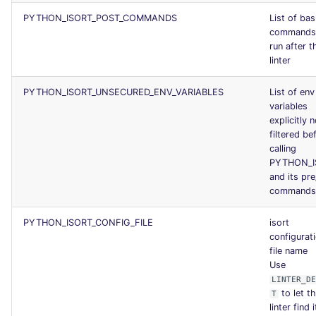
PYTHON_ISORT_POST_COMMANDS
List of ba
commands
run after t
linter
PYTHON_ISORT_UNSECURED_ENV_VARIABLES
List of env
variables
explicitly n
filtered be
calling
PYTHON_I
and its pr
commands
PYTHON_ISORT_CONFIG_FILE
isort
configurat
file name
Use
LINTER_D
to let t
T
linter find i