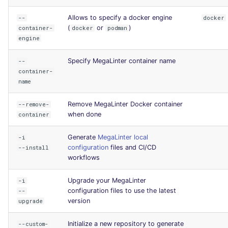
Allows to specify a docker engine
--
docker
(
or
)
container-
docker
podman
engine
Specify MegaLinter container name
--
container-
name
Remove MegaLinter Docker container
--remove-
when done
container
Generate
MegaLinter local
-i
configuration
files and CI/CD
--install
workflows
Upgrade your MegaLinter
-i
configuration files to use the latest
--
version
upgrade
Initialize a new repository to generate
--custom-