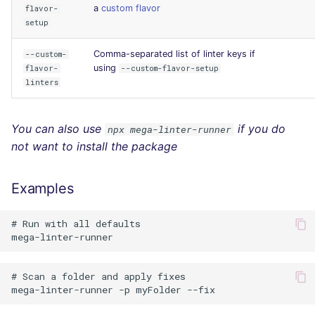
a
custom flavor
flavor-
setup
Comma-separated list of linter keys if
--custom-
using
flavor-
--custom-flavor-setup
linters
You can also use
if you do
npx mega-linter-runner
not want to install the package
Examples
# Run with all defaults

# Scan a folder and apply fixes
