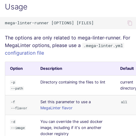
Usage
The options are only related to mega-linter-runner. For
MegaLinter options, please use a
.mega-linter.yml
configuration file
Option
Description
Default
Directory containing the files to lint
current
-p
director
--path
Set this parameter to use a
-f
all
MegaLinter flavor
--flavor
You can override the used docker
-d
image, including if it's on another
--image
docker registry