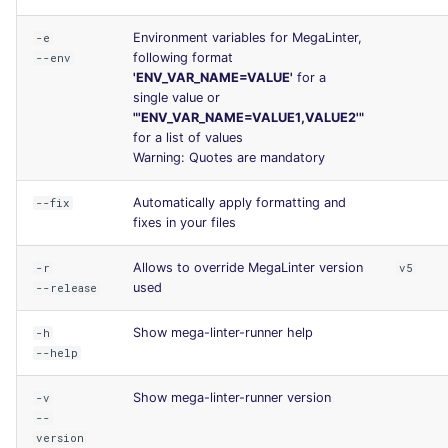
Environment variables for MegaLinter,
-e
following format
--env
'ENV_VAR_NAME=VALUE'
for a
single value or
"'ENV_VAR_NAME=VALUE1,VALUE2'"
for a list of values
Warning: Quotes are mandatory
Automatically apply formatting and
--fix
fixes in your files
Allows to override MegaLinter version
-r
v5
used
--release
Show mega-linter-runner help
-h
--help
Show mega-linter-runner version
-v
--
version