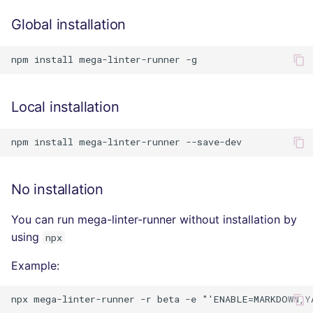
Console
salesforce
PERL
Global installation
JSON
security
PHP
Markdown Summary
swift
POWERSHELL
Local installation
terraform
PYTHON
Flavors statistics
R
No installation
RAKU
You can run mega-linter-runner without installation by
RUBY
using
npx
RUST
Example:
SALESFORCE