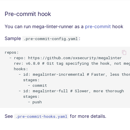
SCALA
Pre-commit hook
SQL
You can run mega-linter-runner as a
pre-commit
hook
SWIFT
Sample
:
.pre-commit-config.yaml
TSX
repos:

  - repo: https://github.com/oxsecurity/megalinter

TYPESCRIPT
    rev: v6.8.0 # Git tag specifying the hook, not meg
    hooks:

      - id: megalinter-incremental # Faster, less thor
Visual Basic .NET
        stages:

(VBDOTNET)
          - commit

      - id: megalinter-full # Slower, more thorough

        stages:

See
for more details.
.pre-commit-hooks.yaml