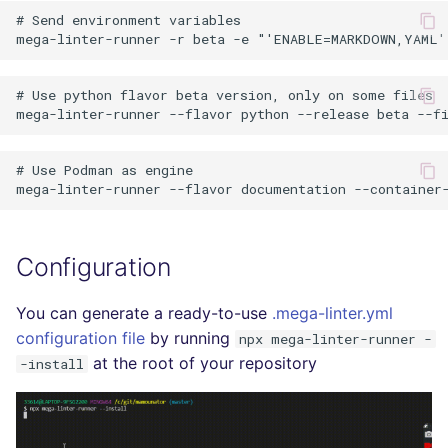
# Send environment variables

# Use python flavor beta version, only on some files

# Use Podman as engine

Configuration
You can generate a ready-to-use
.mega-linter.yml
configuration file
by running
npx mega-linter-runner -
at the root of your repository
-install