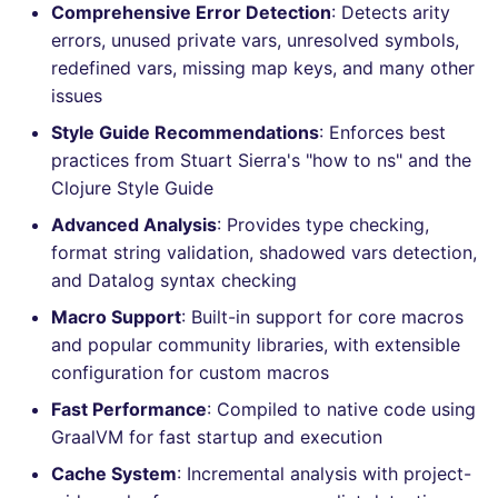
Bitbucket Pull Request
Comprehensive Error Detection
: Detects arity
s
comments
How the linting is
Concourse CI
Post-commands
nbqa
lightning-flow-scanner
MARKDOWN
DOCKERFILE
dotnetweb
kics
Hugging Face
errors, unused private vars, unresolved symbols,
e
performed
redefined vars, missing map keys, and many other
API (Grafana)
Drone CI
ENV variables security
pyright
PROTOBUF
EDITORCONFIG
formatters
ls-lint
issues
a
Example calls
Style Guide Recommendations
: Enforces best
r
GitHub Status
Docker (CLI)
CLI lint mode
ruff
RST
GHERKIN
go
osv-scanner
practices from Stuart Sierra's "how to ns" and the
Help content
c
Clojure Style Guide
SARIF Reporter
Run locally
ruff-format
XML
KUBERNETES
java
secretlint
h
Installation on mega-linter
Advanced Analysis
: Provides type checking,
Updated sources
Docker image
YAML
PUPPET
javascript
format string validation, shadowed vars detection,
semgrep
i
and Datalog syntax checking
n
E-mail
ROBOTFRAMEWORK
php
syft
Macro Support
: Built-in support for core macros
g
and popular community libraries, with extensible
File.io
SNAKEMAKE
python
trivy
configuration for custom macros
Fast Performance
: Compiled to native code using
IDE Configuration
TEKTON
ruby
trivy-sbom
GraalVM for fast startup and execution
TAP files
TERRAFORM
rust
trufflehog
Cache System
: Incremental analysis with project-