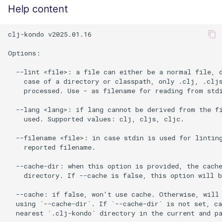
Help content
clj-kondo v2025.01.16

Options:

  --lint <file>: a file can either be a normal file, d
    case of a directory or classpath, only .clj, .cljs
    processed. Use - as filename for reading from stdi
  --lang <lang>: if lang cannot be derived from the fi
    used. Supported values: clj, cljs, cljc.

  --filename <file>: in case stdin is used for linting
    reported filename.

  --cache-dir: when this option is provided, the cache
    directory. If --cache is false, this option will b
  --cache: if false, won't use cache. Otherwise, will 
  using `--cache-dir`. If `--cache-dir` is not set, ca
  nearest `.clj-kondo` directory in the current and pa