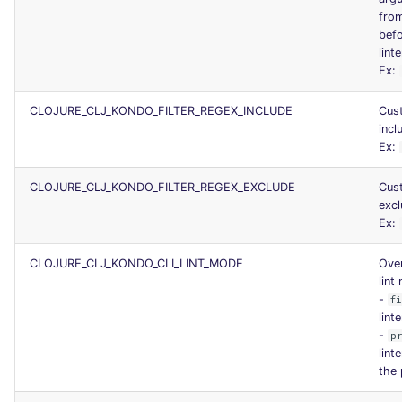
fro
befo
linte
Ex:
CLOJURE_CLJ_KONDO_FILTER_REGEX_INCLUDE
Cus
incl
Ex:
CLOJURE_CLJ_KONDO_FILTER_REGEX_EXCLUDE
Cus
excl
Ex:
CLOJURE_CLJ_KONDO_CLI_LINT_MODE
Over
lint
-
f
lint
-
p
lint
the 