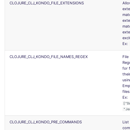
CLOJURE_CLJ_KONDO_FILE_EXTENSIONS
Allo
ext
mat
ext
mat
exte
excl
Ex:
CLOJURE_CLJ_KONDO_FILE_NAMES_REGEX
File
Regu
for 
thei
usin
Empt
files
Ex:
["D
"Je
CLOJURE_CLJ_KONDO_PRE_COMMANDS
List
com