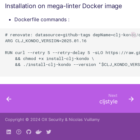
Installation on mega-linter Docker image
Dockerfile commands :
# renovate: datasource=github-tags depName=clj-kondo/c
ARG CLJ_KONDO_VERSION=2025.01.16

RUN curl --retry 5 --retry-delay 5 -sLO https://raw.g
    && chmod +x install-clj-kondo \

    && ./install-clj-kondo --version "$CLJ_KONDO_VERS
Next
cljstyle
Copyright © 2024
OX Security
&
Nicolas Vuillamy