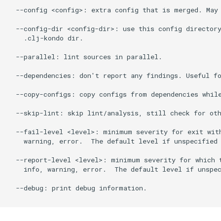
  --config <config>: extra config that is merged. May 
  --config-dir <config-dir>: use this config directory
    .clj-kondo dir.

  --parallel: lint sources in parallel.

  --dependencies: don't report any findings. Useful fo
  --copy-configs: copy configs from dependencies while
  --skip-lint: skip lint/analysis, still check for oth
  --fail-level <level>: minimum severity for exit with
    warning, error.  The default level if unspecified 
  --report-level <level>: minimum severity for which t
    info, warning, error.  The default level if unspec
  --debug: print debug information.
