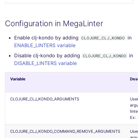
Configuration in MegaLinter
Enable clj-kondo by adding
in
CLOJURE_CLJ_KONDO
ENABLE_LINTERS variable
Disable clj-kondo by adding
in
CLOJURE_CLJ_KONDO
DISABLE_LINTERS variable
Variable
Des
CLOJURE_CLJ_KONDO_ARGUMENTS
Use
argu
linte
Ex:
CLOJURE_CLJ_KONDO_COMMAND_REMOVE_ARGUMENTS
Use
arg