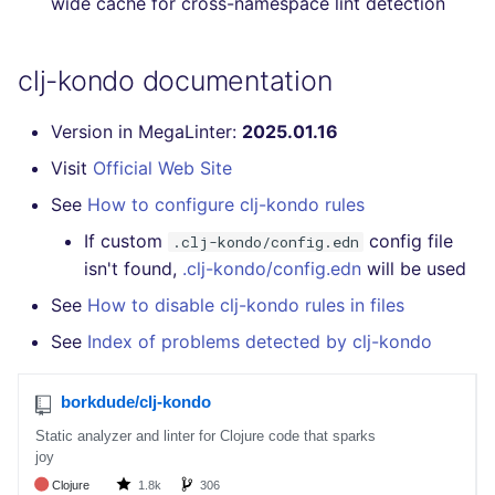
wide cache for cross-namespace lint detection
Console
salesforce
kingfisher
clj-kondo documentation
JSON
security
Version in MegaLinter:
2025.01.16
Markdown Summary
swift
Visit
Official Web Site
terraform
See
How to configure clj-kondo rules
If custom
config file
Flavors statistics
.clj-kondo/config.edn
isn't found,
.clj-kondo/config.edn
will be used
See
How to disable clj-kondo rules in files
See
Index of problems detected by clj-kondo