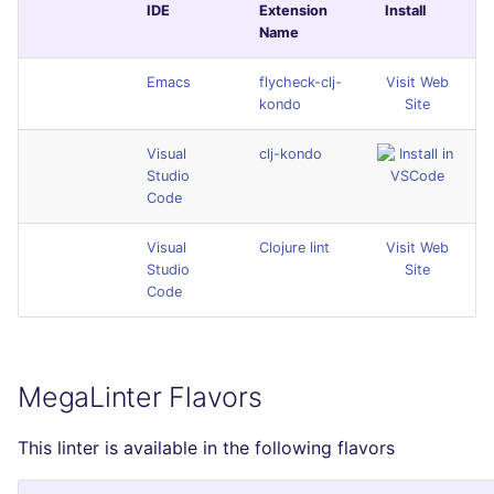
IDE
Extension
Install
Name
Emacs
flycheck-clj-
Visit Web
kondo
Site
Visual
clj-kondo
Studio
Code
Visual
Clojure lint
Visit Web
Studio
Site
Code
MegaLinter Flavors
This linter is available in the following flavors