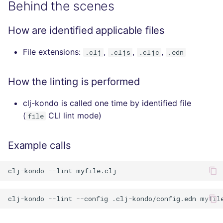
Behind the scenes
How are identified applicable files
File extensions:
,
,
,
.clj
.cljs
.cljc
.edn
How the linting is performed
clj-kondo is called one time by identified file
(
CLI lint mode)
file
Example calls