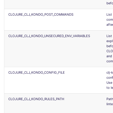
befo
CLOJURE_CLJ_KONDO_POST_COMMANDS
List
com
afte
CLOJURE_CLJ_KONDO_UNSECURED_ENV_VARIABLES
List
expl
befo
CLO
and 
com
CLOJURE_CLJ_KONDO_CONFIG_FILE
clj-
conf
Us
to le
CLOJURE_CLJ_KONDO_RULES_PATH
Path
lint