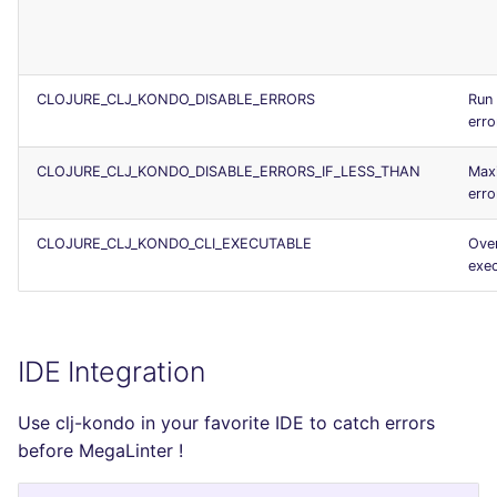
CLOJURE_CLJ_KONDO_DISABLE_ERRORS
Run 
erro
CLOJURE_CLJ_KONDO_DISABLE_ERRORS_IF_LESS_THAN
Max
erro
CLOJURE_CLJ_KONDO_CLI_EXECUTABLE
Over
exec
IDE Integration
Use clj-kondo in your favorite IDE to catch errors
before MegaLinter !