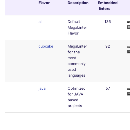
Flavor
Description
Embedded
linters
all
Default
136
MegaLinter
Flavor
cupcake
MegaLinter
92
for the
most
commonly
used
languages
java
Optimized
57
for JAVA
based
projects