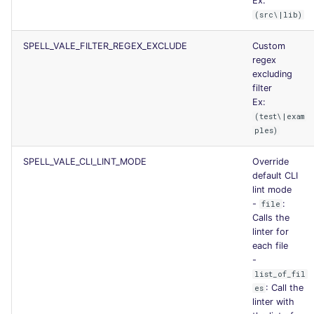
Ex:
(src\|lib)
SPELL_VALE_FILTER_REGEX_EXCLUDE
Custom
regex
excluding
filter
Ex:
(test\|exam
ples)
SPELL_VALE_CLI_LINT_MODE
Override
default CLI
lint mode
-
:
file
Calls the
linter for
each file
-
list_of_fil
: Call the
es
linter with