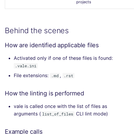
projects
Behind the scenes
How are identified applicable files
Activated only if one of these files is found:
.vale.ini
File extensions:
,
.md
.rst
How the linting is performed
vale is called once with the list of files as
arguments (
CLI lint mode)
list_of_files
Example calls