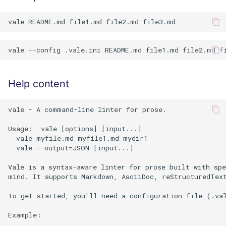
Help content
vale - A command-line linter for prose.

Usage:  vale [options] [input...]

  vale myfile.md myfile1.md mydir1

  vale --output=JSON [input...]

Vale is a syntax-aware linter for prose built with spe
mind. It supports Markdown, AsciiDoc, reStructuredText
To get started, you'll need a configuration file (.val
Example:
