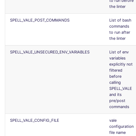
to run before
the linter
SPELL_VALE_POST_COMMANDS
List of bash
commands
to run after
the linter
SPELL_VALE_UNSECURED_ENV_VARIABLES
List of env
variables
explicitly not
filtered
before
calling
SPELL_VALE
and its
pre/post
commands
SPELL_VALE_CONFIG_FILE
vale
configuration
file name