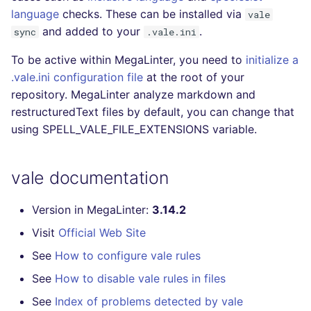
language
checks. These can be installed via
Console
vale
PERL
kingfisher
salesforce
and added to your
.
sync
.vale.ini
JSON
PHP
security
To be active within MegaLinter, you need to
initialize a
.vale.ini configuration file
at the root of your
Markdown Summary
POWERSHELL
swift
repository. MegaLinter analyze markdown and
restructuredText files by default, you can change that
PYTHON
terraform
using SPELL_VALE_FILE_EXTENSIONS variable.
R
Flavors statistics
vale documentation
RAKU
Version in MegaLinter:
3.14.2
RUBY
Visit
Official Web Site
RUST
See
How to configure vale rules
See
How to disable vale rules in files
SALESFORCE
See
Index of problems detected by vale