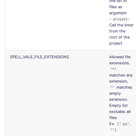
the list of
files as
argument
-
:
project
Call the linter
from the
root of the
project
SPELL_VALE_FILE_EXTENSIONS
Allowed file
extensions.
"*"
matches any
extension,
matches
""
empty
extension.
Empty list
excludes all
files
Ex:
[".py",
""]