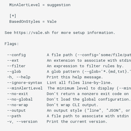
  MinAlertLevel = suggestion

  [*]

  BasedOnStyles = Vale

See https://vale.sh for more setup information.

Flags:

 --config         A file path (--config='some/file/pat
 --ext            An extension to associate with stdin
 --filter         An expression to filter rules by.

 --glob           A glob pattern (--glob='*.{md,txt}.'
 -h, --help       Print this help message.

 --ignore-syntax  Lint all files line-by-line.

 --minAlertLevel  The minimum level to display (--min
 --no-exit        Don't return a nonzero exit code on 
 --no-global      Don't load the global configuration.

 --no-wrap        Don't wrap CLI output.

 --output         An output style ("line", "JSON", or 
 --path           A file path to associate with stdin 
 -v, --version    Print the current version.
