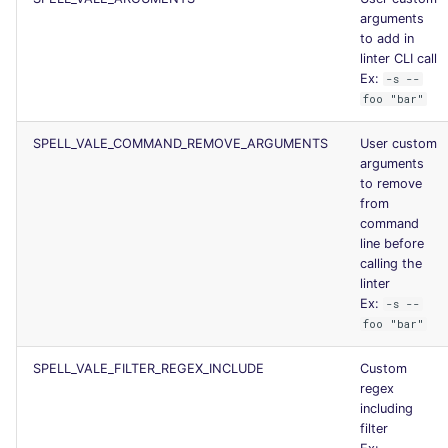
arguments
to add in
linter CLI call
Ex:
-s --
foo "bar"
SPELL_VALE_COMMAND_REMOVE_ARGUMENTS
User custom
arguments
to remove
from
command
line before
calling the
linter
Ex:
-s --
foo "bar"
SPELL_VALE_FILTER_REGEX_INCLUDE
Custom
regex
including
filter