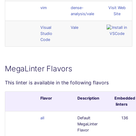
vim
dense-
Visit Web
analysis/vale
Site
Visual
Vale
Studio
Code
MegaLinter Flavors
This linter is available in the following flavors
Flavor
Description
Embedded
linters
all
Default
136
MegaLinter
Flavor