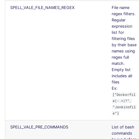
SPELL_VALE_FILE_NAMES_REGEX
File name
regex filters.
Regular
expression
list for
filtering files
by their base
names using
regex full
match.
Empty list
includes all
files
Ex:
["Dockerfil
e(-.+)?",
"Jenkinsfil
e"]
SPELL_VALE_PRE_COMMANDS
List of bash
commands