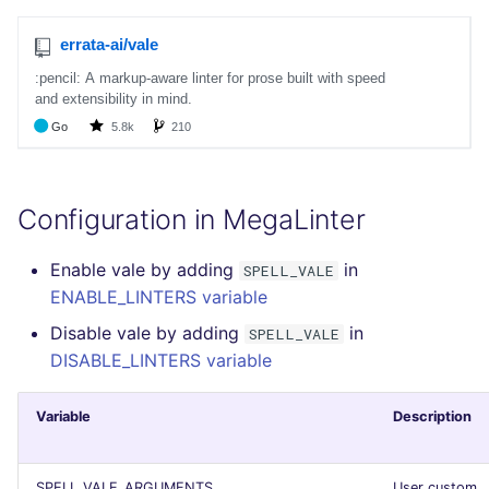
SCALA
SQL
SWIFT
TSX
Configuration in MegaLinter
TYPESCRIPT
Enable vale by adding
in
SPELL_VALE
Visual Basic .NET
ENABLE_LINTERS variable
(VBDOTNET)
Disable vale by adding
in
SPELL_VALE
DISABLE_LINTERS variable
Variable
Description
SPELL_VALE_ARGUMENTS
User custom