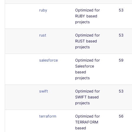
ruby
Optimized for
53
RUBY based
projects
rust
Optimized for
53
RUST based
projects
salesforce
Optimized for
59
Salesforce
based
projects
swift
Optimized for
53
SWIFT based
projects
terraform
Optimized for
56
TERRAFORM
based