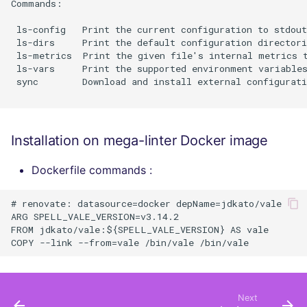
Commands:

 ls-config   Print the current configuration to stdout
 ls-dirs     Print the default configuration directori
 ls-metrics  Print the given file's internal metrics t
 ls-vars     Print the supported environment variables
 sync        Download and install external configurati
Installation on mega-linter Docker image
Dockerfile commands :
# renovate: datasource=docker depName=jdkato/vale

ARG SPELL_VALE_VERSION=v3.14.2

FROM jdkato/vale:${SPELL_VALE_VERSION} AS vale

Next