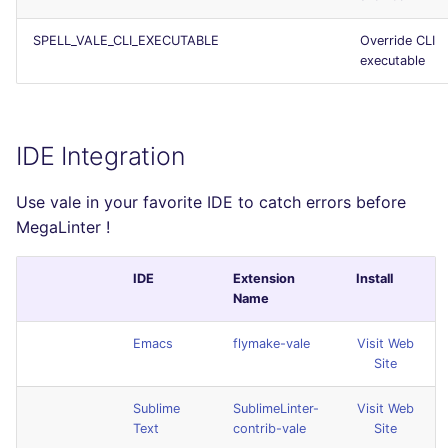
SPELL_VALE_CLI_EXECUTABLE
Override CLI
executable
IDE Integration
Use vale in your favorite IDE to catch errors before
MegaLinter !
IDE
Extension
Install
Name
Emacs
flymake-vale
Visit Web
Site
Sublime
SublimeLinter-
Visit Web
Text
contrib-vale
Site