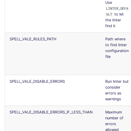
Use
LINTER_DEFA
to let
ULT
the linter
find it
SPELL_VALE_RULES_PATH
Path where
to find linter
configuration
file
SPELL_VALE_DISABLE_ERRORS
Run linter but
consider
errors as
warnings
SPELL_VALE_DISABLE_ERRORS_IF_LESS_THAN
Maximum
number of
errors
allowed