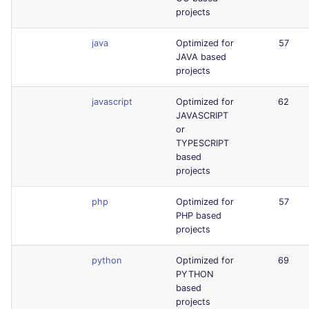
projects
java
Optimized for
57
JAVA based
projects
javascript
Optimized for
62
JAVASCRIPT
or
TYPESCRIPT
based
projects
php
Optimized for
57
PHP based
projects
python
Optimized for
69
PYTHON
based
projects