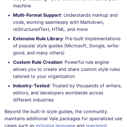
Bitbucket Pull Request
s
machine
comments
How the linting is
Concourse CI
Post-commands
DART
MARKDOWN
DOCKERFILE
kics
dotnetweb
nbqa
lightning-flow-scanner
Hugging Face
e
Multi-Format Support
: Understands markup and
performed
API (Grafana)
code, working seamlessly with Markdown,
Drone CI
ENV variables security
GO
PROTOBUF
EDITORCONFIG
ls-lint
formatters
pyright
a
Example calls
reStructuredText, HTML, and more
r
GitHub Status
Docker (CLI)
CLI lint mode
GROOVY
RST
GHERKIN
osv-scanner
go
ruff
Extensive Rule Library
: Pre-built implementations
Help content
c
of popular style guides (Microsoft, Google, write-
SARIF Reporter
Run locally
JAVA
XML
KUBERNETES
secretlint
java
ruff-format
good, and many others)
h
Installation on mega-linter
Custom Rule Creation
: Powerful rule engine
Updated sources
Docker image
JAVASCRIPT
YAML
PUPPET
semgrep
javascript
i
allows you to create and share custom style rules
n
tailored to your organization
E-mail
JSX
ROBOTFRAMEWORK
syft
php
Industry-Tested
: Trusted by thousands of writers,
g
File.io
KOTLIN
SNAKEMAKE
trivy
python
editors, and developers worldwide across
different industries
IDE Configuration
LUA
TEKTON
trivy-sbom
ruby
Beyond the built-in style guides, the community
maintains additional Vale packages for specialized use
TAP files
MAKEFILE
TERRAFORM
trufflehog
rust
cases such as
inclusive language
and
speciesist