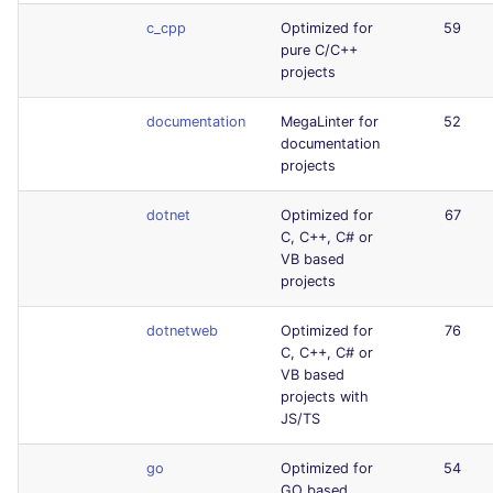
c_cpp
Optimized for
59
pure C/C++
projects
documentation
MegaLinter for
52
documentation
projects
dotnet
Optimized for
67
C, C++, C# or
VB based
projects
dotnetweb
Optimized for
76
C, C++, C# or
VB based
projects with
JS/TS
go
Optimized for
54
GO based