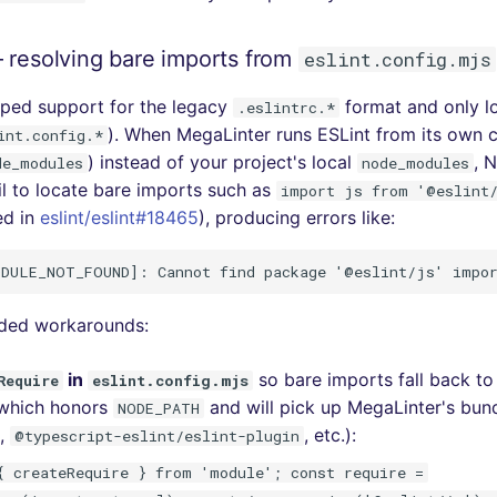
 resolving bare imports from
eslint.config.mjs
pped support for the legacy
format and only l
.eslintrc.*
). When MegaLinter runs ESLint from its own co
int.config.*
) instead of your project's local
, 
de_modules
node_modules
il to locate bare imports such as
import js from '@eslint
ed in
eslint/eslint#18465
), producing errors like:
ed workarounds:
in
so bare imports fall back 
Require
eslint.config.mjs
(which honors
and will pick up MegaLinter's bun
NODE_PATH
,
, etc.):
@typescript-eslint/eslint-plugin
{ createRequire } from 'module'; const require =