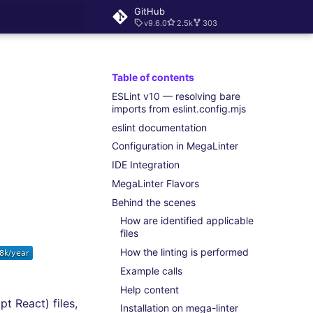
GitHub
v9.6.0
2.5k
303
rt searching
Table of contents
ESLint v10 — resolving bare
imports from eslint.config.mjs
eslint documentation
Configuration in MegaLinter
IDE Integration
MegaLinter Flavors
Behind the scenes
How are identified applicable
files
How the linting is performed
Example calls
Help content
t React) files,
Installation on mega-linter