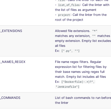
file
-
: Call the linter with
list_of_files
the list of files as argument
-
: Call the linter from the
project
root of the project
LE_EXTENSIONS
Allowed file extensions.
"*"
matches any extension,
matches
""
empty extension. Empty list excludes
all files
Ex:
[".py", ""]
LE_NAMES_REGEX
File name regex filters. Regular
expression list for filtering files by
their base names using regex full
match. Empty list includes all files
Ex:
["Dockerfile(-.+)?",
"Jenkinsfile"]
RE_COMMANDS
List of bash commands to run befor
the linter