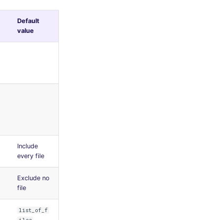
Default
value
Include
every file
Exclude no
file
list_of_f