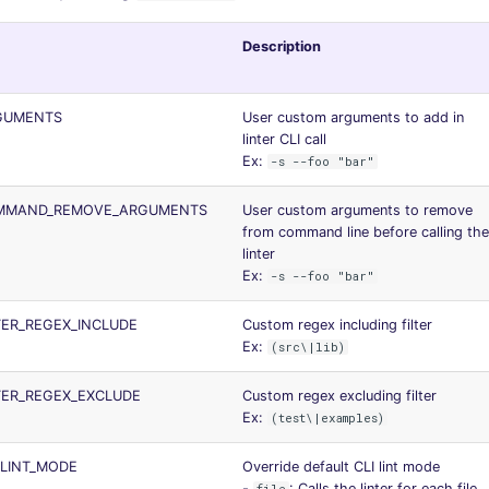
Description
RGUMENTS
User custom arguments to add in
linter CLI call
Ex:
-s --foo "bar"
OMMAND_REMOVE_ARGUMENTS
User custom arguments to remove
from command line before calling the
linter
Ex:
-s --foo "bar"
LTER_REGEX_INCLUDE
Custom regex including filter
Ex:
(src\|lib)
LTER_REGEX_EXCLUDE
Custom regex excluding filter
Ex:
(test\|examples)
_LINT_MODE
Override default CLI lint mode
-
: Calls the linter for each file