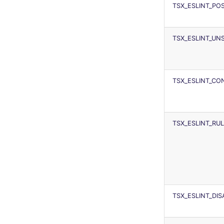
TSX_ESLINT_P
TSX_ESLINT_UN
TSX_ESLINT_CON
TSX_ESLINT_RU
TSX_ESLINT_DI