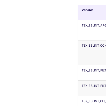
Variable
TSX_ESLINT_A
TSX_ESLINT_C
TSX_ESLINT_FI
TSX_ESLINT_FI
TSX_ESLINT_CLI