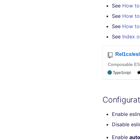
See
How to 
salesforce
terraform-fmt
kingfisher
Markdown Summary
security
See
How to d
swift
See
How to 
terraform
See
Index o
Flavors statistics
Configurat
Enable esli
Disable esl
Enable
auto