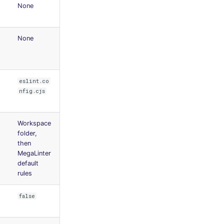
None
None
eslint.co
nfig.cjs
Workspace
folder,
then
MegaLinter
default
rules
false