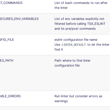
OST_COMMANDS
List of bash commands to run after
the linter
SECURED_ENV_VARIABLES
List of env variables explicitly not
filtered before calling TSX_ESLINT
and its pre/post commands
FIG_FILE
eslint configuration file name
Use
to let the linter
LINTER_DEFAULT
find it
LES_PATH
Path where to find linter
configuration file
SABLE_ERRORS
Run linter but consider errors as
warnings