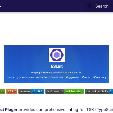
Type to sta
ct Plugin
provides comprehensive linting for TSX (TypeScrip