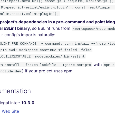
ire(import.meta.url); const js = require('@eslint/js');
'@typescript-eslint/eslint-plugin'); const reactPlugin =
eslint-react/eslint-plugin');
r project's dependencies in a pre-command and point Mega
al ESLint binary
, so ESLint runs from
<workspace>/node_mod
r config's imports naturally:
SLINT_PRE_COMMANDS: - command: yarn install --frozen-lo
ipts cwd: workspace continue_if_failed: false
_CLI_EXECUTABLE: node_modules/.bin/eslint
with
rn install --frozen-lockfile --ignore-scripts
npm c
) if your project uses npm.
include=dev
umentation
MegaLinter:
10.3.0
l Web Site