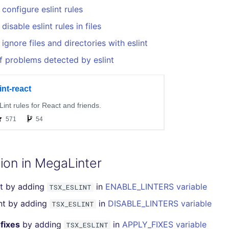
configure eslint rules
isable eslint rules in files
ignore files and directories with eslint
f problems detected by eslint
ion in MegaLinter
nt by adding
in
ENABLE_LINTERS variable
TSX_ESLINT
int by adding
in
DISABLE_LINTERS variable
TSX_ESLINT
fixes
by adding
in
APPLY_FIXES variable
TSX_ESLINT