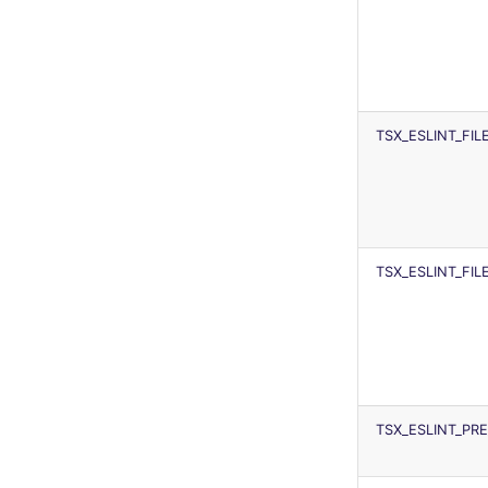
TSX_ESLINT_FI
TSX_ESLINT_FI
TSX_ESLINT_P