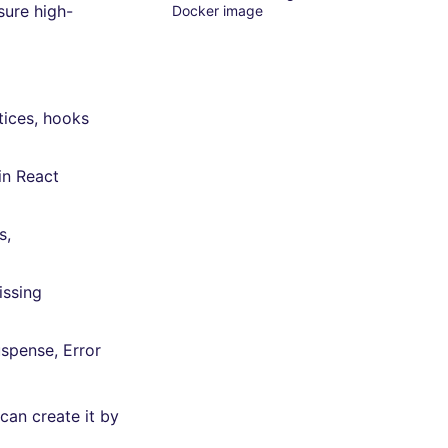
sure high-
Docker image
tices, hooks
in React
s,
issing
uspense, Error
can create it by