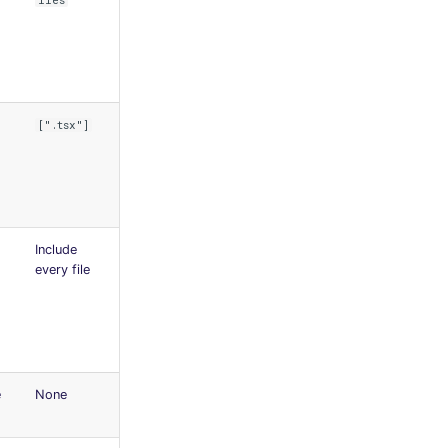
iles
[".tsx"]
Include
every file
e
None