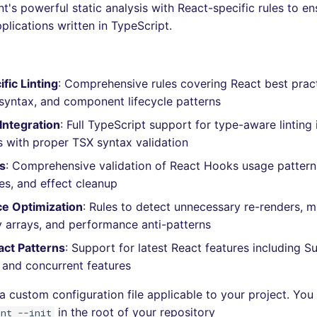
t's powerful static analysis with React-specific rules to en
plications written in TypeScript.
fic Linting
: Comprehensive rules covering React best prac
syntax, and component lifecycle patterns
Integration
: Full TypeScript support for type-aware linting 
with proper TSX syntax validation
s
: Comprehensive validation of React Hooks usage pattern
s, and effect cleanup
e Optimization
: Rules to detect unnecessary re-renders, m
arrays, and performance anti-patterns
ct Patterns
: Support for latest React features including S
 and concurrent features
a custom configuration file applicable to your project. You 
in the root of your repository
int --init