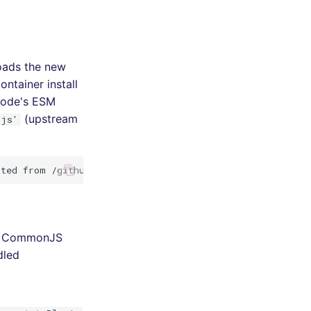
oads the new
ntainer install
Node's ESM
(upstream
/js'
to CommonJS
dled