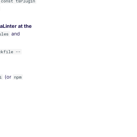
 const tsPlugin
Linter at the
and
ules
ckfile --
(or
i
npm