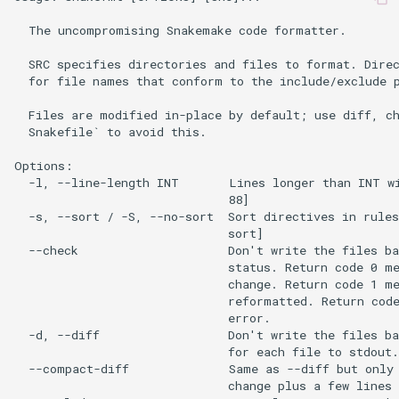
  The uncompromising Snakemake code formatter.

  SRC specifies directories and files to format. Direc
  for file names that conform to the include/exclude p
  Files are modified in-place by default; use diff, ch
  Snakefile` to avoid this.

Options:

  -l, --line-length INT       Lines longer than INT wi
                              88]

  -s, --sort / -S, --no-sort  Sort directives in rules
                              sort]

  --check                     Don't write the files ba
                              status. Return code 0 me
                              change. Return code 1 me
                              reformatted. Return code
                              error.

  -d, --diff                  Don't write the files ba
                              for each file to stdout.

  --compact-diff              Same as --diff but only 
                              change plus a few lines 