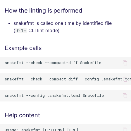
How the linting is performed
snakefmt is called one time by identified file
(
CLI lint mode)
file
Example calls
Help content
Usage: snakefmt [OPTIONS] [SRC]...
