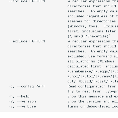
  --include PATTERN           A regular expression tha
                              directories that should 
                              searches.  An empty valu
                              included regardless of t
                              slashes for directories 
                              (Windows, too).  Exclusi
                              first, inclusions later.
                              (\.smk$|^Snakefile)]

  --exclude PATTERN           A regular expression tha
                              directories that should 
                              searches.  An empty valu
                              excluded. Use forward sl
                              all platforms (Windows, 
                              calculated first, inclus
                              \.snakemake/|\.eggs/|\.g
                              \.nox/|\.tox/|\.venv/|\.
                              out/|/build/|/dist/|\.te
  -c, --config PATH           Read configuration from 
                              try to read from `./pypr
  -h, --help                  Show this message and ex
  -V, --version               Show the version and exi