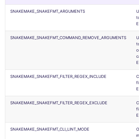
SNAKEMAKE_SNAKEFMT_ARGUMENTS
U
t
E
SNAKEMAKE_SNAKEFMT_COMMAND_REMOVE_ARGUMENTS
U
t
c
c
E
SNAKEMAKE_SNAKEFMT_FILTER_REGEX_INCLUDE
C
f
E
SNAKEMAKE_SNAKEFMT_FILTER_REGEX_EXCLUDE
C
f
E
SNAKEMAKE_SNAKEFMT_CLI_LINT_MODE
O
m