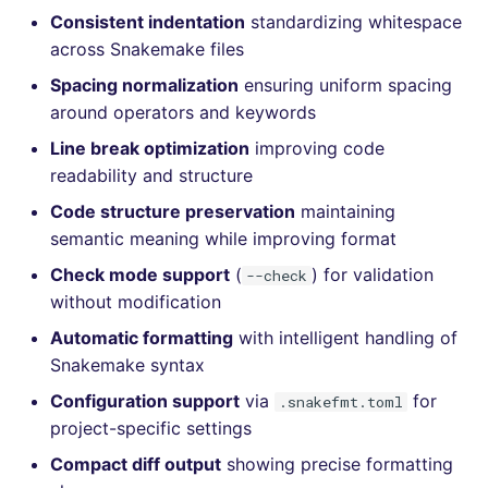
Bitbucket Pull Request
performed
s
Consistent indentation
standardizing whitespace
comments
Concourse CI
Post-commands
DART
MARKDOWN
dotnetweb
nbqa
lightning-flow-scanner
kics
Hugging Face
across Snakemake files
e
Example calls
API (Grafana)
Spacing normalization
ensuring uniform spacing
Drone CI
ENV variables security
GO
PROTOBUF
formatters
pyright
ls-lint
a
Help content
around operators and keywords
r
GitHub Status
Docker (CLI)
CLI lint mode
GROOVY
RST
go
ruff
osv-scanner
Line break optimization
improving code
Installation on mega-linter
c
readability and structure
SARIF Reporter
Docker image
Run locally
JAVA
XML
java
ruff-format
secretlint
Code structure preservation
maintaining
h
semantic meaning while improving format
Updated sources
JAVASCRIPT
YAML
javascript
semgrep
i
Check mode support
(
) for validation
--check
n
E-mail
JSX
php
syft
without modification
g
Automatic formatting
with intelligent handling of
File.io
KOTLIN
python
trivy
Snakemake syntax
Configuration support
via
for
.snakefmt.toml
IDE Configuration
LUA
ruby
trivy-sbom
project-specific settings
TAP files
MAKEFILE
rust
trufflehog
Compact diff output
showing precise formatting