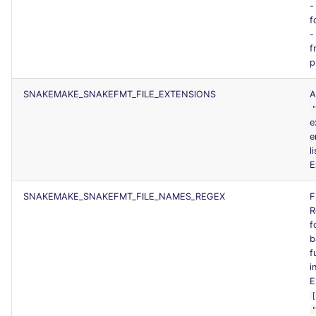
f
f
p
SNAKEMAKE_SNAKEFMT_FILE_EXTENSIONS
A
e
e
l
E
SNAKEMAKE_SNAKEFMT_FILE_NAMES_REGEX
F
R
f
b
f
i
E