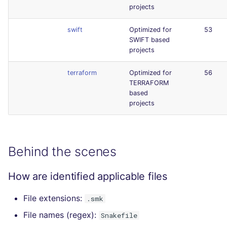
projects
swift
Optimized for
53
SWIFT based
projects
terraform
Optimized for
56
TERRAFORM
based
projects
Behind the scenes
How are identified applicable files
File extensions:
.smk
File names (regex):
Snakefile