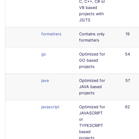
C, C++, C# or
VB based
projects with
JS/TS
formatters
Contains only
19
formatters
go
Optimized for
54
GO based
projects
java
Optimized for
57
JAVA based
projects
javascript
Optimized for
62
JAVASCRIPT
or
TYPESCRIPT
based
projects