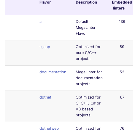
Flavor
Description
Embedded
linters
all
Default
136
MegaLinter
Flavor
c_cpp
Optimized for
59
pure C/C++
projects
documentation
MegaLinter for
52
documentation
projects
dotnet
Optimized for
67
C, C++, C# or
VB based
projects
dotnetweb
Optimized for
76