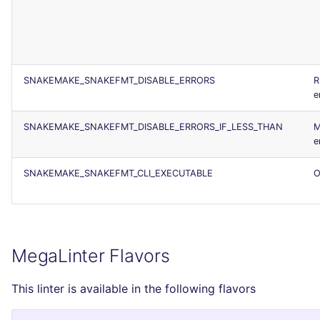
SNAKEMAKE_SNAKEFMT_DISABLE_ERRORS
R
e
SNAKEMAKE_SNAKEFMT_DISABLE_ERRORS_IF_LESS_THAN
M
e
SNAKEMAKE_SNAKEFMT_CLI_EXECUTABLE
O
MegaLinter Flavors
This linter is available in the following flavors