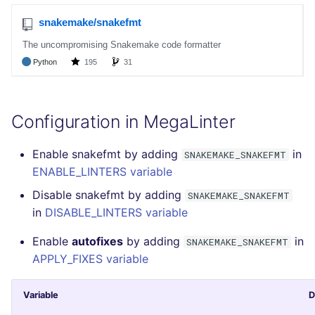
SCALA
SQL
SWIFT
TSX
Configuration in MegaLinter
TYPESCRIPT
Enable snakefmt by adding
in
SNAKEMAKE_SNAKEFMT
ENABLE_LINTERS variable
Visual Basic .NET
Disable snakefmt by adding
SNAKEMAKE_SNAKEFMT
(VBDOTNET)
in
DISABLE_LINTERS variable
Enable
autofixes
by adding
in
SNAKEMAKE_SNAKEFMT
APPLY_FIXES variable
Variable
D