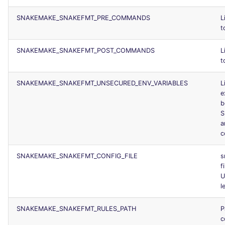
SNAKEMAKE_SNAKEFMT_PRE_COMMANDS
L
t
SNAKEMAKE_SNAKEFMT_POST_COMMANDS
L
t
SNAKEMAKE_SNAKEFMT_UNSECURED_ENV_VARIABLES
L
e
b
S
a
c
SNAKEMAKE_SNAKEFMT_CONFIG_FILE
s
f
U
l
SNAKEMAKE_SNAKEFMT_RULES_PATH
P
c