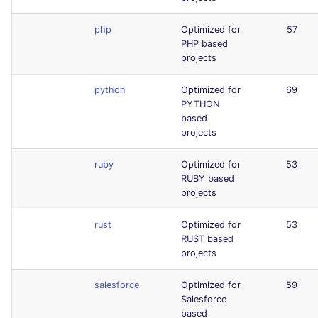
php
Optimized for
57
PHP based
projects
python
Optimized for
69
PYTHON
based
projects
ruby
Optimized for
53
RUBY based
projects
rust
Optimized for
53
RUST based
projects
salesforce
Optimized for
59
Salesforce
based