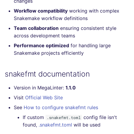
changes
Console
PERL
salesforce
kingfisher
Workflow compatibility
working with complex
Snakemake workflow definitions
JSON
PHP
security
Team collaboration
ensuring consistent style
across development teams
Markdown Summary
POWERSHELL
swift
Performance optimized
for handling large
PYTHON
terraform
Snakemake projects efficiently
R
Flavors statistics
snakefmt documentation
RAKU
Version in MegaLinter:
1.1.0
RUBY
Visit
Official Web Site
See
How to configure snakefmt rules
RUST
If custom
config file isn't
.snakefmt.toml
SALESFORCE
found,
.snakefmt.toml
will be used