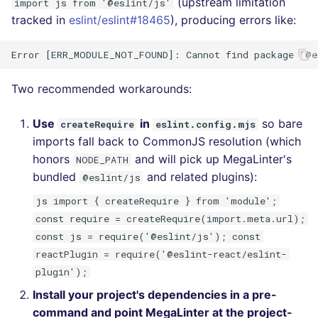
(upstream limitation
import js from '@eslint/js'
tracked in
eslint/eslint#18465
), producing errors like:
Two recommended workarounds:
Use
in
so bare
createRequire
eslint.config.mjs
imports fall back to CommonJS resolution (which
honors
and will pick up MegaLinter's
NODE_PATH
bundled
and related plugins):
@eslint/js
js import { createRequire } from 'module';
const require = createRequire(import.meta.url);
const js = require('@eslint/js'); const
reactPlugin = require('@eslint-react/eslint-
plugin');
Install your project's dependencies in a pre-
command and point MegaLinter at the project-