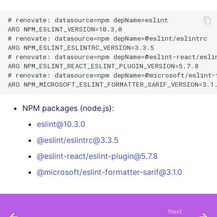
# renovate: datasource=npm depName=eslint

ARG NPM_ESLINT_VERSION=10.3.0

# renovate: datasource=npm depName=@eslint/eslintrc

ARG NPM_ESLINT_ESLINTRC_VERSION=3.3.5

# renovate: datasource=npm depName=@eslint-react/eslin
ARG NPM_ESLINT_REACT_ESLINT_PLUGIN_VERSION=5.7.8

# renovate: datasource=npm depName=@microsoft/eslint-f
NPM packages (node.js):
eslint@10.3.0
@eslint/eslintrc@3.3.5
@eslint-react/eslint-plugin@5.7.8
@microsoft/eslint-formatter-sarif@3.1.0
Next