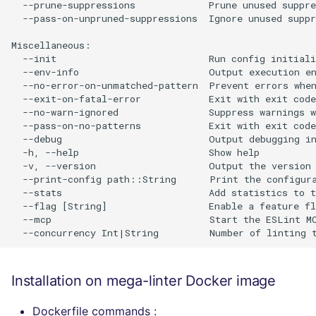
  --prune-suppressions             Prune unused suppre
  --pass-on-unpruned-suppressions  Ignore unused suppr
Miscellaneous:

  --init                           Run config initiali
  --env-info                       Output execution en
  --no-error-on-unmatched-pattern  Prevent errors when
  --exit-on-fatal-error            Exit with exit code
  --no-warn-ignored                Suppress warnings w
  --pass-on-no-patterns            Exit with exit code
  --debug                          Output debugging in
  -h, --help                       Show help

  -v, --version                    Output the version 
  --print-config path::String      Print the configura
  --stats                          Add statistics to t
  --flag [String]                  Enable a feature fl
  --mcp                            Start the ESLint MC
Installation on mega-linter Docker image
Dockerfile commands :