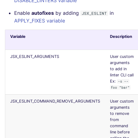
DISABLE_LINTERS variable
Enable
autofixes
by adding
in
JSX_ESLINT
APPLY_FIXES variable
Variable
Description
JSX_ESLINT_ARGUMENTS
User custom
arguments
to add in
linter CLI call
Ex:
-s --
foo "bar"
JSX_ESLINT_COMMAND_REMOVE_ARGUMENTS
User custom
arguments
to remove
from
command
line before