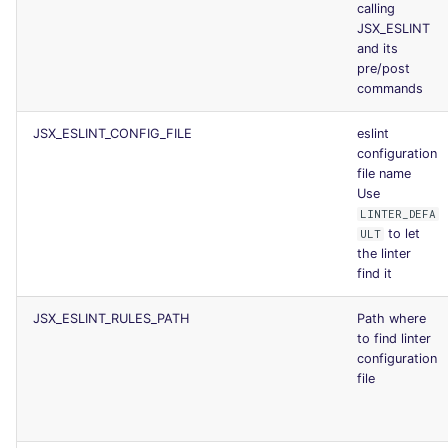
calling
JSX_ESLINT
and its
pre/post
commands
JSX_ESLINT_CONFIG_FILE
eslint
configuration
file name
Use
LINTER_DEFA
to let
ULT
the linter
find it
JSX_ESLINT_RULES_PATH
Path where
to find linter
configuration
file