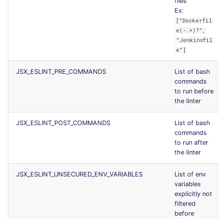
files
Ex:
["Dockerfil
e(-.+)?",
"Jenkinsfil
e"]
JSX_ESLINT_PRE_COMMANDS
List of bash
commands
to run before
the linter
JSX_ESLINT_POST_COMMANDS
List of bash
commands
to run after
the linter
JSX_ESLINT_UNSECURED_ENV_VARIABLES
List of env
variables
explicitly not
filtered
before