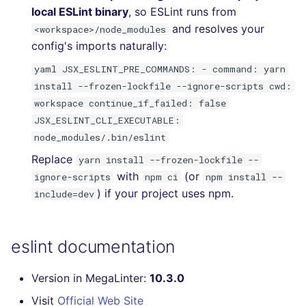
local ESLint binary
, so ESLint runs from
and resolves your
<workspace>/node_modules
config's imports naturally:
yaml JSX_ESLINT_PRE_COMMANDS: - command: yarn
install --frozen-lockfile --ignore-scripts cwd:
workspace continue_if_failed: false
JSX_ESLINT_CLI_EXECUTABLE:
node_modules/.bin/eslint
Replace
yarn install --frozen-lockfile --
with
(or
ignore-scripts
npm ci
npm install --
) if your project uses npm.
include=dev
eslint documentation
Version in MegaLinter:
10.3.0
Visit
Official Web Site