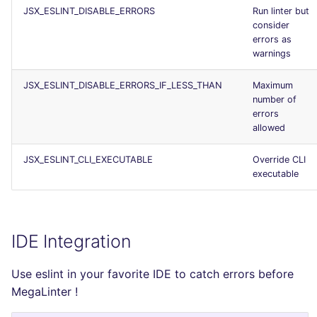
JSX_ESLINT_DISABLE_ERRORS
Run linter but
consider
errors as
warnings
JSX_ESLINT_DISABLE_ERRORS_IF_LESS_THAN
Maximum
number of
errors
allowed
JSX_ESLINT_CLI_EXECUTABLE
Override CLI
executable
IDE Integration
Use eslint in your favorite IDE to catch errors before
MegaLinter !