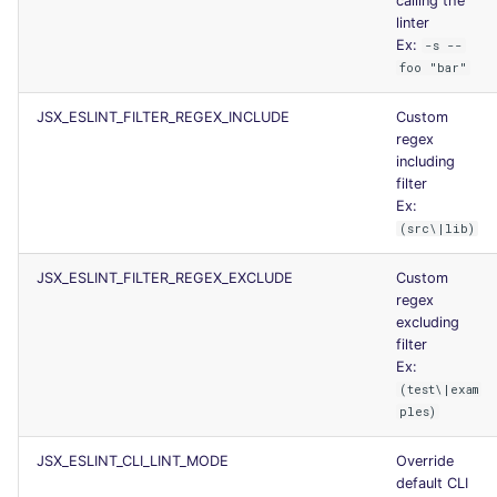
calling the
linter
Ex:
-s --
foo "bar"
JSX_ESLINT_FILTER_REGEX_INCLUDE
Custom
regex
including
filter
Ex:
(src\|lib)
JSX_ESLINT_FILTER_REGEX_EXCLUDE
Custom
regex
excluding
filter
Ex:
(test\|exam
ples)
JSX_ESLINT_CLI_LINT_MODE
Override
default CLI