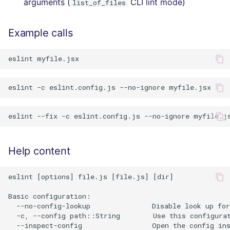
arguments (
CLI lint mode)
list_of_files
Example calls
Help content
eslint [options] file.js [file.js] [dir]

Basic configuration:

  --no-config-lookup               Disable look up for
  -c, --config path::String        Use this configurat
  --inspect-config                 Open the config ins