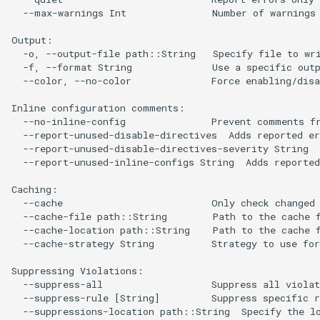
  --max-warnings Int               Number of warnings 
Output:

  -o, --output-file path::String   Specify file to wri
  -f, --format String              Use a specific outp
  --color, --no-color              Force enabling/disa
Inline configuration comments:

  --no-inline-config               Prevent comments fr
  --report-unused-disable-directives  Adds reported er
  --report-unused-disable-directives-severity String  
  --report-unused-inline-configs String  Adds reported
Caching:

  --cache                          Only check changed 
  --cache-file path::String        Path to the cache f
  --cache-location path::String    Path to the cache f
  --cache-strategy String          Strategy to use for
Suppressing Violations:

  --suppress-all                   Suppress all violat
  --suppress-rule [String]         Suppress specific r
  --suppressions-location path::String  Specify the lo