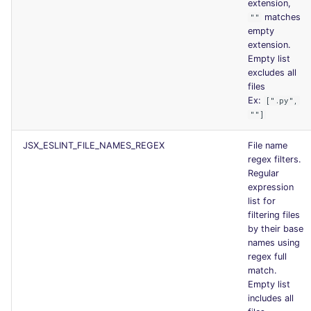
extension,
matches
""
empty
extension.
Empty list
excludes all
files
Ex:
[".py",
""]
JSX_ESLINT_FILE_NAMES_REGEX
File name
regex filters.
Regular
expression
list for
filtering files
by their base
names using
regex full
match.
Empty list
includes all