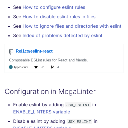
See
How to configure eslint rules
See
How to disable eslint rules in files
See
How to ignore files and directories with eslint
See
Index of problems detected by eslint
Configuration in MegaLinter
Enable eslint by adding
in
JSX_ESLINT
ENABLE_LINTERS variable
Disable eslint by adding
in
JSX_ESLINT