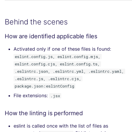
Behind the scenes
How are identified applicable files
Activated only if one of these files is found:
eslint.config.js, eslint.config.mjs,
eslint.config.cjs, eslint.config.ts,
.eslintrc.json, .eslintrc.yml, .eslintrc.yaml,
.eslintrc.js, .eslintrc.cjs,
package.json:eslintConfig
File extensions:
.jsx
How the linting is performed
eslint is called once with the list of files as