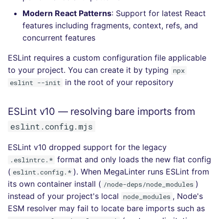
Console
salesforce
kingfisher
Modern React Patterns
: Support for latest React
features including fragments, context, refs, and
JSON
security
concurrent features
ESLint requires a custom configuration file applicable
Markdown Summary
swift
to your project. You can create it by typing
npx
in the root of your repository
eslint --init
terraform
Flavors statistics
ESLint v10 — resolving bare imports from
eslint.config.mjs
ESLint v10 dropped support for the legacy
format and only loads the new flat config
.eslintrc.*
(
). When MegaLinter runs ESLint from
eslint.config.*
its own container install (
)
/node-deps/node_modules
instead of your project's local
, Node's
node_modules
ESM resolver may fail to locate bare imports such as