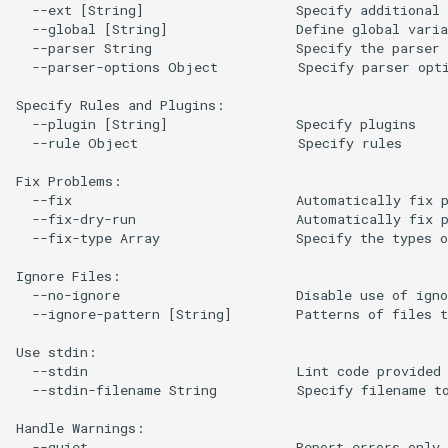
  --ext [String]                   Specify additional 
  --global [String]                Define global varia
  --parser String                  Specify the parser 
  --parser-options Object          Specify parser opti
Specify Rules and Plugins:

  --plugin [String]                Specify plugins

  --rule Object                    Specify rules

Fix Problems:

  --fix                            Automatically fix p
  --fix-dry-run                    Automatically fix p
  --fix-type Array                 Specify the types o
Ignore Files:

  --no-ignore                      Disable use of igno
  --ignore-pattern [String]        Patterns of files t
Use stdin:

  --stdin                          Lint code provided 
  --stdin-filename String          Specify filename to
Handle Warnings:

  --quiet                          Report errors only 