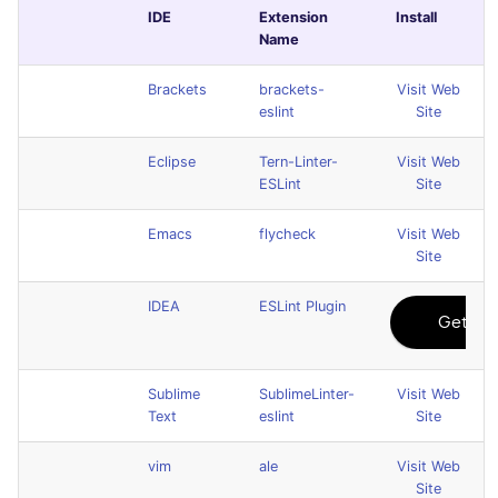
IDE
Extension
Install
Name
Brackets
brackets-
Visit Web
eslint
Site
Eclipse
Tern-Linter-
Visit Web
ESLint
Site
Emacs
flycheck
Visit Web
Site
IDEA
ESLint Plugin
Sublime
SublimeLinter-
Visit Web
Text
eslint
Site
vim
ale
Visit Web
Site