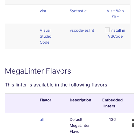
vim
Syntastic
Visit Web
Site
Visual
vscode-eslint
Studio
Code
MegaLinter Flavors
This linter is available in the following flavors
Flavor
Description
Embedded
linters
all
Default
136
MegaLinter
Flavor