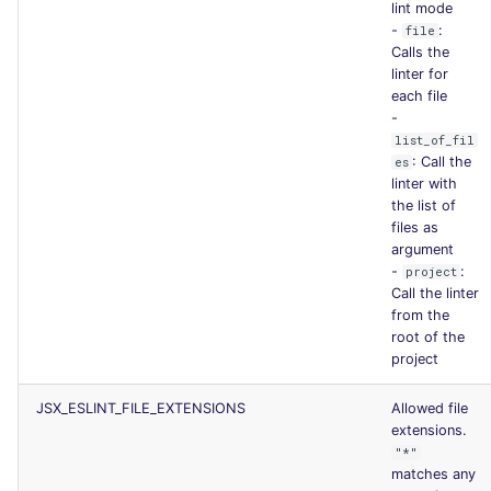
lint mode
-
:
file
Calls the
linter for
each file
-
list_of_fil
: Call the
es
linter with
the list of
files as
argument
-
:
project
Call the linter
from the
root of the
project
JSX_ESLINT_FILE_EXTENSIONS
Allowed file
extensions.
"*"
matches any