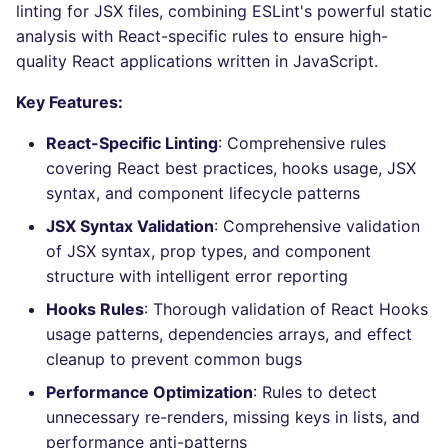
Behind the scenes
Bitbucket Pull Request
linting for JSX files, combining ESLint's powerful static
s
comments
Concourse CI
Post-commands
nbqa
lightning-flow-scanner
MARKDOWN
DOCKERFILE
dotnetweb
kics
Hugging Face
analysis with React-specific rules to ensure high-
e
How are identified
quality React applications written in JavaScript.
API (Grafana)
applicable files
Drone CI
ENV variables security
pyright
PROTOBUF
EDITORCONFIG
formatters
ls-lint
a
Key Features:
r
GitHub Status
How the linting is
Docker (CLI)
CLI lint mode
ruff
RST
GHERKIN
go
osv-scanner
React-Specific Linting
: Comprehensive rules
performed
c
covering React best practices, hooks usage, JSX
SARIF Reporter
Run locally
ruff-format
XML
KUBERNETES
java
secretlint
syntax, and component lifecycle patterns
h
Example calls
Updated sources
JSX Syntax Validation
: Comprehensive validation
YAML
PUPPET
javascript
semgrep
i
Help content
of JSX syntax, prop types, and component
n
E-mail
ROBOTFRAMEWORK
php
structure with intelligent error reporting
syft
Installation on mega-linter
g
Hooks Rules
: Thorough validation of React Hooks
Docker image
File.io
SNAKEMAKE
python
trivy
usage patterns, dependencies arrays, and effect
cleanup to prevent common bugs
IDE Configuration
TEKTON
ruby
trivy-sbom
Performance Optimization
: Rules to detect
unnecessary re-renders, missing keys in lists, and
TAP files
TERRAFORM
rust
trufflehog
performance anti-patterns