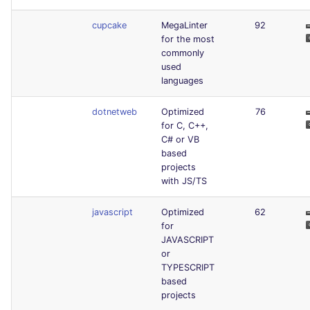
cupcake
MegaLinter
92
for the most
commonly
used
languages
dotnetweb
Optimized
76
for C, C++,
C# or VB
based
projects
with JS/TS
javascript
Optimized
62
for
JAVASCRIPT
or
TYPESCRIPT
based
projects