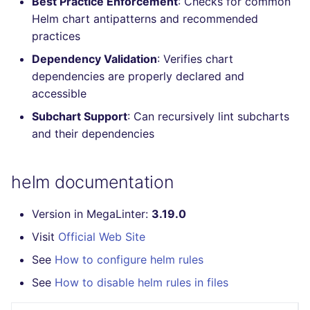
Best Practice Enforcement
: Checks for common
Console
PERL
salesforce
kingfisher
Helm chart antipatterns and recommended
practices
JSON
PHP
security
Dependency Validation
: Verifies chart
dependencies are properly declared and
Markdown Summary
POWERSHELL
swift
accessible
Subchart Support
: Can recursively lint subcharts
PYTHON
terraform
and their dependencies
R
Flavors statistics
helm documentation
RAKU
Version in MegaLinter:
3.19.0
RUBY
Visit
Official Web Site
RUST
See
How to configure helm rules
See
How to disable helm rules in files
SALESFORCE