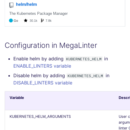
SCALA
SQL
SWIFT
Configuration in MegaLinter
TSX
Enable helm by adding
in
KUBERNETES_HELM
TYPESCRIPT
ENABLE_LINTERS variable
Disable helm by adding
in
KUBERNETES_HELM
Visual Basic .NET
DISABLE_LINTERS variable
(VBDOTNET)
Variable
Descr
KUBERNETES_HELM_ARGUMENTS
User 
argume
linter 