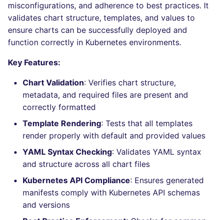
Bitbucket Pull Request
performed
misconfigurations, and adherence to best practices. It
s
comments
Concourse CI
Post-commands
DART
MARKDOWN
dotnetweb
nbqa
lightning-flow-scanner
kics
Hugging Face
validates chart structure, templates, and values to
e
Example calls
ensure charts can be successfully deployed and
API (Grafana)
Drone CI
ENV variables security
GO
PROTOBUF
formatters
pyright
ls-lint
function correctly in Kubernetes environments.
a
Help content
r
GitHub Status
Key Features:
Docker (CLI)
CLI lint mode
GROOVY
RST
go
ruff
osv-scanner
Installation on mega-linter
c
Chart Validation
: Verifies chart structure,
SARIF Reporter
Docker image
Run locally
JAVA
XML
java
ruff-format
secretlint
metadata, and required files are present and
h
correctly formatted
Updated sources
JAVASCRIPT
YAML
javascript
semgrep
i
Template Rendering
: Tests that all templates
n
E-mail
JSX
php
render properly with default and provided values
syft
g
YAML Syntax Checking
: Validates YAML syntax
File.io
KOTLIN
python
trivy
and structure across all chart files
Kubernetes API Compliance
: Ensures generated
IDE Configuration
LUA
ruby
trivy-sbom
manifests comply with Kubernetes API schemas
and versions
TAP files
MAKEFILE
rust
trufflehog