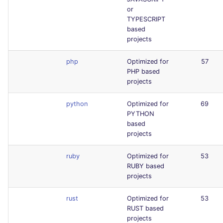
or
TYPESCRIPT
based
projects
php
Optimized for
57
PHP based
projects
python
Optimized for
69
PYTHON
based
projects
ruby
Optimized for
53
RUBY based
projects
rust
Optimized for
53
RUST based
projects