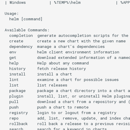
| Windows          | %TEMP%\helm               | %APP
Usage:

  helm [command]

Available Commands:

  completion  generate autocompletion scripts for the 
  create      create a new chart with the given name

  dependency  manage a chart's dependencies

  env         helm client environment information

  get         download extended information of a named
  help        Help about any command

  history     fetch release history

  install     install a chart

  lint        examine a chart for possible issues

  list        list releases

  package     package a chart directory into a chart a
  plugin      install, list, or uninstall Helm plugins
  pull        download a chart from a repository and (
  push        push a chart to remote

  registry    login to or logout from a registry

  repo        add, list, remove, update, and index cha
  rollback    roll back a release to a previous revisi
  search      search for a keyword in charts
