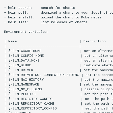
- helm search:    search for charts

- helm pull:      download a chart to your local direc
- helm install:   upload the chart to Kubernetes

- helm list:      list releases of charts

Environment variables:

| Name                               | Description    
|------------------------------------|----------------
| $HELM_CACHE_HOME                   | set an alternat
| $HELM_CONFIG_HOME                  | set an alterna
| $HELM_DATA_HOME                    | set an alternat
| $HELM_DEBUG                        | indicate whethe
| $HELM_DRIVER                       | set the backen
| $HELM_DRIVER_SQL_CONNECTION_STRING | set the connec
| $HELM_MAX_HISTORY                  | set the maximu
| $HELM_NAMESPACE                    | set the namespa
| $HELM_NO_PLUGINS                   | disable plugin
| $HELM_PLUGINS                      | set the path to
| $HELM_REGISTRY_CONFIG              | set the path t
| $HELM_REPOSITORY_CACHE             | set the path t
| $HELM_REPOSITORY_CONFIG            | set the path t