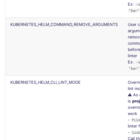
Ex:
-
"bar"
KUBERNETES_HELM_COMMAND_REMOVE_ARGUMENTS
User 
argum
remov
comma
before
linter
Ex:
-
"bar"
KUBERNETES_HELM_CLI_LINT_MODE
Overri
lint m
⚠️ As 
is
pro
overri
work
-
fil
linter 
-
lis
Call th