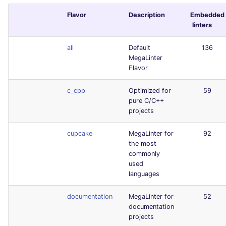
Flavor
Description
Embedded
linters
all
Default
136
MegaLinter
Flavor
c_cpp
Optimized for
59
pure C/C++
projects
cupcake
MegaLinter for
92
the most
commonly
used
languages
documentation
MegaLinter for
52
documentation
projects