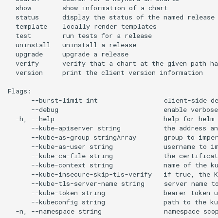
  show        show information of a chart

  status      display the status of the named release

  template    locally render templates

  test        run tests for a release

  uninstall   uninstall a release

  upgrade     upgrade a release

  verify      verify that a chart at the given path ha
  version     print the client version information

Flags:

      --burst-limit int                 client-side de
      --debug                           enable verbose
  -h, --help                            help for helm

      --kube-apiserver string           the address an
      --kube-as-group stringArray       group to imper
      --kube-as-user string             username to im
      --kube-ca-file string             the certificat
      --kube-context string             name of the ku
      --kube-insecure-skip-tls-verify   if true, the K
      --kube-tls-server-name string     server name to
      --kube-token string               bearer token u
      --kubeconfig string               path to the ku
  -n, --namespace string                namespace scop