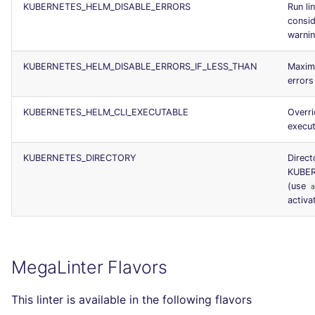
KUBERNETES_HELM_DISABLE_ERRORS
Run li
consid
warni
KUBERNETES_HELM_DISABLE_ERRORS_IF_LESS_THAN
Maxim
errors
KUBERNETES_HELM_CLI_EXECUTABLE
Overri
execut
KUBERNETES_DIRECTORY
Direct
KUBER
(use
activat
MegaLinter Flavors
This linter is available in the following flavors