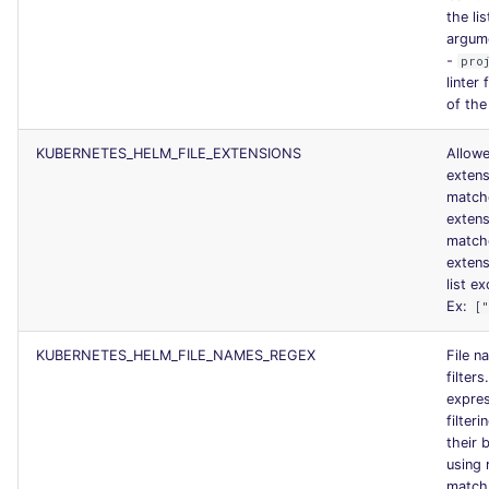
the lis
argum
-
pro
linter
of the
KUBERNETES_HELM_FILE_EXTENSIONS
Allowe
exten
match
exten
match
exten
list ex
Ex:
[
KUBERNETES_HELM_FILE_NAMES_REGEX
File n
filters
expres
filteri
their 
using 
match.