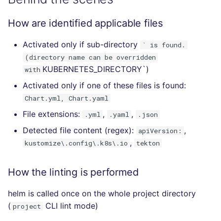
How are identified applicable files
Activated only if sub-directory
` is found.
(directory name can be overridden
KUBERNETES_DIRECTORY`)
with
Activated only if one of these files is found:
Chart.yml, Chart.yaml
File extensions:
,
,
.yml
.yaml
.json
Detected file content (regex):
,
apiVersion:
,
kustomize\.config\.k8s\.io
tekton
How the linting is performed
helm is called once on the whole project directory
(
CLI lint mode)
project