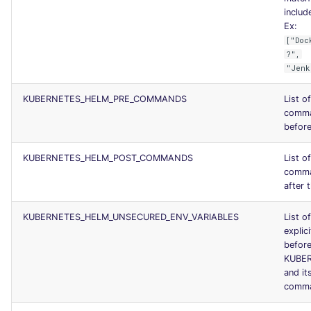
include
Ex:
["Doc
?",
"Jenk
KUBERNETES_HELM_PRE_COMMANDS
List o
comma
before
KUBERNETES_HELM_POST_COMMANDS
List o
comma
after t
KUBERNETES_HELM_UNSECURED_ENV_VARIABLES
List o
explici
before
KUBE
and it
comm