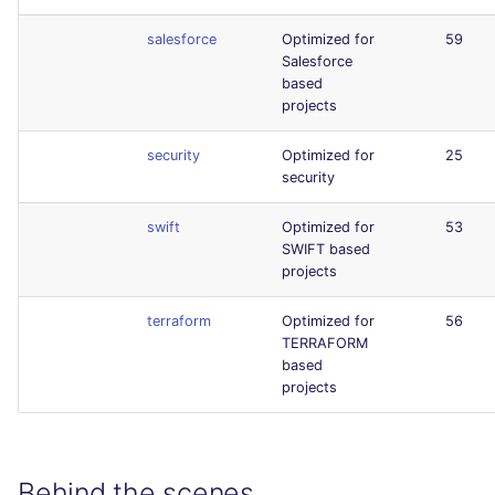
salesforce
Optimized for
59
Salesforce
based
projects
security
Optimized for
25
security
swift
Optimized for
53
SWIFT based
projects
terraform
Optimized for
56
TERRAFORM
based
projects
Behind the scenes