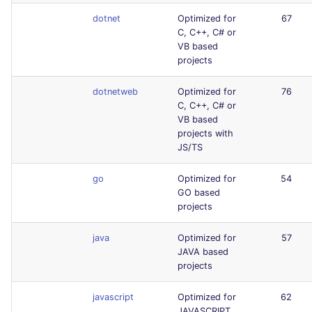
dotnet
Optimized for
67
C, C++, C# or
VB based
projects
dotnetweb
Optimized for
76
C, C++, C# or
VB based
projects with
JS/TS
go
Optimized for
54
GO based
projects
java
Optimized for
57
JAVA based
projects
javascript
Optimized for
62
JAVASCRIPT