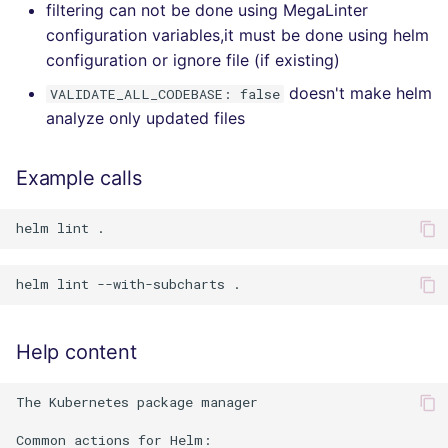
filtering can not be done using MegaLinter
configuration variables,it must be done using helm
configuration or ignore file (if existing)
doesn't make helm
VALIDATE_ALL_CODEBASE: false
analyze only updated files
Example calls
Help content
The Kubernetes package manager

Common actions for Helm:
