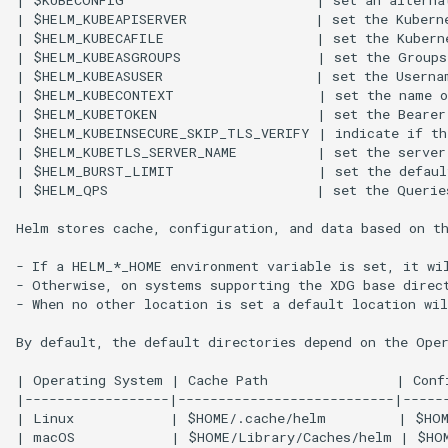
| $KUBECONFIG                        | set an alterna
| $HELM_KUBEAPISERVER                | set the Kuberne
| $HELM_KUBECAFILE                   | set the Kuberne
| $HELM_KUBEASGROUPS                 | set the Groups
| $HELM_KUBEASUSER                   | set the Usernam
| $HELM_KUBECONTEXT                  | set the name o
| $HELM_KUBETOKEN                    | set the Bearer 
| $HELM_KUBEINSECURE_SKIP_TLS_VERIFY | indicate if th
| $HELM_KUBETLS_SERVER_NAME          | set the server 
| $HELM_BURST_LIMIT                  | set the defaul
| $HELM_QPS                          | set the Queries
Helm stores cache, configuration, and data based on th
- If a HELM_*_HOME environment variable is set, it wil
- Otherwise, on systems supporting the XDG base direct
- When no other location is set a default location wil
By default, the default directories depend on the Oper
| Operating System | Cache Path                | Confi
|------------------|---------------------------|------
| Linux            | $HOME/.cache/helm         | $HOM
| macOS            | $HOME/Library/Caches/helm | $HOM