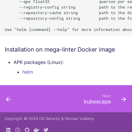
      --qps float32                     queries per se
      --registry-config string          path to the re
      --repository-cache string         path to the di
      --repository-config string        path to the fi
Installation on mega-linter Docker image
APK packages (Linux):
helm
Next
kubescape
Copyright © 2024
OX Security
&
Nicolas Vuillamy