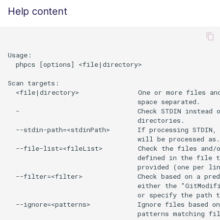
Help content
Usage:

  phpcs [options] <file|directory>

Scan targets:

  <file|directory>               One or more files and
                                 space separated.

  -                              Check STDIN instead o
                                 directories.

  --stdin-path=<stdinPath>       If processing STDIN, 
                                 will be processed as.

  --file-list=<fileList>         Check the files and/o
                                 defined in the file t
                                 provided (one per lin
  --filter=<filter>              Check based on a pred
                                 either the "GitModifi
                                 or specify the path t
  --ignore=<patterns>            Ignore files based on
                                 patterns matching fil