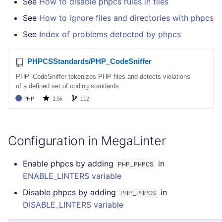
See
How to disable phpcs rules in files
See
How to ignore files and directories with phpcs
See
Index of problems detected by phpcs
Configuration in MegaLinter
Enable phpcs by adding
in
PHP_PHPCS
ENABLE_LINTERS variable
Disable phpcs by adding
in
PHP_PHPCS
DISABLE_LINTERS variable