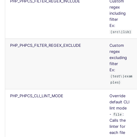
PHP_PHPCS_FILTER_REGEX_INCLUDE
Custom
regex
including
filter
Ex:
(src\|lib)
PHP_PHPCS_FILTER_REGEX_EXCLUDE
Custom
regex
excluding
filter
Ex:
(test\|exam
ples)
PHP_PHPCS_CLI_LINT_MODE
Override
default CLI
lint mode
-
:
file
Calls the
linter for
each file