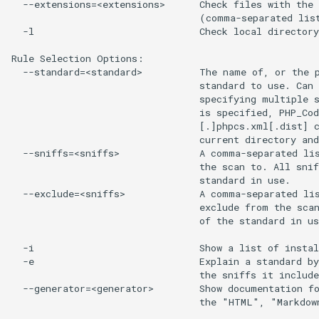
  --extensions=<extensions>      Check files with the 
                                 (comma-separated list
  -l                             Check local directory
Rule Selection Options:

  --standard=<standard>          The name of, or the p
                                 standard to use. Can 
                                 specifying multiple s
                                 is specified, PHP_Cod
                                 [.]phpcs.xml[.dist] c
                                 current directory and
  --sniffs=<sniffs>              A comma-separated lis
                                 the scan to. All snif
                                 standard in use.

  --exclude=<sniffs>             A comma-separated lis
                                 exclude from the scan
                                 of the standard in us
  -i                             Show a list of instal
  -e                             Explain a standard by
                                 the sniffs it include
  --generator=<generator>        Show documentation fo
                                 the "HTML", "Markdow