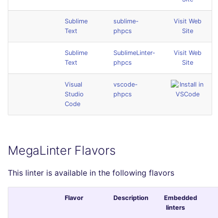
Sublime
sublime-
Visit Web
Text
phpcs
Site
Sublime
SublimeLinter-
Visit Web
Text
phpcs
Site
Visual
vscode-
Studio
phpcs
Code
MegaLinter Flavors
This linter is available in the following flavors
Flavor
Description
Embedded
linters