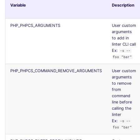
Variable
Description
PHP_PHPCS_ARGUMENTS
User custom
arguments
to add in
linter CLI call
Ex:
-s --
foo "bar"
PHP_PHPCS_COMMAND_REMOVE_ARGUMENTS
User custom
arguments
to remove
from
command
line before
calling the
linter
Ex:
-s --
foo "bar"