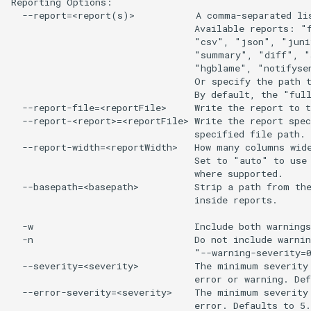
Reporting Options:

  --report=<report(s)>           A comma-separated lis
                                 Available reports: "f
                                 "csv", "json", "juni
                                 "summary", "diff", "
                                 "hgblame", "notifysen
                                 Or specify the path t
                                 By default, the "full
  --report-file=<reportFile>     Write the report to t
  --report-<report>=<reportFile> Write the report spec
                                 specified file path.

  --report-width=<reportWidth>   How many columns wide
                                 Set to "auto" to use 
                                 where supported.

  --basepath=<basepath>          Strip a path from the
                                 inside reports.

  -w                             Include both warnings
  -n                             Do not include warnin
                                 "--warning-severity=0
  --severity=<severity>          The minimum severity 
                                 error or warning. Def
  --error-severity=<severity>    The minimum severity 
                                 error. Defaults to 5.
