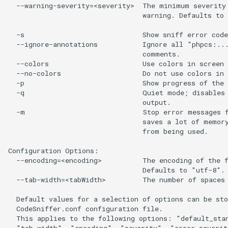
  --warning-severity=<severity>  The minimum severity 
                                 warning. Defaults to 
  -s                             Show sniff error code
  --ignore-annotations           Ignore all "phpcs:...
                                 comments.

  --colors                       Use colors in screen 
  --no-colors                    Do not use colors in 
  -p                             Show progress of the 
  -q                             Quiet mode; disables 
                                 output.

  -m                             Stop error messages f
                                 saves a lot of memory
                                 from being used.

Configuration Options:

  --encoding=<encoding>          The encoding of the f
                                 Defaults to "utf-8".

  --tab-width=<tabWidth>         The number of spaces 
  Default values for a selection of options can be sto
  CodeSniffer.conf configuration file.

  This applies to the following options: "default_stan
  "tab_width", "encoding", "severity", "error_severit