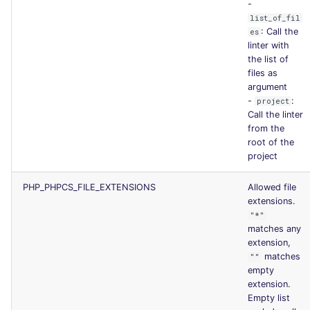
-
list_of_fil
: Call the
es
linter with
the list of
files as
argument
-
:
project
Call the linter
from the
root of the
project
PHP_PHPCS_FILE_EXTENSIONS
Allowed file
extensions.
"*"
matches any
extension,
matches
""
empty
extension.
Empty list