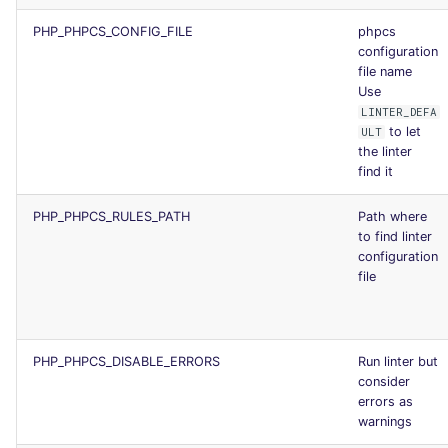
PHP_PHPCS_CONFIG_FILE
phpcs
configuration
file name
Use
LINTER_DEFA
to let
ULT
the linter
find it
PHP_PHPCS_RULES_PATH
Path where
to find linter
configuration
file
PHP_PHPCS_DISABLE_ERRORS
Run linter but
consider
errors as
warnings