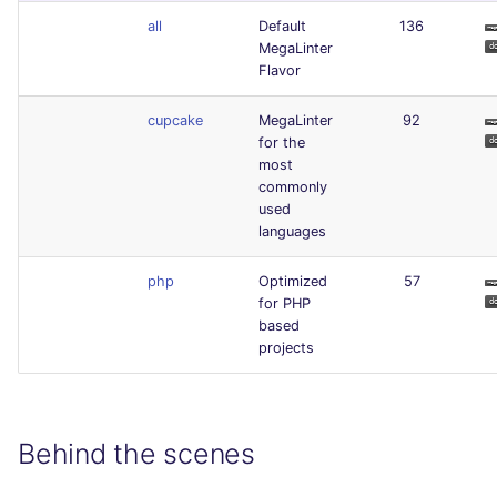
all
Default
136
MegaLinter
Flavor
cupcake
MegaLinter
92
for the
most
commonly
used
languages
php
Optimized
57
for PHP
based
projects
Behind the scenes