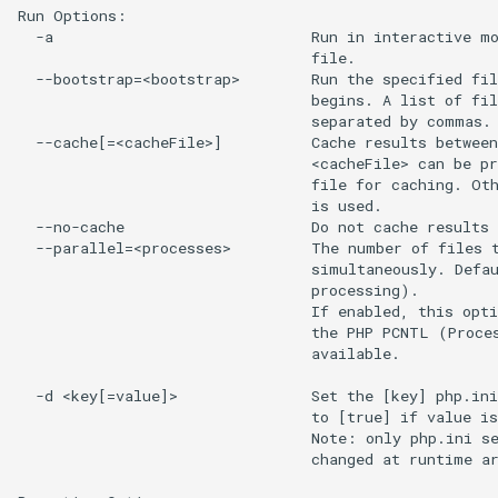
Run Options:

  -a                             Run in interactive mo
                                 file.

  --bootstrap=<bootstrap>        Run the specified fil
                                 begins. A list of fil
                                 separated by commas.

  --cache[=<cacheFile>]          Cache results between
                                 <cacheFile> can be pr
                                 file for caching. Oth
                                 is used.

  --no-cache                     Do not cache results 
  --parallel=<processes>         The number of files t
                                 simultaneously. Defau
                                 processing).

                                 If enabled, this opti
                                 the PHP PCNTL (Proces
                                 available.

  -d <key[=value]>               Set the [key] php.ini
                                 to [true] if value is
                                 Note: only php.ini se
                                 changed at runtime ar