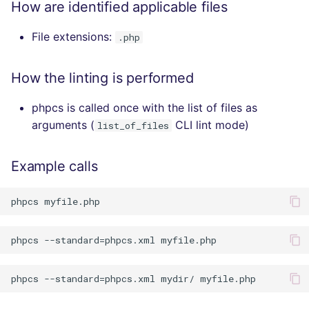
How are identified applicable files
File extensions:
.php
How the linting is performed
phpcs is called once with the list of files as
arguments (
CLI lint mode)
list_of_files
Example calls