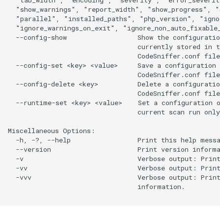
  "show_warnings", "report_width", "show_progress", "
  "parallel", "installed_paths", "php_version", "ignor
  "ignore_warnings_on_exit", "ignore_non_auto_fixable_
  --config-show                  Show the configuratio
                                 currently stored in t
                                 CodeSniffer.conf file
  --config-set <key> <value>     Save a configuration 
                                 CodeSniffer.conf file
  --config-delete <key>          Delete a configuratio
                                 CodeSniffer.conf file
  --runtime-set <key> <value>    Set a configuration o
                                 current scan run only
Miscellaneous Options:

  -h, -?, --help                 Print this help messa
  --version                      Print version informa
  -v                             Verbose output: Print
  -vv                            Verbose output: Print
  -vvv                           Verbose output: Print
                                 information.
