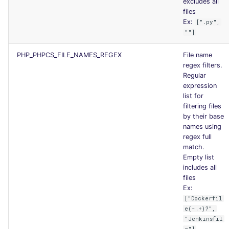
excludes all
files
Ex:
[".py",
""]
PHP_PHPCS_FILE_NAMES_REGEX
File name
regex filters.
Regular
expression
list for
filtering files
by their base
names using
regex full
match.
Empty list
includes all
files
Ex:
["Dockerfil
e(-.+)?",
"Jenkinsfil