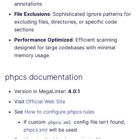
annotations
Console
salesforce
kingfisher
File Exclusions
: Sophisticated ignore patterns for
excluding files, directories, or specific code
JSON
security
sections
Markdown Summary
swift
Performance Optimized
: Efficient scanning
designed for large codebases with minimal
terraform
memory usage
Flavors statistics
phpcs documentation
Version in MegaLinter:
4.0.1
Visit
Official Web Site
See
How to configure phpcs rules
If custom
config file isn't found,
phpcs.xml
phpcs.xml
will be used