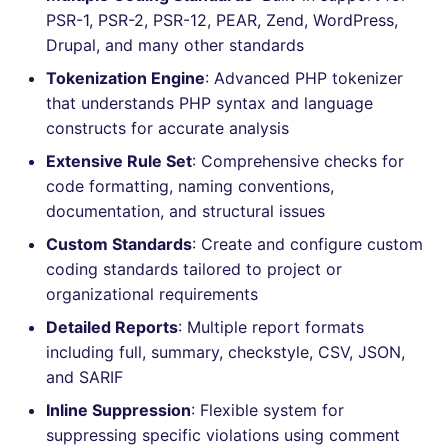
Bitbucket Pull Request
s
PSR-1, PSR-2, PSR-12, PEAR, Zend, WordPress,
comments
How the linting is
Concourse CI
Post-commands
nbqa
lightning-flow-scanner
MARKDOWN
DOCKERFILE
dotnetweb
kics
Hugging Face
Drupal, and many other standards
e
performed
API (Grafana)
Tokenization Engine
: Advanced PHP tokenizer
Drone CI
ENV variables security
pyright
PROTOBUF
EDITORCONFIG
formatters
ls-lint
a
Example calls
that understands PHP syntax and language
r
GitHub Status
constructs for accurate analysis
Docker (CLI)
CLI lint mode
ruff
RST
GHERKIN
go
osv-scanner
Help content
c
Extensive Rule Set
: Comprehensive checks for
SARIF Reporter
Run locally
ruff-format
XML
KUBERNETES
java
secretlint
code formatting, naming conventions,
h
Installation on mega-linter
documentation, and structural issues
Updated sources
Docker image
YAML
PUPPET
javascript
semgrep
i
Custom Standards
: Create and configure custom
n
coding standards tailored to project or
E-mail
ROBOTFRAMEWORK
php
syft
organizational requirements
g
File.io
SNAKEMAKE
python
trivy
Detailed Reports
: Multiple report formats
including full, summary, checkstyle, CSV, JSON,
IDE Configuration
TEKTON
ruby
trivy-sbom
and SARIF
Inline Suppression
: Flexible system for
TAP files
TERRAFORM
rust
trufflehog
suppressing specific violations using comment