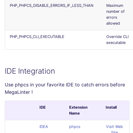
PHP_PHPCS_DISABLE_ERRORS_IF_LESS_THAN
Maximum
number of
errors
allowed
PHP_PHPCS_CLI_EXECUTABLE
Override CLI
executable
IDE Integration
Use phpcs in your favorite IDE to catch errors before
MegaLinter !
IDE
Extension
Install
Name
IDEA
phpcs
Visit Web
Site