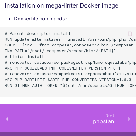
Installation on mega-linter Docker image
Dockerfile commands :
# Parent descriptor install

RUN update-alternatives --install /usr/bin/php php /us
COPY --link --from=composer/composer:2-bin /composer /
ENV PATH="/root/.composer/vendor/bin:${PATH}"

# Linter install

# renovate: datasource=packagist depName=squizlabs/php
ARG PHP_SQUIZLABS_PHP_CODESNIFFER_VERSION=4.0.1

# renovate: datasource=packagist depName=bartlett/sari
ARG PHP_BARTLETT_SARIF_PHP_CONVERTERS_VERSION=1.6.0

RUN GITHUB_AUTH_TOKEN="$(cat /run/secrets/GITHUB_TOKE
Next
phpstan