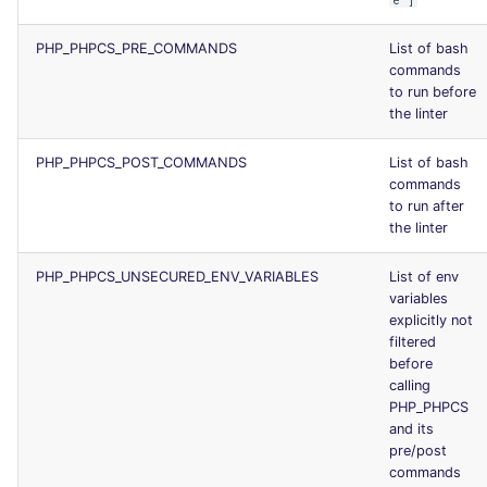
e"]
PHP_PHPCS_PRE_COMMANDS
List of bash
commands
to run before
the linter
PHP_PHPCS_POST_COMMANDS
List of bash
commands
to run after
the linter
PHP_PHPCS_UNSECURED_ENV_VARIABLES
List of env
variables
explicitly not
filtered
before
calling
PHP_PHPCS
and its
pre/post
commands