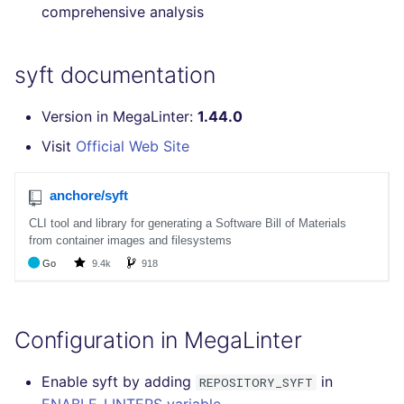
comprehensive analysis
SCALA
SQL
syft documentation
SWIFT
Version in MegaLinter:
1.44.0
Visit
Official Web Site
TSX
TYPESCRIPT
Visual Basic .NET
(VBDOTNET)
Configuration in MegaLinter
Enable syft by adding
in
REPOSITORY_SYFT