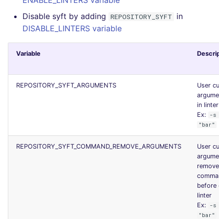
ENABLE_LINTERS variable
Disable syft by adding
in
REPOSITORY_SYFT
DISABLE_LINTERS variable
Variable
Descri
REPOSITORY_SYFT_ARGUMENTS
User c
argume
in linte
Ex:
-s
"bar"
REPOSITORY_SYFT_COMMAND_REMOVE_ARGUMENTS
User c
argume
remove
comman
before 
linter
Ex:
-s
"bar"