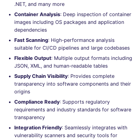
.NET, and many more
Console
PERL
salesforce
Container Analysis
: Deep inspection of container
JSON
images including OS packages and application
PHP
security
dependencies
Markdown Summary
POWERSHELL
swift
Fast Scanning
: High-performance analysis
suitable for CI/CD pipelines and large codebases
PYTHON
terraform
Flexible Output
: Multiple output formats including
JSON, XML, and human-readable tables
R
Flavors statistics
Supply Chain Visibility
: Provides complete
RAKU
transparency into software components and their
origins
RUBY
Compliance Ready
: Supports regulatory
requirements and industry standards for software
RUST
transparency
Integration Friendly
: Seamlessly integrates with
SALESFORCE
vulnerability scanners and security tools for