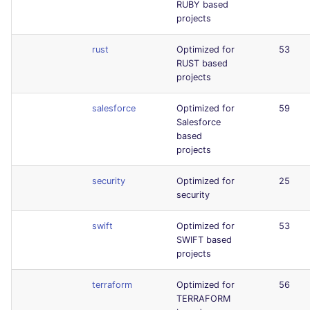
RUBY based
projects
rust
Optimized for
53
RUST based
projects
salesforce
Optimized for
59
Salesforce
based
projects
security
Optimized for
25
security
swift
Optimized for
53
SWIFT based
projects
terraform
Optimized for
56
TERRAFORM