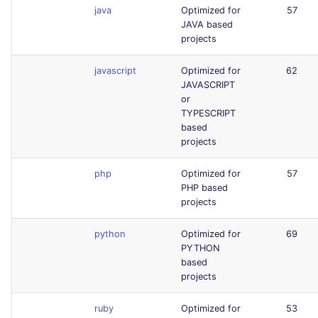
java
Optimized for
57
JAVA based
projects
javascript
Optimized for
62
JAVASCRIPT
or
TYPESCRIPT
based
projects
php
Optimized for
57
PHP based
projects
python
Optimized for
69
PYTHON
based
projects
ruby
Optimized for
53