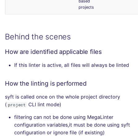
based
projects
Behind the scenes
How are identified applicable files
If this linter is active, all files will always be linted
How the linting is performed
syft is called once on the whole project directory
(
CLI lint mode)
project
filtering can not be done using MegaLinter
configuration variables,it must be done using syft
configuration or ignore file (if existing)