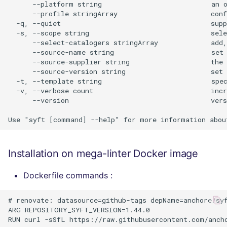
      --platform string                           an o
      --profile stringArray                       conf
  -q, --quiet                                     supp
  -s, --scope string                              sele
      --select-catalogers stringArray             add,
      --source-name string                        set 
      --source-supplier string                    the 
      --source-version string                     set 
  -t, --template string                           spec
  -v, --verbose count                             incr
      --version                                   vers
Installation on mega-linter Docker image
Dockerfile commands :
# renovate: datasource=github-tags depName=anchore/syf
ARG REPOSITORY_SYFT_VERSION=1.44.0
