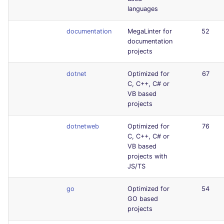
languages
documentation
MegaLinter for
52
documentation
projects
dotnet
Optimized for
67
C, C++, C# or
VB based
projects
dotnetweb
Optimized for
76
C, C++, C# or
VB based
projects with
JS/TS
go
Optimized for
54
GO based
projects