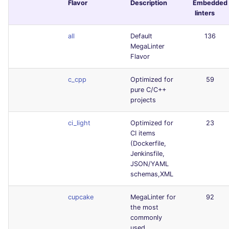
Flavor
Description
Embedded
linters
all
Default
136
MegaLinter
Flavor
c_cpp
Optimized for
59
pure C/C++
projects
ci_light
Optimized for
23
CI items
(Dockerfile,
Jenkinsfile,
JSON/YAML
schemas,XML
cupcake
MegaLinter for
92
the most
commonly
used