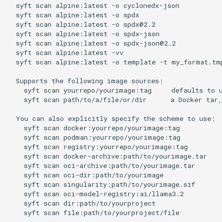
  syft scan alpine:latest -o cyclonedx-json           
  syft scan alpine:latest -o spdx                     
  syft scan alpine:latest -o spdx@2.2                 
  syft scan alpine:latest -o spdx-json                
  syft scan alpine:latest -o spdx-json@2.2            
  syft scan alpine:latest -vv                         
  syft scan alpine:latest -o template -t my_format.tmp
  Supports the following image sources:

    syft scan yourrepo/yourimage:tag     defaults to u
    syft scan path/to/a/file/or/dir      a Docker tar,
  You can also explicitly specify the scheme to use:

    syft scan docker:yourrepo/yourimage:tag           
    syft scan podman:yourrepo/yourimage:tag           
    syft scan registry:yourrepo/yourimage:tag         
    syft scan docker-archive:path/to/yourimage.tar    
    syft scan oci-archive:path/to/yourimage.tar       
    syft scan oci-dir:path/to/yourimage               
    syft scan singularity:path/to/yourimage.sif       
    syft scan oci-model-registry:ai/llama3.2         
    syft scan dir:path/to/yourproject                 
    syft scan file:path/to/yourproject/file           