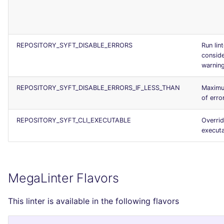
REPOSITORY_SYFT_DISABLE_ERRORS
Run lin
conside
warnin
REPOSITORY_SYFT_DISABLE_ERRORS_IF_LESS_THAN
Maxim
of erro
REPOSITORY_SYFT_CLI_EXECUTABLE
Overrid
execut
MegaLinter Flavors
This linter is available in the following flavors