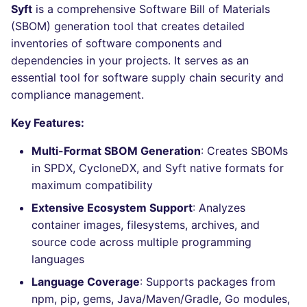
Bitbucket Pull Request
performed
Syft
is a comprehensive Software Bill of Materials
s
comments
Concourse CI
Post-commands
DART
MARKDOWN
DOCKERFILE
dotnetweb
nbqa
lightning-flow-scanner
Hugging Face
(SBOM) generation tool that creates detailed
e
Example calls
inventories of software components and
API (Grafana)
Drone CI
ENV variables security
GO
PROTOBUF
EDITORCONFIG
formatters
pyright
a
dependencies in your projects. It serves as an
Help content
essential tool for software supply chain security and
r
GitHub Status
Docker (CLI)
CLI lint mode
GROOVY
RST
GHERKIN
go
ruff
compliance management.
Installation on mega-linter
c
SARIF Reporter
Docker image
Run locally
JAVA
XML
KUBERNETES
java
ruff-format
Key Features:
h
Multi-Format SBOM Generation
: Creates SBOMs
Updated sources
JAVASCRIPT
YAML
PUPPET
javascript
i
in SPDX, CycloneDX, and Syft native formats for
n
maximum compatibility
E-mail
JSX
ROBOTFRAMEWORK
php
Extensive Ecosystem Support
: Analyzes
g
File.io
KOTLIN
SNAKEMAKE
python
container images, filesystems, archives, and
source code across multiple programming
IDE Configuration
LUA
TEKTON
ruby
languages
Language Coverage
: Supports packages from
TAP files
MAKEFILE
TERRAFORM
rust
npm, pip, gems, Java/Maven/Gradle, Go modules,