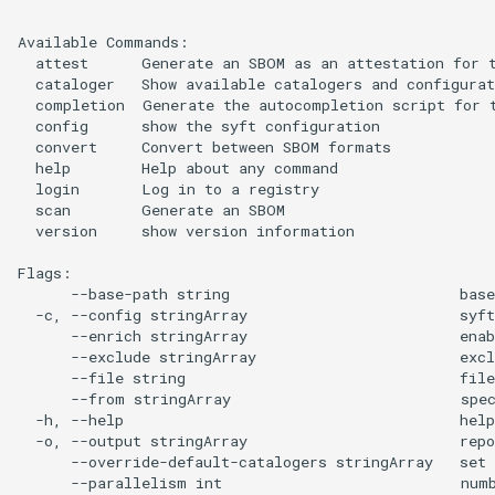
Available Commands:

  attest      Generate an SBOM as an attestation for t
  cataloger   Show available catalogers and configurat
  completion  Generate the autocompletion script for t
  config      show the syft configuration

  convert     Convert between SBOM formats

  help        Help about any command

  login       Log in to a registry

  scan        Generate an SBOM

  version     show version information

Flags:

      --base-path string                          base
  -c, --config stringArray                        syft
      --enrich stringArray                        enab
      --exclude stringArray                       excl
      --file string                               fil
      --from stringArray                          spec
  -h, --help                                      help
  -o, --output stringArray                        rep
      --override-default-catalogers stringArray   set 
      --parallelism int                           numb