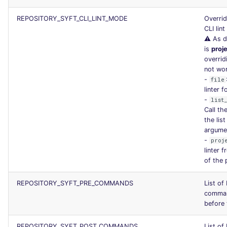
REPOSITORY_SYFT_CLI_LINT_MODE
Overrid
CLI lin
⚠️ As d
is
proj
overrid
not wo
-
file
linter f
-
list
Call the
the list
argume
-
proj
linter 
of the 
REPOSITORY_SYFT_PRE_COMMANDS
List of
comman
before 
REPOSITORY_SYFT_POST_COMMANDS
List of