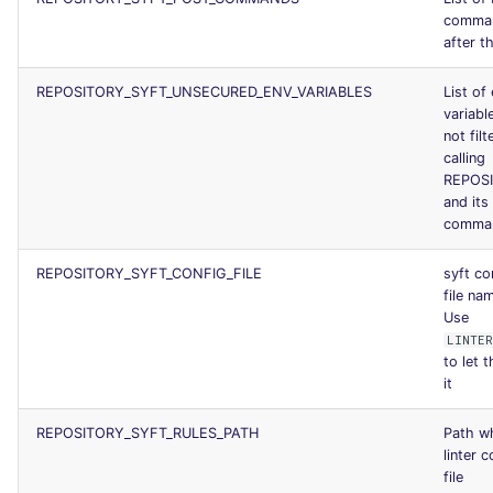
comman
after th
REPOSITORY_SYFT_UNSECURED_ENV_VARIABLES
List of
variable
not fil
calling
REPOS
and its
comma
REPOSITORY_SYFT_CONFIG_FILE
syft co
file na
Use
LINTER
to let t
it
REPOSITORY_SYFT_RULES_PATH
Path wh
linter 
file