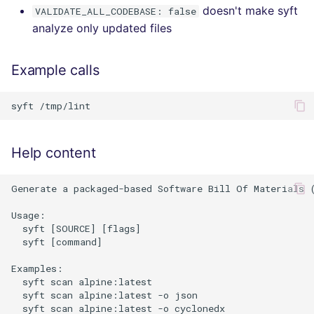
doesn't make syft
VALIDATE_ALL_CODEBASE: false
analyze only updated files
Example calls
Help content
Generate a packaged-based Software Bill Of Materials 
Usage:

  syft [SOURCE] [flags]

  syft [command]

Examples:

  syft scan alpine:latest                             
  syft scan alpine:latest -o json                     
  syft scan alpine:latest -o cyclonedx                