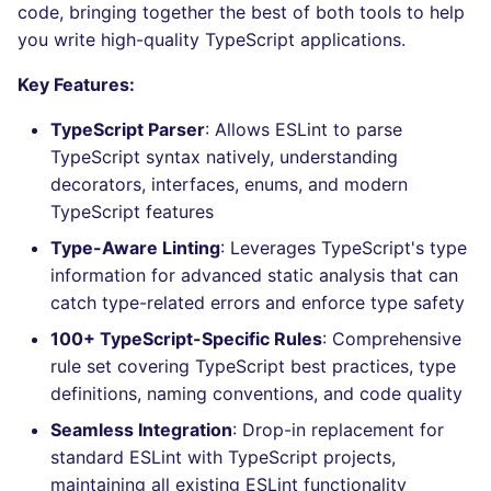
Behind the scenes
Bitbucket Pull Request
code, bringing together the best of both tools to help
s
comments
Concourse CI
Post-commands
nbqa
lightning-flow-scanner
MARKDOWN
DOCKERFILE
dotnetweb
kics
Hugging Face
you write high-quality TypeScript applications.
e
How are identified
Key Features:
API (Grafana)
applicable files
Drone CI
ENV variables security
pyright
PROTOBUF
EDITORCONFIG
formatters
ls-lint
a
TypeScript Parser
: Allows ESLint to parse
r
GitHub Status
How the linting is
Docker (CLI)
CLI lint mode
ruff
RST
GHERKIN
go
osv-scanner
TypeScript syntax natively, understanding
performed
c
decorators, interfaces, enums, and modern
SARIF Reporter
Run locally
ruff-format
XML
KUBERNETES
java
secretlint
TypeScript features
h
Example calls
Updated sources
Type-Aware Linting
: Leverages TypeScript's type
YAML
PUPPET
javascript
semgrep
i
Help content
information for advanced static analysis that can
n
E-mail
ROBOTFRAMEWORK
php
catch type-related errors and enforce type safety
syft
Installation on mega-linter
g
100+ TypeScript-Specific Rules
: Comprehensive
Docker image
File.io
SNAKEMAKE
python
trivy
rule set covering TypeScript best practices, type
definitions, naming conventions, and code quality
IDE Configuration
TEKTON
ruby
trivy-sbom
Seamless Integration
: Drop-in replacement for
standard ESLint with TypeScript projects,
TAP files
TERRAFORM
rust
trufflehog
maintaining all existing ESLint functionality