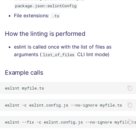
package.json:eslintConfig
File extensions:
.ts
How the linting is performed
eslint is called once with the list of files as
arguments (
CLI lint mode)
list_of_files
Example calls