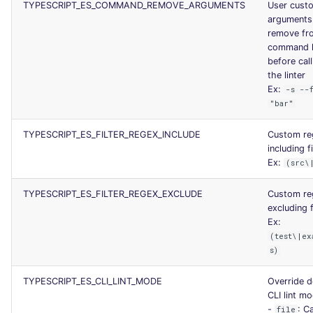
TYPESCRIPT_ES_COMMAND_REMOVE_ARGUMENTS
User cust
arguments
remove fr
command l
before call
the linter
Ex:
-s --
"bar"
TYPESCRIPT_ES_FILTER_REGEX_INCLUDE
Custom re
including fi
Ex:
(src\
TYPESCRIPT_ES_FILTER_REGEX_EXCLUDE
Custom re
excluding f
Ex:
(test\|ex
s)
TYPESCRIPT_ES_CLI_LINT_MODE
Override d
CLI lint m
-
: Ca
file