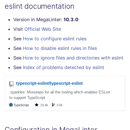
eslint documentation
Version in MegaLinter:
10.3.0
Visit
Official Web Site
See
How to configure eslint rules
See
How to disable eslint rules in files
See
How to ignore files and directories with eslint
See
Index of problems detected by eslint
Configuration in MegaLinter