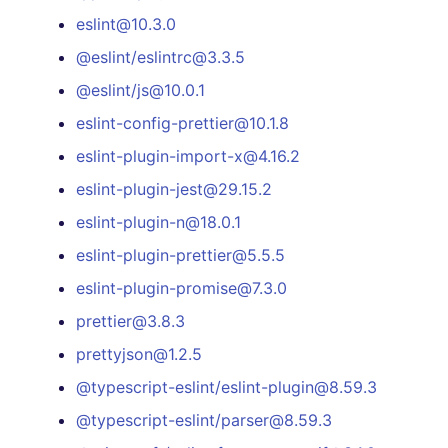
eslint@10.3.0
@eslint/eslintrc@3.3.5
@eslint/js@10.0.1
eslint-config-prettier@10.1.8
eslint-plugin-import-x@4.16.2
eslint-plugin-jest@29.15.2
eslint-plugin-n@18.0.1
eslint-plugin-prettier@5.5.5
eslint-plugin-promise@7.3.0
prettier@3.8.3
prettyjson@1.2.5
@typescript-eslint/eslint-plugin@8.59.3
@typescript-eslint/parser@8.59.3