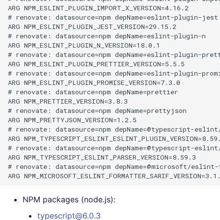
ARG NPM_ESLINT_PLUGIN_IMPORT_X_VERSION=4.16.2

# renovate: datasource=npm depName=eslint-plugin-jest

ARG NPM_ESLINT_PLUGIN_JEST_VERSION=29.15.2

# renovate: datasource=npm depName=eslint-plugin-n

ARG NPM_ESLINT_PLUGIN_N_VERSION=18.0.1

# renovate: datasource=npm depName=eslint-plugin-prett
ARG NPM_ESLINT_PLUGIN_PRETTIER_VERSION=5.5.5

# renovate: datasource=npm depName=eslint-plugin-promi
ARG NPM_ESLINT_PLUGIN_PROMISE_VERSION=7.3.0

# renovate: datasource=npm depName=prettier

ARG NPM_PRETTIER_VERSION=3.8.3

# renovate: datasource=npm depName=prettyjson

ARG NPM_PRETTYJSON_VERSION=1.2.5

# renovate: datasource=npm depName=@typescript-eslint/
ARG NPM_TYPESCRIPT_ESLINT_ESLINT_PLUGIN_VERSION=8.59.
# renovate: datasource=npm depName=@typescript-eslint/
ARG NPM_TYPESCRIPT_ESLINT_PARSER_VERSION=8.59.3

# renovate: datasource=npm depName=@microsoft/eslint-f
NPM packages (node.js):
typescript@6.0.3