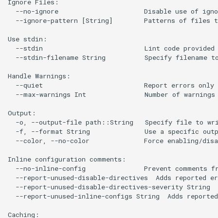
Ignore Files:

  --no-ignore                      Disable use of igno
  --ignore-pattern [String]        Patterns of files t
Use stdin:

  --stdin                          Lint code provided 
  --stdin-filename String          Specify filename to
Handle Warnings:

  --quiet                          Report errors only 
  --max-warnings Int               Number of warnings 
Output:

  -o, --output-file path::String   Specify file to wri
  -f, --format String              Use a specific outp
  --color, --no-color              Force enabling/disa
Inline configuration comments:

  --no-inline-config               Prevent comments fr
  --report-unused-disable-directives  Adds reported er
  --report-unused-disable-directives-severity String  
  --report-unused-inline-configs String  Adds reported
Caching:
