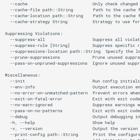
  --cache                          Only check changed 
  --cache-file path::String        Path to the cache f
  --cache-location path::String    Path to the cache f
  --cache-strategy String          Strategy to use for
Suppressing Violations:

  --suppress-all                   Suppress all violat
  --suppress-rule [String]         Suppress specific r
  --suppressions-location path::String  Specify the lo
  --prune-suppressions             Prune unused suppre
  --pass-on-unpruned-suppressions  Ignore unused suppr
Miscellaneous:

  --init                           Run config initiali
  --env-info                       Output execution en
  --no-error-on-unmatched-pattern  Prevent errors when
  --exit-on-fatal-error            Exit with exit code
  --no-warn-ignored                Suppress warnings w
  --pass-on-no-patterns            Exit with exit code
  --debug                          Output debugging in
  -h, --help                       Show help

  -v, --version                    Output the version 
  --print-config path::String      Print the configura