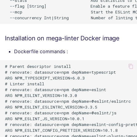
  --stats                          Add statistics to t
  --flag [String]                  Enable a feature fl
  --mcp                            Start the ESLint MC
Installation on mega-linter Docker image
Dockerfile commands :
# Parent descriptor install

# renovate: datasource=npm depName=typescript

ARG NPM_TYPESCRIPT_VERSION=6.0.3

# Linter install

# renovate: datasource=npm depName=eslint

ARG NPM_ESLINT_VERSION=10.3.0

# renovate: datasource=npm depName=@eslint/eslintrc

ARG NPM_ESLINT_ESLINTRC_VERSION=3.3.5

# renovate: datasource=npm depName=@eslint/js

ARG NPM_ESLINT_JS_VERSION=10.0.1

# renovate: datasource=npm depName=eslint-config-prett
ARG NPM_ESLINT_CONFIG_PRETTIER_VERSION=10.1.8

# renovate: datasource=npm depName=eslint-plugin-impor