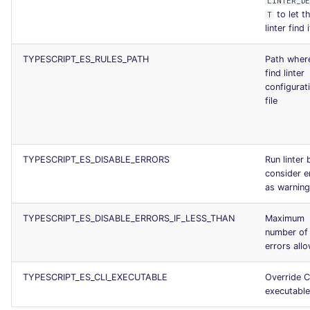
LINTER_D
to let t
T
linter find i
TYPESCRIPT_ES_RULES_PATH
Path wher
find linter
configurat
file
TYPESCRIPT_ES_DISABLE_ERRORS
Run linter 
consider e
as warnin
TYPESCRIPT_ES_DISABLE_ERRORS_IF_LESS_THAN
Maximum
number of
errors all
TYPESCRIPT_ES_CLI_EXECUTABLE
Override C
executable