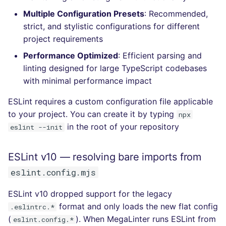
Console
salesforce
kingfisher
Multiple Configuration Presets
: Recommended,
strict, and stylistic configurations for different
JSON
security
project requirements
Performance Optimized
: Efficient parsing and
Markdown Summary
swift
linting designed for large TypeScript codebases
with minimal performance impact
terraform
ESLint requires a custom configuration file applicable
Flavors statistics
to your project. You can create it by typing
npx
in the root of your repository
eslint --init
ESLint v10 — resolving bare imports from
eslint.config.mjs
ESLint v10 dropped support for the legacy
format and only loads the new flat config
.eslintrc.*
(
). When MegaLinter runs ESLint from
eslint.config.*