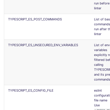
run before
linter
TYPESCRIPT_ES_POST_COMMANDS
List of ba
commands
run after t
linter
TYPESCRIPT_ES_UNSECURED_ENV_VARIABLES
List of env
variables
explicitly 
filtered be
calling
TYPESCRI
and its pr
command
TYPESCRIPT_ES_CONFIG_FILE
eslint
configurat
file name
Use