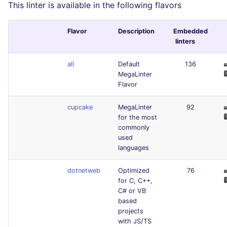
This linter is available in the following flavors
Flavor
Description
Embedded
linters
all
Default
136
MegaLinter
Flavor
cupcake
MegaLinter
92
for the most
commonly
used
languages
dotnetweb
Optimized
76
for C, C++,
C# or VB
based
projects
with JS/TS