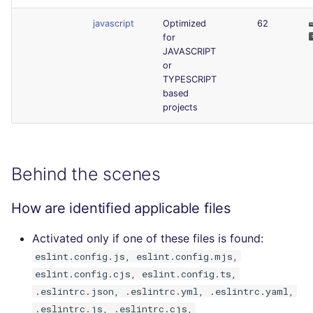
javascript
Optimized
62
for
JAVASCRIPT
or
TYPESCRIPT
based
projects
Behind the scenes
How are identified applicable files
Activated only if one of these files is found:
eslint.config.js, eslint.config.mjs,
eslint.config.cjs, eslint.config.ts,
.eslintrc.json, .eslintrc.yml, .eslintrc.yaml,
.eslintrc.js, .eslintrc.cjs,