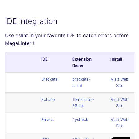
IDE Integration
Use eslint in your favorite IDE to catch errors before
MegaLinter !
IDE
Extension
Install
Name
Brackets
brackets-
Visit Web
eslint
Site
Eclipse
Tern-Linter-
Visit Web
ESLint
Site
Emacs
flycheck
Visit Web
Site