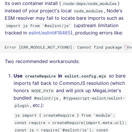
its own container install (
)
/node-deps/node_modules
instead of your project's local
, Node's
node_modules
ESM resolver may fail to locate bare imports such as
(upstream limitation
import js from '@eslint/js'
tracked in
eslint/eslint#18465
), producing errors like:
Two recommended workarounds:
Use
in
so bare
createRequire
eslint.config.mjs
imports fall back to CommonJS resolution (which
honors
and will pick up MegaLinter's
NODE_PATH
bundled
,
@eslint/js
@typescript-eslint/eslint-
, etc.):
plugin
js import { createRequire } from 'module';
const require = createRequire(import.meta.url);
const js = require('@eslint/js'); const