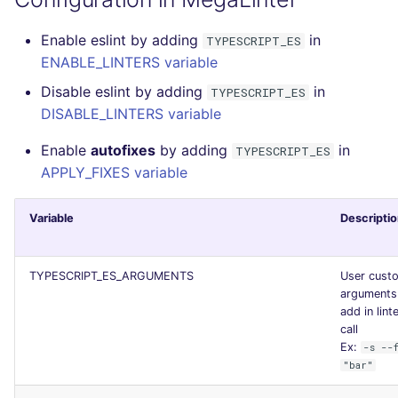
Enable eslint by adding
in
TYPESCRIPT_ES
ENABLE_LINTERS variable
Disable eslint by adding
in
TYPESCRIPT_ES
DISABLE_LINTERS variable
Enable
autofixes
by adding
in
TYPESCRIPT_ES
APPLY_FIXES variable
Variable
Descripti
TYPESCRIPT_ES_ARGUMENTS
User cust
arguments
add in lint
call
Ex:
-s --
"bar"