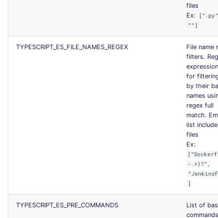
files
Ex:
[".py
""]
TYPESCRIPT_ES_FILE_NAMES_REGEX
File name 
filters. Re
expression 
for filterin
by their b
names usi
regex full
match. Em
list include
files
Ex:
["Dockerf
-.+)?",
"Jenkinsf
]
TYPESCRIPT_ES_PRE_COMMANDS
List of ba
commands