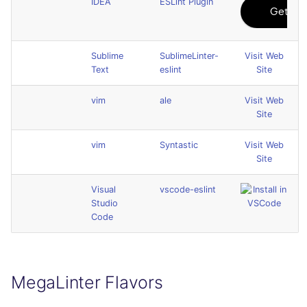
IDEA
ESLint Plugin
Sublime
SublimeLinter-
Visit Web
Text
eslint
Site
vim
ale
Visit Web
Site
vim
Syntastic
Visit Web
Site
Visual
vscode-eslint
Studio
Code
MegaLinter Flavors