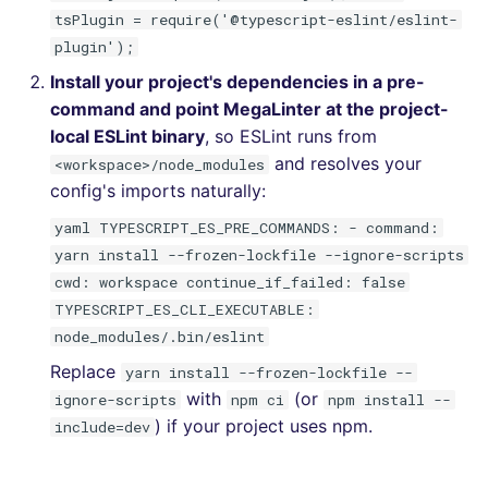
tsPlugin = require('@typescript-eslint/eslint-
plugin');
Install your project's dependencies in a pre-
command and point MegaLinter at the project-
local ESLint binary
, so ESLint runs from
and resolves your
<workspace>/node_modules
config's imports naturally:
yaml TYPESCRIPT_ES_PRE_COMMANDS: - command:
yarn install --frozen-lockfile --ignore-scripts
cwd: workspace continue_if_failed: false
TYPESCRIPT_ES_CLI_EXECUTABLE:
node_modules/.bin/eslint
Replace
yarn install --frozen-lockfile --
with
(or
ignore-scripts
npm ci
npm install --
) if your project uses npm.
include=dev