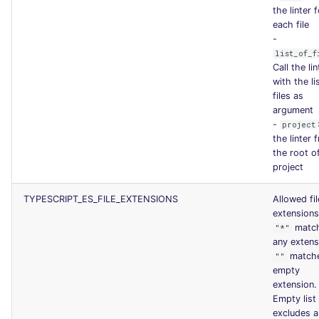
the linter 
each file
-
list_of_f
Call the lin
with the li
files as
argument
-
project
the linter 
the root o
project
TYPESCRIPT_ES_FILE_EXTENSIONS
Allowed fil
extensions
matc
"*"
any extens
match
""
empty
extension.
Empty list
excludes al