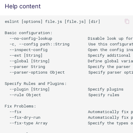
Help content
eslint [options] file.js [file.js] [dir]

Basic configuration:

  --no-config-lookup               Disable look up for
  -c, --config path::String        Use this configurat
  --inspect-config                 Open the config ins
  --ext [String]                   Specify additional 
  --global [String]                Define global varia
  --parser String                  Specify the parser 
  --parser-options Object          Specify parser opti
Specify Rules and Plugins:

  --plugin [String]                Specify plugins

  --rule Object                    Specify rules

Fix Problems:

  --fix                            Automatically fix p
  --fix-dry-run                    Automatically fix p
  --fix-type Array                 Specify the types o