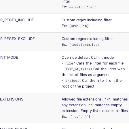
linter
Ex:
-s --foo "bar"
ER_REGEX_INCLUDE
Custom regex including filter
Ex:
(src\|lib)
ER_REGEX_EXCLUDE
Custom regex excluding filter
Ex:
(test\|examples)
LINT_MODE
Override default CLI lint mode
-
: Calls the linter for each file
file
-
: Call the linter with
list_of_files
the list of files as argument
-
: Call the linter from the
project
root of the project
_EXTENSIONS
Allowed file extensions.
matches
"*"
any extension,
matches empty
""
extension. Empty list excludes all files
Ex:
[".py", ""]