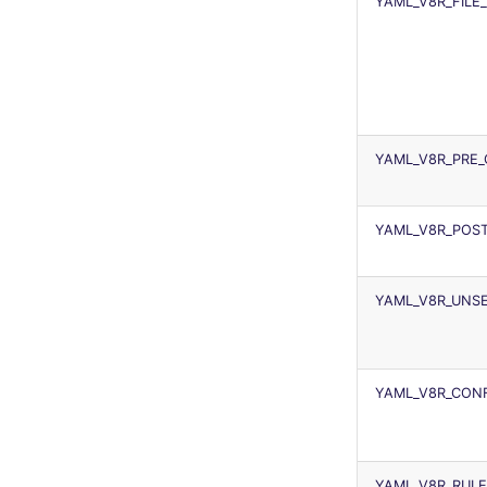
YAML_V8R_FILE
YAML_V8R_PRE
YAML_V8R_POS
YAML_V8R_UNSE
YAML_V8R_CONF
YAML_V8R_RULE