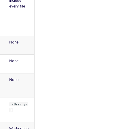
Include
every file
None
None
None
.v8rrc.ym
l
Workspace