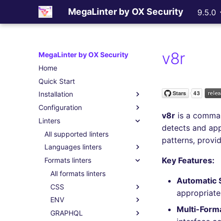
MegaLinter by OX Security
9.5.0
v8r
MegaLinter by OX Security
Home
Quick Start
Installation
Configuration
Assisted Installation
v8r
is a comman
Linters
Which version to use ?
.mega-linter.yml file
detects and ap
GitHub Actions
Common Variables
All supported linters
patterns, provi
Gitlab CI
Activation / Deactivation
Languages linters
Key Features:
Azure Pipelines
Filtering files
Formats linters
All language linters
Bitbucket Pipelines
Apply fixes
BASH
All formats linters
Automatic 
Jenkins
Linter scopes variables
C
CSS
All BASH linters
appropriate
Concourse CI
Pre-commands
CLOJURE
ENV
bash-exec
All C linters
All CSS linters
Multi-Form
Drone CI
Post-commands
COFFEE
GRAPHQL
shellcheck
cppcheck
All CLOJURE linters
stylelint
All ENV linters