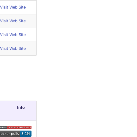
Visit Web Site
Visit Web Site
Visit Web Site
Visit Web Site
Info