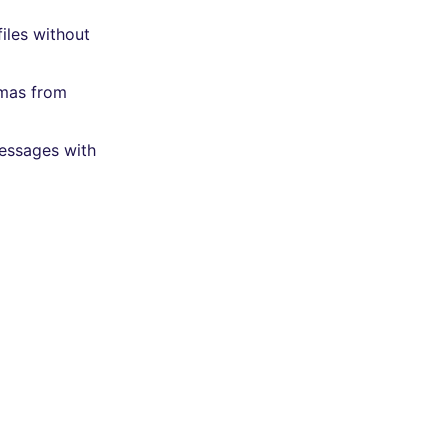
iles without
emas from
messages with