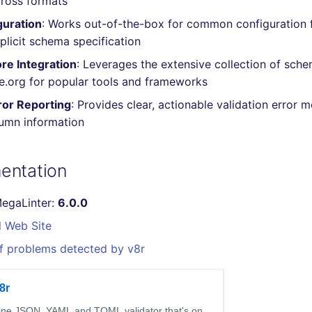
cross formats
guration
: Works out-of-the-box for common configuration f
plicit schema specification
re Integration
: Leverages the extensive collection of sch
.org for popular tools and frameworks
ror Reporting
: Provides clear, actionable validation error 
lumn information
entation
MegaLinter:
6.0.0
l Web Site
f problems detected by v8r