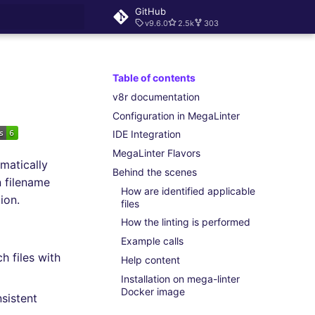
GitHub
v9.6.0
2.5k
303
rt searching
Table of contents
v8r documentation
Configuration in MegaLinter
IDE Integration
MegaLinter Flavors
matically
Behind the scenes
 filename
How are identified applicable
ion.
files
How the linting is performed
Example calls
h files with
Help content
Installation on mega-linter
Docker image
sistent