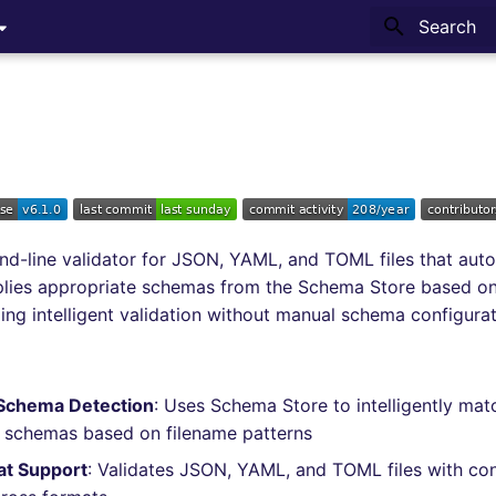
Type to sta
d-line validator for JSON, YAML, and TOML files that auto
plies appropriate schemas from the Schema Store based on
ding intelligent validation without manual schema configurat
Schema Detection
: Uses Schema Store to intelligently matc
 schemas based on filename patterns
at Support
: Validates JSON, YAML, and TOML files with con