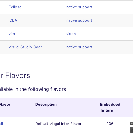
Eclipse
native support
IDEA
native support
vim
vison
Visual Studio Code
native support
r Flavors
ailable in the following flavors
Flavor
Description
Embedded
linters
all
Default MegaLinter Flavor
136