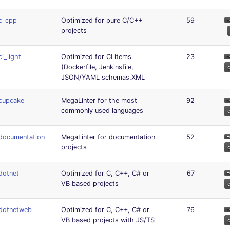
c_cpp
Optimized for pure C/C++
59
projects
ci_light
Optimized for CI items
23
(Dockerfile, Jenkinsfile,
JSON/YAML schemas,XML
cupcake
MegaLinter for the most
92
commonly used languages
documentation
MegaLinter for documentation
52
projects
dotnet
Optimized for C, C++, C# or
67
VB based projects
dotnetweb
Optimized for C, C++, C# or
76
VB based projects with JS/TS