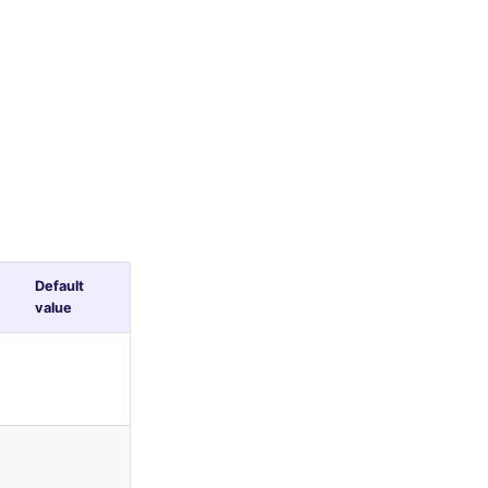
Default
value