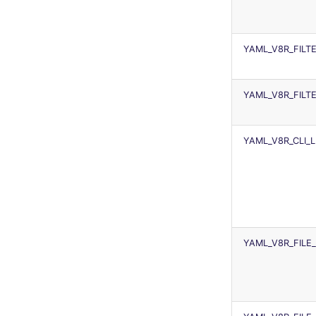
security
swift
YAML_V8R_FILT
terraform
Flavors statistics
YAML_V8R_FILT
YAML_V8R_CLI_
YAML_V8R_FILE