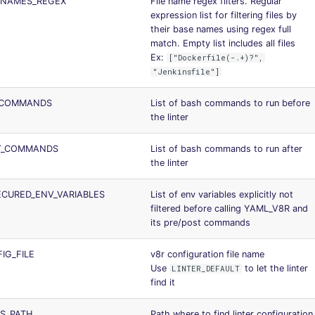
_NAMES_REGEX
File name regex filters. Regular
expression list for filtering files by
their base names using regex full
match. Empty list includes all files
Ex:
["Dockerfile(-.+)?",
"Jenkinsfile"]
_COMMANDS
List of bash commands to run before
the linter
T_COMMANDS
List of bash commands to run after
the linter
CURED_ENV_VARIABLES
List of env variables explicitly not
filtered before calling YAML_V8R and
its pre/post commands
IG_FILE
v8r configuration file name
Use
to let the linter
LINTER_DEFAULT
find it
S_PATH
Path where to find linter configuration