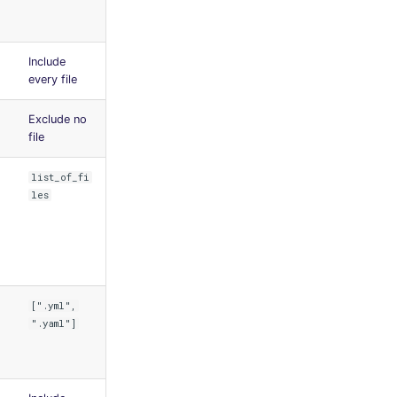
Include
every file
Exclude no
file
list_of_fi
les
[".yml",
".yaml"]