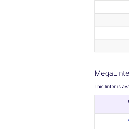
MegaLinte
This linter is av