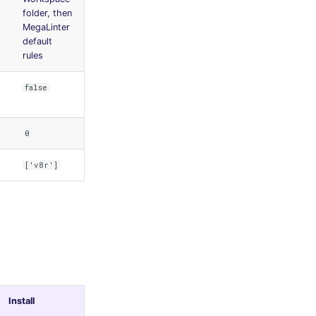
folder, then
MegaLinter
default
rules
false
0
['v8r']
Install