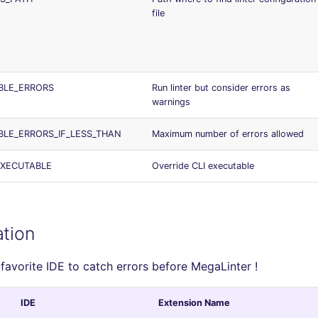
file
BLE_ERRORS
Run linter but consider errors as
warnings
BLE_ERRORS_IF_LESS_THAN
Maximum number of errors allowed
EXECUTABLE
Override CLI executable
ation
 favorite IDE to catch errors before MegaLinter !
IDE
Extension Name