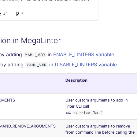
ion in MegaLinter
 by adding
in
ENABLE_LINTERS variable
YAML_V8R
r by adding
in
DISABLE_LINTERS variable
YAML_V8R
Description
UMENTS
User custom arguments to add in
linter CLI call
Ex:
-s --foo "bar"
MMAND_REMOVE_ARGUMENTS
User custom arguments to remove
from command line before calling the