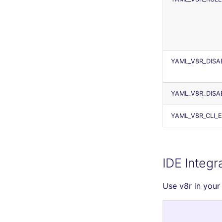
YAML_V8R_DISA
YAML_V8R_DISA
YAML_V8R_CLI_
IDE Integr
Use v8r in your