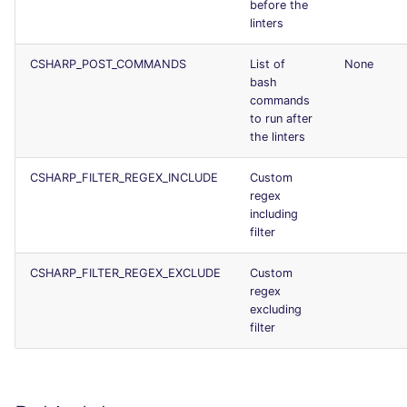
before the
Console
salesforce
kingfisher
linters
JSON
security
CSHARP_POST_COMMANDS
List of
None
bash
commands
Markdown Summary
swift
to run after
the linters
terraform
CSHARP_FILTER_REGEX_INCLUDE
Custom
regex
Flavors statistics
including
filter
CSHARP_FILTER_REGEX_EXCLUDE
Custom
regex
excluding
filter