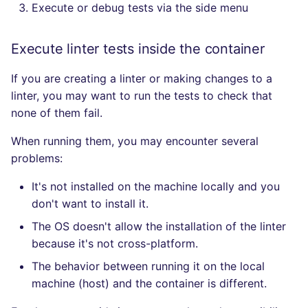
Execute or debug tests via the side menu
Execute linter tests inside the container
If you are creating a linter or making changes to a
linter, you may want to run the tests to check that
none of them fail.
When running them, you may encounter several
problems:
It's not installed on the machine locally and you
don't want to install it.
The OS doesn't allow the installation of the linter
because it's not cross-platform.
The behavior between running it on the local
machine (host) and the container is different.