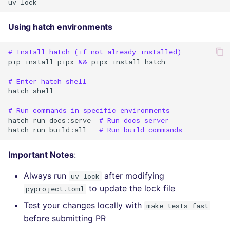
uv
Using hatch environments
# Install hatch (if not already installed)
pip
install
pipx
&&
pipx
install
hatch

# Enter hatch shell
hatch
shell

# Run commands in specific environments
hatch
run
docs:serve
# Run docs server
hatch
run
build:all
# Run build commands
Important Notes
:
Always run
after modifying
uv lock
to update the lock file
pyproject.toml
Test your changes locally with
make tests-fast
before submitting PR