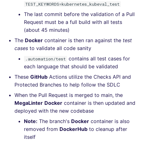
TEST_KEYWORDS=kubernetes_kubeval_test
The last commit before the validation of a Pull
Request must be a full build with all tests
(about 45 minutes)
The
Docker
container is then ran against the
test
cases
to validate all code sanity
contains all test cases for
.automation/test
each language that should be validated
These
GitHub
Actions utilize the Checks API and
Protected Branches to help follow the SDLC
When the Pull Request is merged to main, the
MegaLinter
Docker
container is then updated and
deployed with the new codebase
Note:
The branch's
Docker
container is also
removed from
DockerHub
to cleanup after
itself