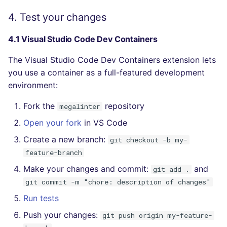
4. Test your changes
4.1 Visual Studio Code Dev Containers
The Visual Studio Code Dev Containers extension lets
you use a container as a full-featured development
environment:
Fork the
repository
megalinter
Open your fork
in VS Code
Create a new branch:
git checkout -b my-
feature-branch
Make your changes and commit:
and
git add .
git commit -m "chore: description of changes"
Run tests
Push your changes:
git push origin my-feature-