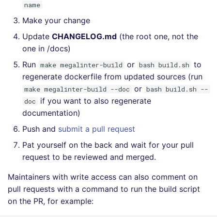
name
Make your change
Update
CHANGELOG.md
(the root one, not the
one in /docs)
Run
or
to
make megalinter-build
bash build.sh
regenerate dockerfile from updated sources (run
or
make megalinter-build --doc
bash build.sh --
if you want to also regenerate
doc
documentation)
Push and
submit a pull request
Pat yourself on the back and wait for your pull
request to be reviewed and merged.
Maintainers with write access can also comment on
pull requests with a command to run the build script
on the PR, for example: