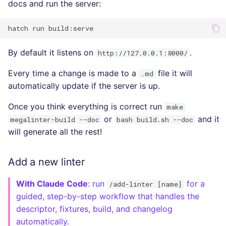
docs and run the server:
hatch
run
By default it listens on
.
http://127.0.0.1:8000/
Every time a change is made to a
file it will
.md
automatically update if the server is up.
Once you think everything is correct run
make
or
and it
megalinter-build --doc
bash build.sh --doc
will generate all the rest!
Add a new linter
With Claude Code
: run
for a
/add-linter [name]
guided, step-by-step workflow that handles the
descriptor, fixtures, build, and changelog
automatically.