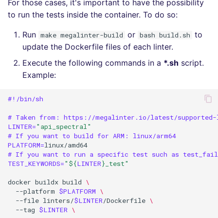
For those cases, it's important to have the possibility
to run the tests inside the container. To do so:
Run
or
to
make megalinter-build
bash build.sh
update the Dockerfile files of each linter.
Execute the following commands in a
*.sh
script.
Example:
#!/bin/sh
# Taken from: https://megalinter.io/latest/supported-
LINTER
=
"api_spectral"
# If you want to build for ARM: linux/arm64
PLATFORM
=
# If you want to run a specific test such as test_fai
TEST_KEYWORDS
=
"
${
LINTER
}
_test"
docker
buildx
build
\
--platform
$PLATFORM
\
--file
linters/
$LINTER
/Dockerfile
\
--tag
$LINTER
\