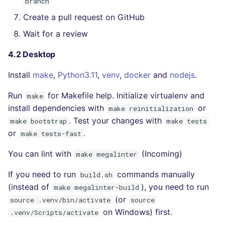
branch
Create a pull request on GitHub
Wait for a review
4.2 Desktop
Install
make
,
Python3.11
,
venv
,
docker
and
nodejs
.
Run
for Makefile help. Initialize virtualenv and
make
install dependencies with
or
make reinitialization
. Test your changes with
make bootstrap
make tests
or
.
make tests-fast
You can lint with
(Incoming)
make megalinter
If you need to run
commands manually
build.sh
(instead of
), you need to run
make megalinter-build
(or
source .venv/bin/activate
source
on Windows) first.
.venv/Scripts/activate