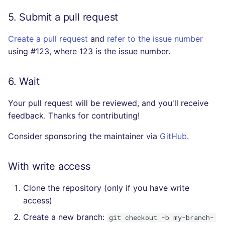
5. Submit a pull request
Create a pull request
and
refer to the issue number
using #123, where 123 is the issue number.
6. Wait
Your pull request will be reviewed, and you'll receive
feedback. Thanks for contributing!
Consider sponsoring the maintainer via
GitHub
.
With write access
Clone the repository (only if you have write
access)
Create a new branch:
git checkout -b my-branch-