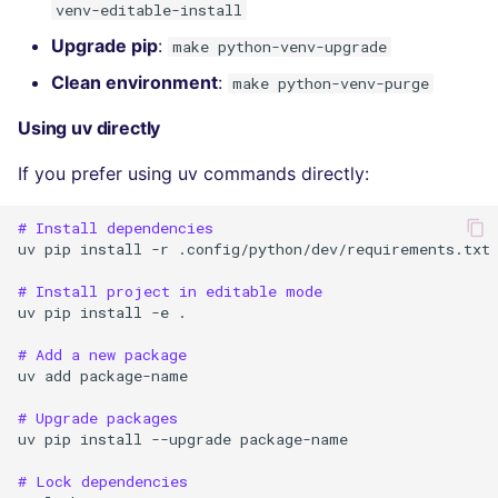
venv-editable-install
Upgrade pip
:
make python-venv-upgrade
Clean environment
:
make python-venv-purge
Using uv directly
If you prefer using uv commands directly:
# Install dependencies
uv
pip
install
-r
.config/python/dev/requirements.txt

# Install project in editable mode
uv
pip
install
-e
.

# Add a new package
uv
add
package-name

# Upgrade packages
uv
pip
install
--upgrade
package-name

# Lock dependencies