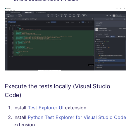
Execute the tests locally (Visual Studio
Code)
Install
Test Explorer UI
extension
Install
Python Test Explorer for Visual Studio Code
extension