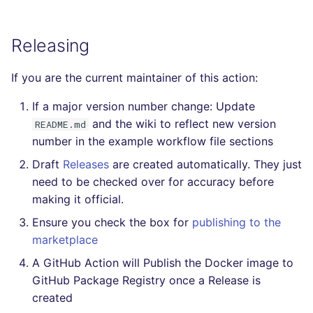
Releasing
If you are the current maintainer of this action:
If a major version number change: Update
and the wiki to reflect new version
README.md
number in the example workflow file sections
Draft
Releases
are created automatically. They just
need to be checked over for accuracy before
making it official.
Ensure you check the box for
publishing to the
marketplace
A GitHub Action will Publish the Docker image to
GitHub Package Registry once a Release is
created