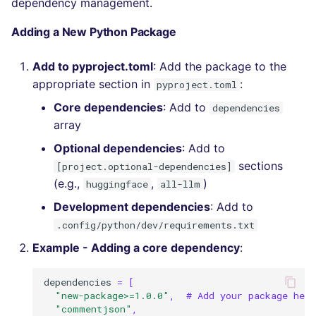
dependency management.
Adding a New Python Package
Add to pyproject.toml
: Add the package to the
appropriate section in
:
pyproject.toml
Core dependencies
: Add to
dependencies
array
Optional dependencies
: Add to
sections
[project.optional-dependencies]
(e.g.,
,
)
huggingface
all-llm
Development dependencies
: Add to
.config/python/dev/requirements.txt
Example - Adding a core dependency
:
dependencies
=
[
"new-package>=1.0.0"
,
# Add your package here
"commentjson"
,