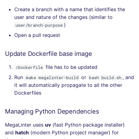
Create a branch with a name that identifies the
user and nature of the changes (similar to
)
user/branch-purpose
Open a pull request
Update Dockerfile base image
file has to be updated
/Dockerfile
Run
or
, and
make megalinter-build
bash build.sh
it will automatically propagate to all the other
Dockerfiles
Managing Python Dependencies
MegaLinter uses
uv
(fast Python package installer)
and
hatch
(modern Python project manager) for