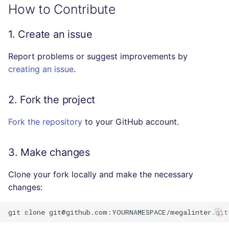
How to Contribute
SQL
Execute the tests locally
(Visual Studio Code)
1. Create an issue
SWIFT
Report problems or suggest improvements by
Execute linter tests inside
TSX
creating an issue
the container
.
TYPESCRIPT
CI/CT/CD
2. Fork the project
Visual Basic .NET
Releasing
(VBDOTNET)
Fork the repository
to your GitHub account.
Resources
3. Make changes
Clone your fork locally and make the necessary
changes:
git
clone