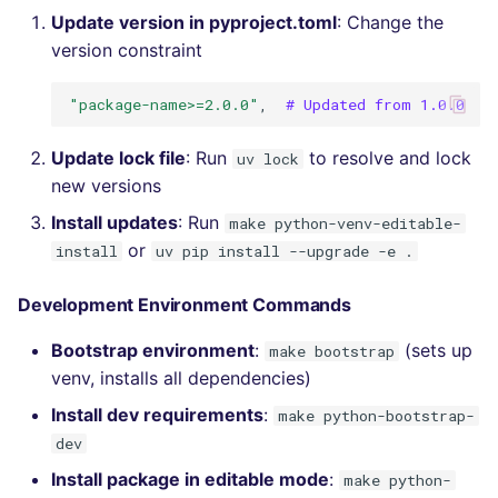
Update version in pyproject.toml
: Change the
version constraint
"package-name>=2.0.0"
,
# Updated from 1.0.0
Update lock file
: Run
to resolve and lock
uv lock
new versions
Install updates
: Run
make python-venv-editable-
or
install
uv pip install --upgrade -e .
Development Environment Commands
Bootstrap environment
:
(sets up
make bootstrap
venv, installs all dependencies)
Install dev requirements
:
make python-bootstrap-
dev
Install package in editable mode
:
make python-