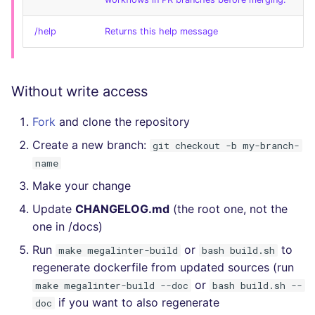
/help
Returns this help message
Without write access
Fork
and clone the repository
Create a new branch:
git checkout -b my-branch-
name
Make your change
Update
CHANGELOG.md
(the root one, not the
one in /docs)
Run
or
to
make megalinter-build
bash build.sh
regenerate dockerfile from updated sources (run
or
make megalinter-build --doc
bash build.sh --
if you want to also regenerate
doc