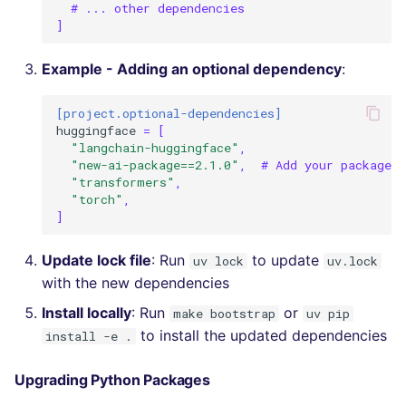
# ... other dependencies
]
Example - Adding an optional dependency
:
[project.optional-dependencies]
huggingface
=
[
"langchain-huggingface"
,
"new-ai-package==2.1.0"
,
# Add your package h
"transformers"
,
"torch"
,
]
Update lock file
: Run
to update
uv lock
uv.lock
with the new dependencies
Install locally
: Run
or
make bootstrap
uv pip
to install the updated dependencies
install -e .
Upgrading Python Packages