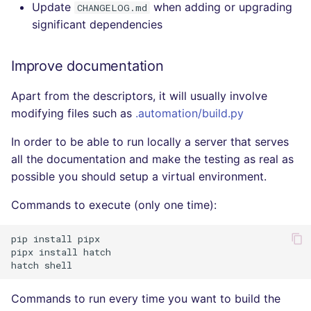
Update
when adding or upgrading
CHANGELOG.md
significant dependencies
Improve documentation
Apart from the descriptors, it will usually involve
modifying files such as
.automation/build.py
In order to be able to run locally a server that serves
all the documentation and make the testing as real as
possible you should setup a virtual environment.
Commands to execute (only one time):
pip
install
pipx

pipx
install
hatch

hatch
Commands to run every time you want to build the