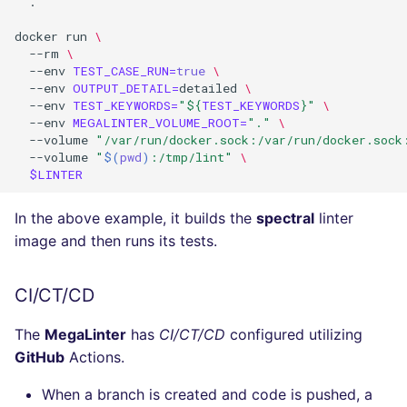
.

docker
run
\
--rm
\
--env
TEST_CASE_RUN
=
true
\
--env
OUTPUT_DETAIL
=
detailed
\
--env
TEST_KEYWORDS
=
"
${
TEST_KEYWORDS
}
"
\
--env
MEGALINTER_VOLUME_ROOT
=
"."
\
--volume
"/var/run/docker.sock:/var/run/docker.sock
--volume
"
$(
pwd
)
:/tmp/lint"
\
$LINTER
In the above example, it builds the
spectral
linter
image and then runs its tests.
CI/CT/CD
The
MegaLinter
has
CI/CT/CD
configured utilizing
GitHub
Actions.
When a branch is created and code is pushed, a