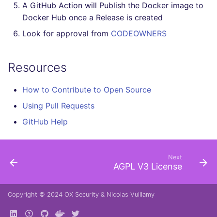
A GitHub Action will Publish the Docker image to
Docker Hub once a Release is created
Look for approval from
CODEOWNERS
Resources
How to Contribute to Open Source
Using Pull Requests
GitHub Help
Next
AGPL V3 License
Copyright © 2024
OX Security
&
Nicolas Vuillamy