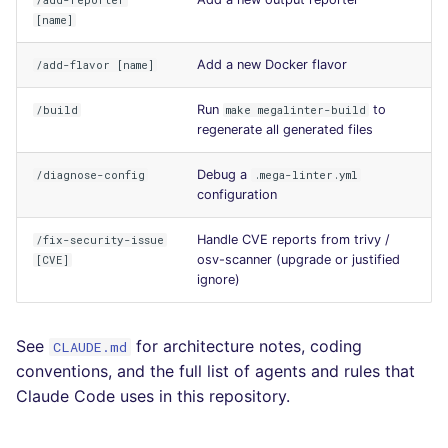
/add-reporter
Console
[name]
salesforce
PHP
Adding a New Python
Add a new Docker flavor
/add-flavor [name]
JSON
Package
security
POWERSHELL
Run
to
/build
make megalinter-build
Markdown Summary
Upgrading Python
swift
PYTHON
regenerate all generated files
Packages
terraform
R
Debug a
/diagnose-config
.mega-linter.yml
Development
configuration
Environment Commands
Flavors statistics
RAKU
Handle CVE reports from trivy /
/fix-security-issue
osv-scanner (upgrade or justified
[CVE]
Using uv directly
RUBY
ignore)
Using hatch
RUST
environments
See
for architecture notes, coding
CLAUDE.md
SALESFORCE
conventions, and the full list of agents and rules that
Improve documentation
Claude Code uses in this repository.
SCALA
Add a new linter