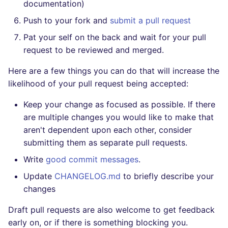
documentation)
Push to your fork and
submit a pull request
Pat your self on the back and wait for your pull
request to be reviewed and merged.
Here are a few things you can do that will increase the
likelihood of your pull request being accepted:
Keep your change as focused as possible. If there
are multiple changes you would like to make that
aren't dependent upon each other, consider
submitting them as separate pull requests.
Write
good commit messages
.
Update
CHANGELOG.md
to briefly describe your
changes
Draft pull requests are also welcome to get feedback
early on, or if there is something blocking you.