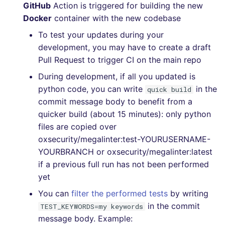
GitHub
Action is triggered for building the new
Docker
container with the new codebase
To test your updates during your
development, you may have to create a draft
Pull Request to trigger CI on the main repo
During development, if all you updated is
python code, you can write
in the
quick build
commit message body to benefit from a
quicker build (about 15 minutes): only python
files are copied over
oxsecurity/megalinter:test-YOURUSERNAME-
YOURBRANCH or oxsecurity/megalinter:latest
if a previous full run has not been performed
yet
You can
filter the performed tests
by writing
in the commit
TEST_KEYWORDS=my keywords
message body. Example: