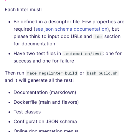
Each linter must:
Be defined in a descriptor file. Few properties are
required (
see json schema documentation
), but
please think to input doc URLs and
section
ide
for documentation
Have two test files in
: one for
.automation/test
success and one for failure
Then run
or
make megalinter-build
bash build.sh
and it will generate all the rest!
Documentation (markdown)
Dockerfile (main and flavors)
Test classes
Configuration JSON schema
Online documentation menus