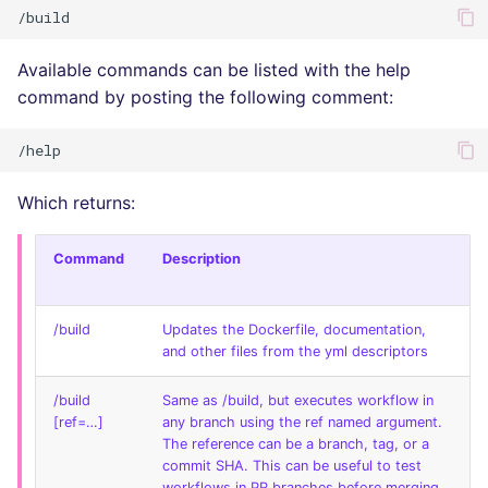
Available commands can be listed with the help
command by posting the following comment:
Which returns:
Command
Description
/build
Updates the Dockerfile, documentation,
and other files from the yml descriptors
/build
Same as /build, but executes workflow in
[ref=…]
any branch using the ref named argument.
The reference can be a branch, tag, or a
commit SHA. This can be useful to test
workflows in PR branches before merging.