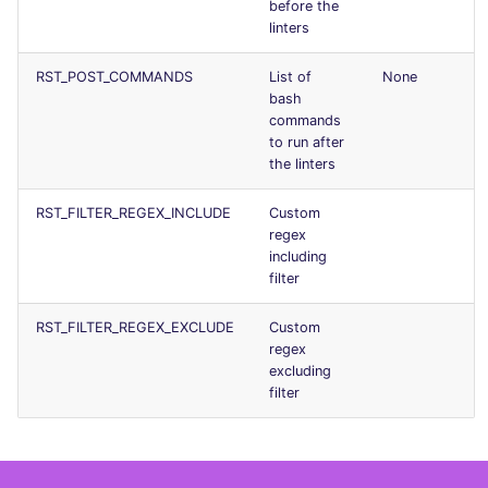
before the
Console
PHP
salesforce
linters
JSON
POWERSHELL
security
RST_POST_COMMANDS
List of
None
bash
commands
Markdown Summary
PYTHON
swift
to run after
the linters
R
terraform
RST_FILTER_REGEX_INCLUDE
Custom
regex
RAKU
Flavors statistics
including
filter
RUBY
RST_FILTER_REGEX_EXCLUDE
Custom
RUST
regex
excluding
filter
SALESFORCE
SCALA