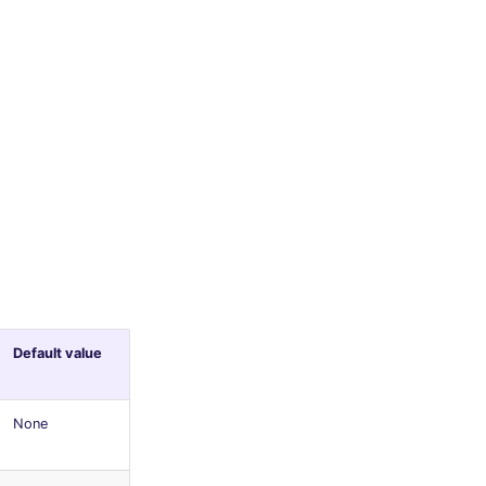
Default value
None