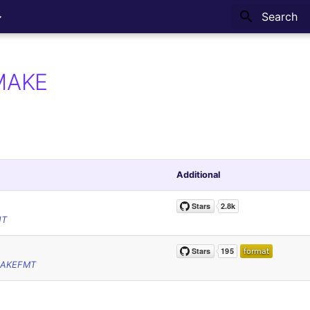
Type to sta
MAKE
Additional
NT
NAKEFMT