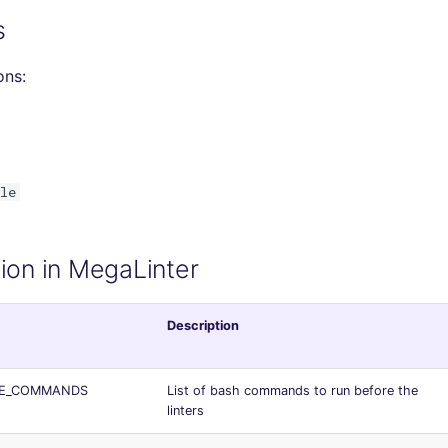
s
ons:
le
ion in MegaLinter
Description
RE_COMMANDS
List of bash commands to run before the
linters