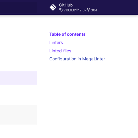
GitHub
v10.0.0
2.6k
304
rt searching
Table of contents
Linters
Linted files
Configuration in MegaLinter